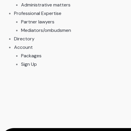
Administrative matters
Professional Expertise
Partner lawyers
Mediators/ombudsmen
Directory
Account
Packages
Sign Up