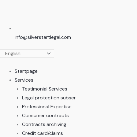
info@silverstartlegal.com
Startpage
Services
Testimonial Services
Legal protection subser
Professional Expertise
Consumer contracts
Contracts archiving
Credit card/claims