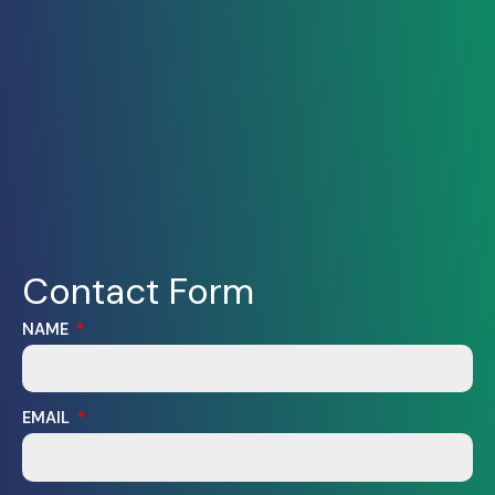
Contact Form
NAME
EMAIL