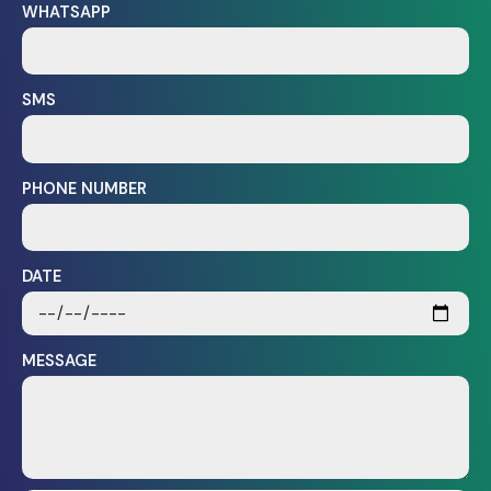
WHATSAPP
SMS
PHONE NUMBER
DATE
MESSAGE