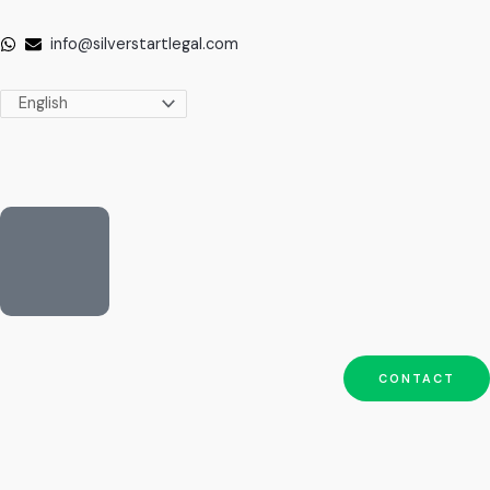
Skip
to
info@silverstartlegal.com
content
CONTACT