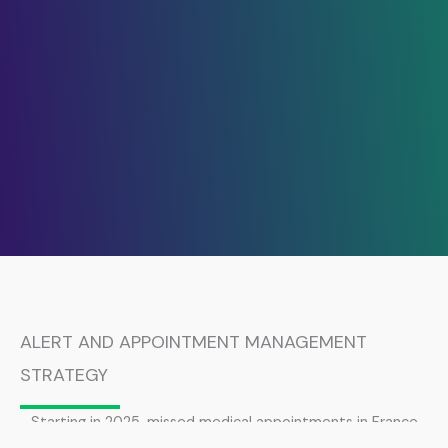
ALERT AND APPOINTMENT MANAGEMENT
STRATEGY
Starting in 2025, missed medical appointments in France