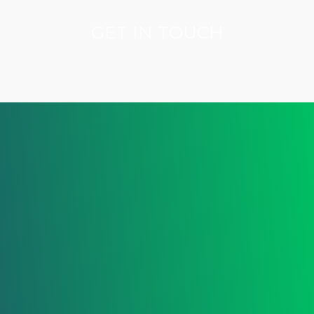
GET IN TOUCH