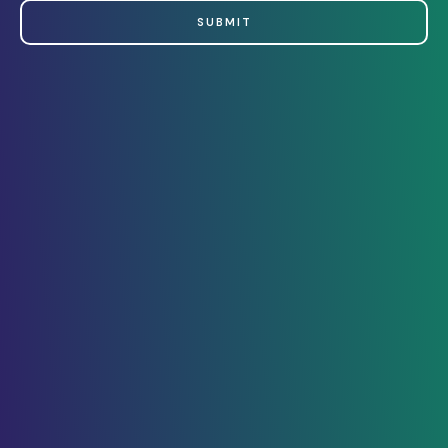
SUBMIT