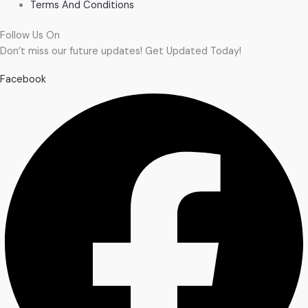
Terms And Conditions
Follow Us On
Don’t miss our future updates! Get Updated Today!
Facebook