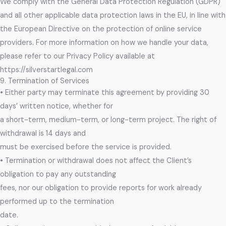
We comply with the General Data Protection Regulation (GDPR)
and all other applicable data protection laws in the EU, in line with
the European Directive on the protection of online service
providers. For more information on how we handle your data,
please refer to our Privacy Policy available at
https://silverstartlegal.com
9. Termination of Services
• Either party may terminate this agreement by providing 30
days’ written notice, whether for
a short-term, medium-term, or long-term project. The right of
withdrawal is 14 days and
must be exercised before the service is provided.
• Termination or withdrawal does not affect the Client’s
obligation to pay any outstanding
fees, nor our obligation to provide reports for work already
performed up to the termination
date.