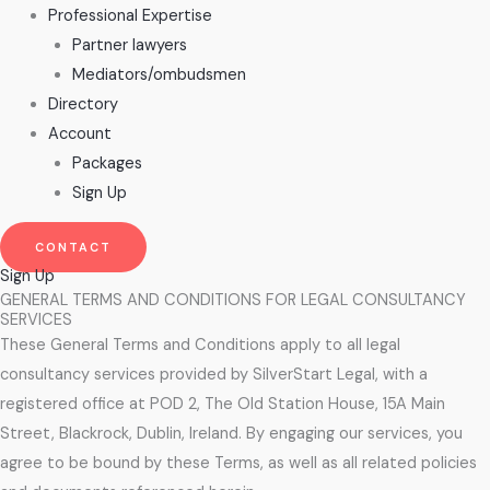
Professional Expertise
Partner lawyers
Mediators/ombudsmen
Directory
Account
Packages
Sign Up
CONTACT
Sign Up
GENERAL TERMS AND CONDITIONS FOR LEGAL CONSULTANCY
SERVICES
These General Terms and Conditions apply to all legal
consultancy services provided by SilverStart Legal, with a
registered office at POD 2, The Old Station House, 15A Main
Street, Blackrock, Dublin, Ireland. By engaging our services, you
agree to be bound by these Terms, as well as all related policies