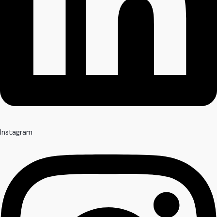
Instagram