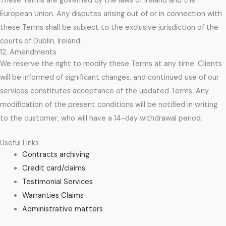
These Terms are governed by the laws of Ireland and the
European Union. Any disputes arising out of or in connection with
these Terms shall be subject to the exclusive jurisdiction of the
courts of Dublin, Ireland.
12. Amendments
We reserve the right to modify these Terms at any time. Clients
will be informed of significant changes, and continued use of our
services constitutes acceptance of the updated Terms. Any
modification of the present conditions will be notified in writing
to the customer, who will have a 14-day withdrawal period.
Useful Links
Contracts archiving
Credit card/claims
Testimonial Services
Warranties Claims
Administrative matters