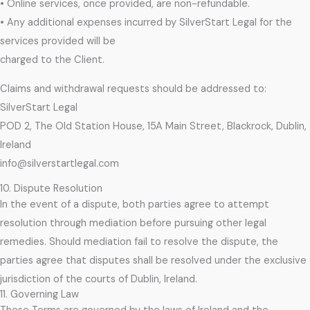
• Online services, once provided, are non-refundable.
• Any additional expenses incurred by SilverStart Legal for the
services provided will be
charged to the Client.
Claims and withdrawal requests should be addressed to:
SilverStart Legal
POD 2, The Old Station House, 15A Main Street, Blackrock, Dublin,
Ireland
info@silverstartlegal.com
10. Dispute Resolution
In the event of a dispute, both parties agree to attempt
resolution through mediation before pursuing other legal
remedies. Should mediation fail to resolve the dispute, the
parties agree that disputes shall be resolved under the exclusive
jurisdiction of the courts of Dublin, Ireland.
11. Governing Law