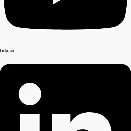
Linkedin