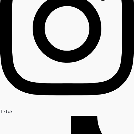
Tiktok