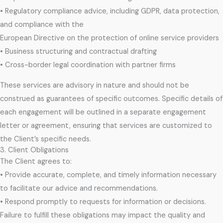
• Regulatory compliance advice, including GDPR, data protection,
and compliance with the
European Directive on the protection of online service providers
• Business structuring and contractual drafting
• Cross-border legal coordination with partner firms
These services are advisory in nature and should not be
construed as guarantees of specific outcomes. Specific details of
each engagement will be outlined in a separate engagement
letter or agreement, ensuring that services are customized to
the Client’s specific needs.
3. Client Obligations
The Client agrees to:
• Provide accurate, complete, and timely information necessary
to facilitate our advice and recommendations.
• Respond promptly to requests for information or decisions.
Failure to fulfill these obligations may impact the quality and