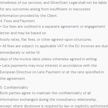
timeliness of our services, and SilverStart Legal shall not be liable
for any outcomes arising from insufficient or inaccurate
information provided by the Client.
4. Fees and Payment
• Our fees are outlined in a separate agreement or engagement
letter and may be based on
hourly rates, flat fees, or other agreed-upon structures.
• All fees are subject to applicable VAT in the EU. Invoices are due
immediately or within 14
days of the invoice date unless otherwise agreed in writing.
• Late payments may incur interest in accordance with the
European Directive on Late Payment or at the rate specified in
the agreement.
5. Confidentiality
Both parties agree to maintain the confidentiality of all
information exchanged during the consultancy relationship,
except where disclosure is required by law or explicitly authorized