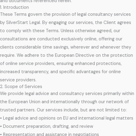
and documents referenced herein.
1. Introduction
These Terms govern the provision of legal consultancy services
by SilverStart Legal. By engaging our services, the Client agrees
to comply with these Terms. Unless otherwise agreed, our
consultations are conducted exclusively online, offering our
clients considerable time savings, wherever and whenever they
require. We adhere to the European Directive on the protection
of online service providers, ensuring enhanced protections,
increased transparency, and specific advantages for online
service providers.
2. Scope of Services
We provide legal advice and consultancy services primarily within
the European Union and internationally through our network of
trusted partners. Our services include, but are not limited to:
• Legal advice and opinions on EU and international legal matters
• Document preparation, drafting, and review
• Representation and assistance in negotiations