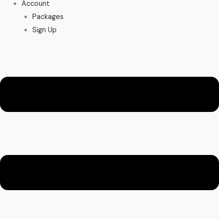
Account
Packages
Sign Up