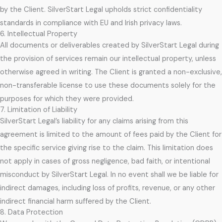
by the Client. SilverStart Legal upholds strict confidentiality
standards in compliance with EU and Irish privacy laws.
6. Intellectual Property
All documents or deliverables created by SilverStart Legal during
the provision of services remain our intellectual property, unless
otherwise agreed in writing. The Client is granted a non-exclusive,
non-transferable license to use these documents solely for the
purposes for which they were provided.
7. Limitation of Liability
SilverStart Legal’s liability for any claims arising from this
agreement is limited to the amount of fees paid by the Client for
the specific service giving rise to the claim. This limitation does
not apply in cases of gross negligence, bad faith, or intentional
misconduct by SilverStart Legal. In no event shall we be liable for
indirect damages, including loss of profits, revenue, or any other
indirect financial harm suffered by the Client.
8. Data Protection