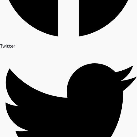
Twitter