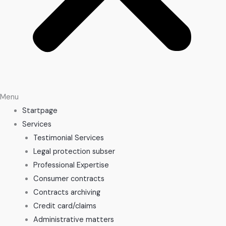
Menu
Startpage
Services
Testimonial Services
Legal protection subser
Professional Expertise
Consumer contracts
Contracts archiving
Credit card/claims
Administrative matters