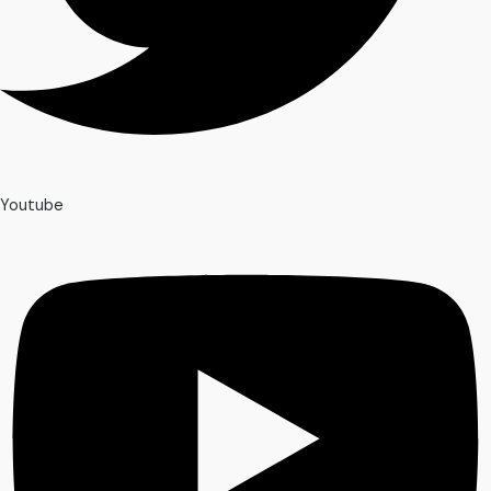
Youtube