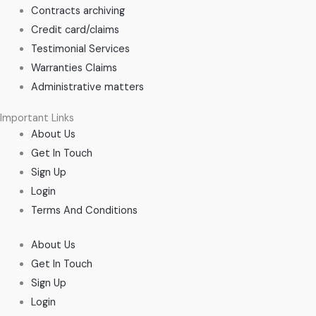
Contracts archiving
Credit card/claims
Testimonial Services
Warranties Claims
Administrative matters
Important Links
About Us
Get In Touch
Sign Up
Login
Terms And Conditions
About Us
Get In Touch
Sign Up
Login