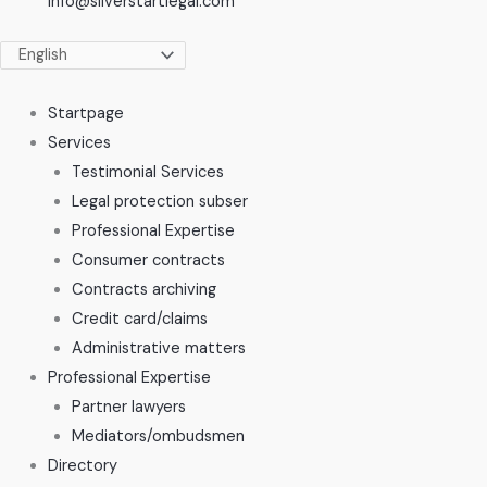
info@silverstartlegal.com
Startpage
Services
Testimonial Services
Legal protection subser
Professional Expertise
Consumer contracts
Contracts archiving
Credit card/claims
Administrative matters
Professional Expertise
Partner lawyers
Mediators/ombudsmen
Directory