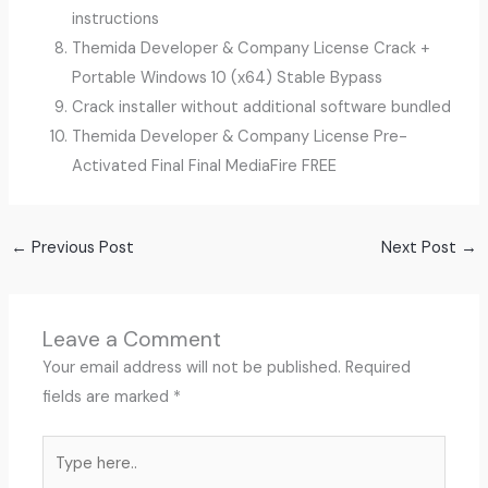
instructions
Themida Developer & Company License Crack +
Portable Windows 10 (x64) Stable Bypass
Crack installer without additional software bundled
Themida Developer & Company License Pre-
Activated Final Final MediaFire FREE
←
Previous Post
Next Post
→
Leave a Comment
Your email address will not be published.
Required
fields are marked
*
Type
here..