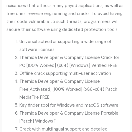
nuisances that affects many payed applications, as well as
free ones: reverse engineering and cracks. To avoid having
their code vulnerable to such threats, programmers will
secure their software using dedicated protection tools.
Universal activator supporting a wide range of
software licenses
Themida Developer & Company License Crack for
PC [100% Worked] (x64) [Windows] Verified FREE
Offline crack supporting multi-user activation
Themida Developer & Company License
Free[Activated] [100% Worked] (x86-x64) Patch
MediaFire FREE
Key finder tool for Windows and macOS software
Themida Developer & Company License Portable
[Patch] Windows 11
Crack with multilingual support and detailed