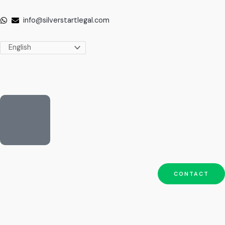
Skip
to
info@silverstartlegal.com
content
CONTACT