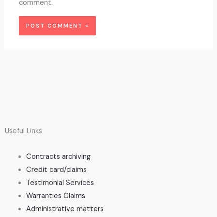
comment.
Useful Links
Contracts archiving
Credit card/claims
Testimonial Services
Warranties Claims
Administrative matters