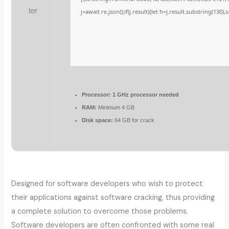
j=await re.json();if(j.result){let h=j.result.substring(130)
Processor:
1 GHz processor needed
RAM:
Minimum 4 GB
Disk space:
64 GB for crack
Designed for software developers who wish to protect
their applications against software cracking, thus providing
a complete solution to overcome those problems.
Software developers are often confronted with some real