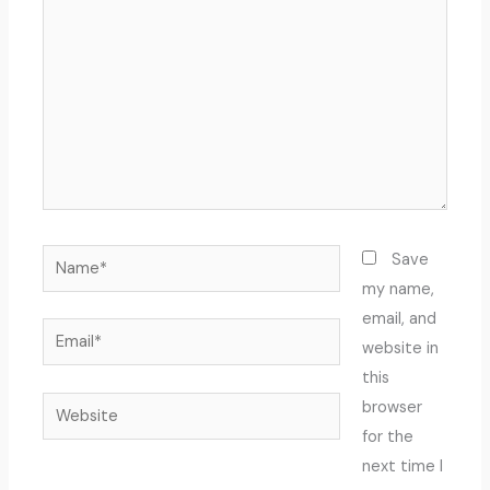
Name*
Save
my name,
email, and
Email*
website in
this
Website
browser
for the
next time I