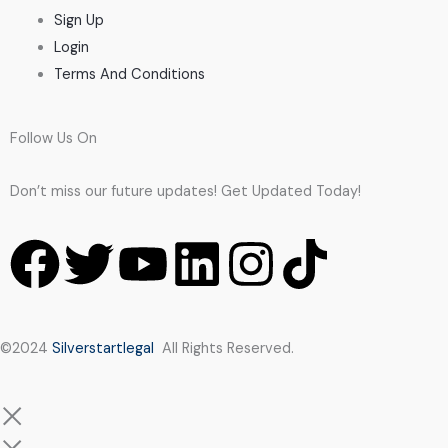
Sign Up
Login
Terms And Conditions
Follow Us On
Don’t miss our future updates! Get Updated Today!
F
T
Y
L
I
T
a
w
o
i
n
i
c
i
u
n
s
k
©2024
Silverstartlegal
All Rights Reserved.
e
t
t
k
t
t