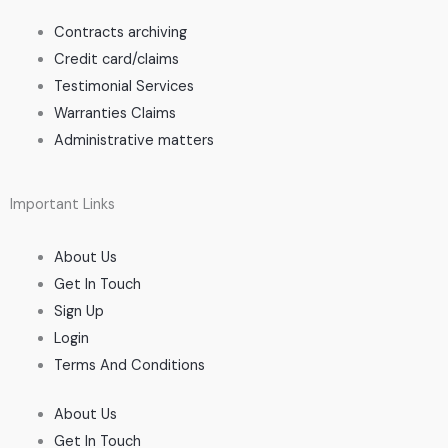
Contracts archiving
Credit card/claims
Testimonial Services
Warranties Claims
Administrative matters
Important Links
About Us
Get In Touch
Sign Up
Login
Terms And Conditions
About Us
Get In Touch