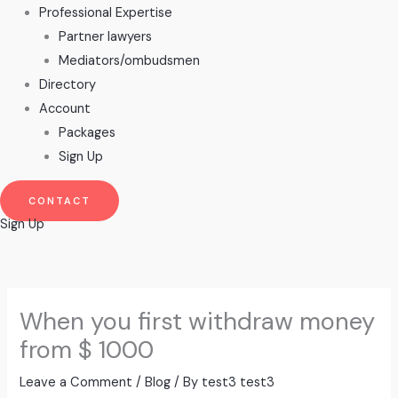
Professional Expertise
Partner lawyers
Mediators/ombudsmen
Directory
Account
Packages
Sign Up
CONTACT
Sign Up
When you first withdraw money
from $ 1000
Leave a Comment
/
Blog
/ By
test3 test3