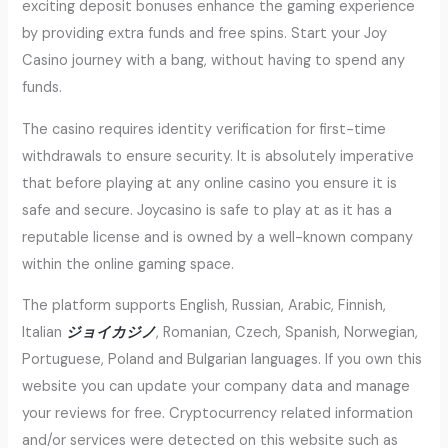
exciting deposit bonuses enhance the gaming experience
by providing extra funds and free spins. Start your Joy
Casino journey with a bang, without having to spend any
funds.
The casino requires identity verification for first-time
withdrawals to ensure security. It is absolutely imperative
that before playing at any online casino you ensure it is
safe and secure. Joycasino is safe to play at as it has a
reputable license and is owned by a well-known company
within the online gaming space.
The platform supports English, Russian, Arabic, Finnish,
Italian
ジョイカジノ
, Romanian, Czech, Spanish, Norwegian,
Portuguese, Poland and Bulgarian languages. If you own this
website you can update your company data and manage
your reviews for free. Cryptocurrency related information
and/or services were detected on this website such as