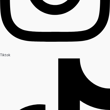
Tiktok