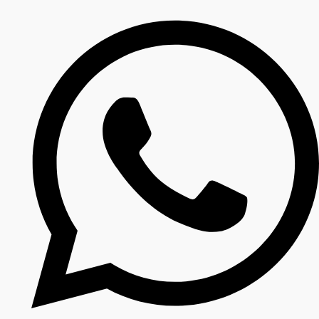
Skip
to
content