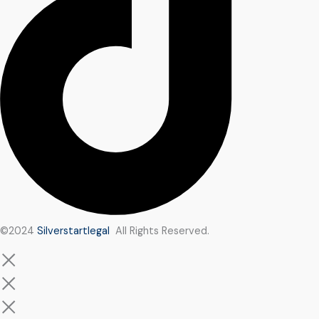
©2024
Silverstartlegal
All Rights Reserved.