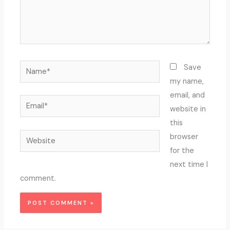
Name*
Save
my name,
email, and
Email*
website in
this
Website
browser
for the
next time I
comment.