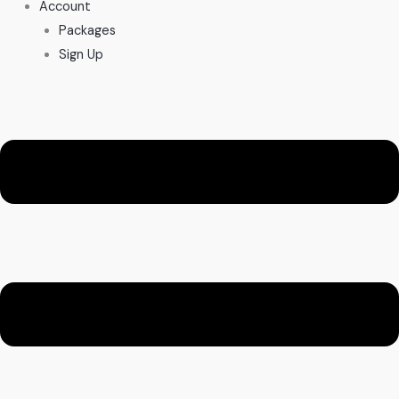
Account
Packages
Sign Up