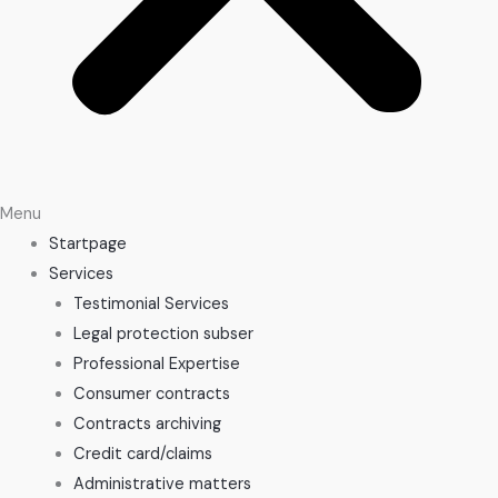
Menu
Startpage
Services
Testimonial Services
Legal protection subser
Professional Expertise
Consumer contracts
Contracts archiving
Credit card/claims
Administrative matters