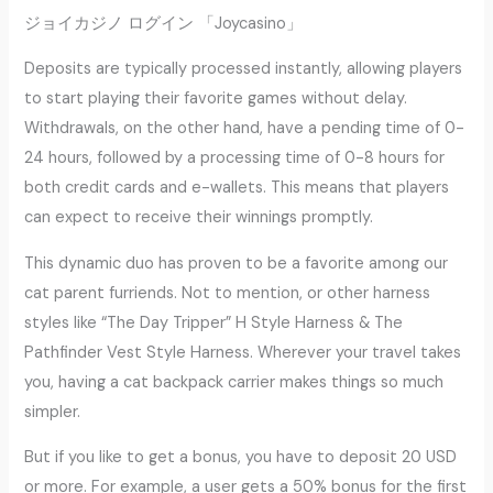
ジョイカジノ ログイン ️「Joycasino」
Deposits are typically processed instantly, allowing players
to start playing their favorite games without delay.
Withdrawals, on the other hand, have a pending time of 0-
24 hours, followed by a processing time of 0-8 hours for
both credit cards and e-wallets. This means that players
can expect to receive their winnings promptly.
This dynamic duo has proven to be a favorite among our
cat parent furriends. Not to mention, or other harness
styles like “The Day Tripper” H Style Harness & The
Pathfinder Vest Style Harness. Wherever your travel takes
you, having a cat backpack carrier makes things so much
simpler.
But if you like to get a bonus, you have to deposit 20 USD
or more. For example, a user gets a 50% bonus for the first