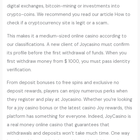
digital exchanges, bitcoin-mining or investments into
crypto-coins. We recommend you read our article How to
check if a cryptocurrency site is legit or a scam..
This makes it a medium-sized online casino according to
our classifications. A new client of Joycasino must confirm
its profile before the first withdrawal of funds. When you
first withdraw money from $ 1000, you must pass identity
verification.
From deposit bonuses to free spins and exclusive no
deposit rewards, players can enjoy numerous perks when
they register and play at Joycasino. Whether you’re looking
for a joy casino bonus or the latest casino Joy rewards, this
platform has something for everyone. Indeed, JoyCasino is
a real money online casino that guarantees that
withdrawals and deposits won’t take much time. One way