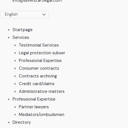
info@silverstartlegal.com
Startpage
Services
Testimonial Services
Legal protection subser
Professional Expertise
Consumer contracts
Contracts archiving
Credit card/claims
Administrative matters
Professional Expertise
Partner lawyers
Mediators/ombudsmen
Directory