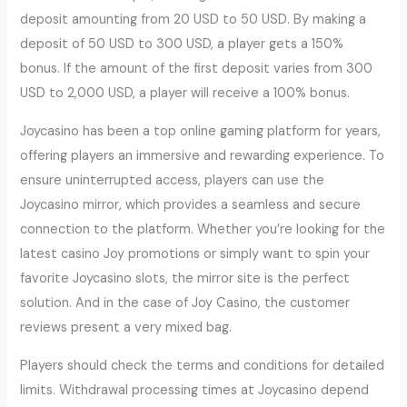
deposit amounting from 20 USD to 50 USD. By making a
deposit of 50 USD to 300 USD, a player gets a 150%
bonus. If the amount of the first deposit varies from 300
USD to 2,000 USD, a player will receive a 100% bonus.
Joycasino has been a top online gaming platform for years,
offering players an immersive and rewarding experience. To
ensure uninterrupted access, players can use the
Joycasino mirror, which provides a seamless and secure
connection to the platform. Whether you’re looking for the
latest casino Joy promotions or simply want to spin your
favorite Joycasino slots, the mirror site is the perfect
solution. And in the case of Joy Casino, the customer
reviews present a very mixed bag.
Players should check the terms and conditions for detailed
limits. Withdrawal processing times at Joycasino depend