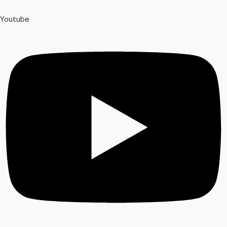
Youtube