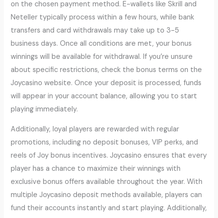
on the chosen payment method. E-wallets like Skrill and
Neteller typically process within a few hours, while bank
transfers and card withdrawals may take up to 3-5
business days. Once all conditions are met, your bonus
winnings will be available for withdrawal. If you’re unsure
about specific restrictions, check the bonus terms on the
Joycasino website. Once your deposit is processed, funds
will appear in your account balance, allowing you to start
playing immediately.
Additionally, loyal players are rewarded with regular
promotions, including no deposit bonuses, VIP perks, and
reels of Joy bonus incentives. Joycasino ensures that every
player has a chance to maximize their winnings with
exclusive bonus offers available throughout the year. With
multiple Joycasino deposit methods available, players can
fund their accounts instantly and start playing. Additionally,