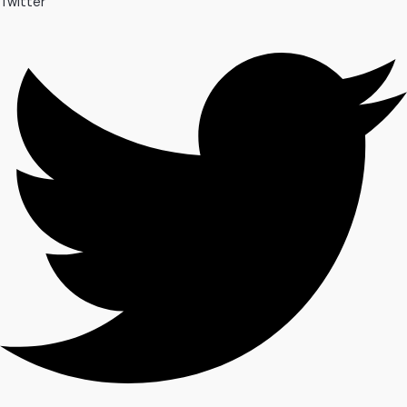
Twitter