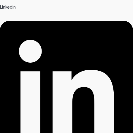
Linkedin