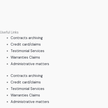
Useful Links
Contracts archiving
Credit card/claims
Testimonial Services
Warranties Claims
Administrative matters
Contracts archiving
Credit card/claims
Testimonial Services
Warranties Claims
Administrative matters