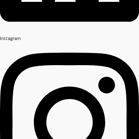
Instagram