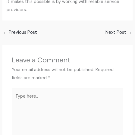
it makes this possible is by working with reliable service
providers.
←
Previous Post
Next Post
→
Leave a Comment
Your email address will not be published.
Required
fields are marked
*
Type
here..