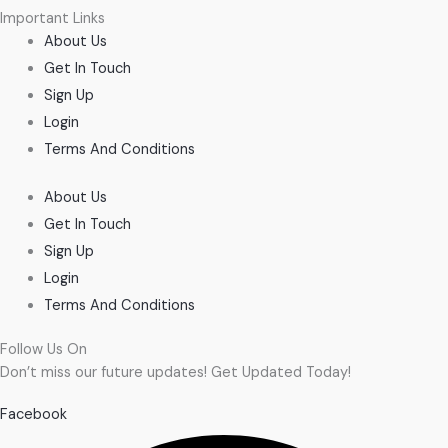
Important Links
About Us
Get In Touch
Sign Up
Login
Terms And Conditions
About Us
Get In Touch
Sign Up
Login
Terms And Conditions
Follow Us On
Don’t miss our future updates! Get Updated Today!
Facebook