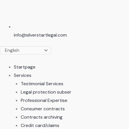
info@silverstartlegal.com
Startpage
Services
Testimonial Services
Legal protection subser
Professional Expertise
Consumer contracts
Contracts archiving
Credit card/claims