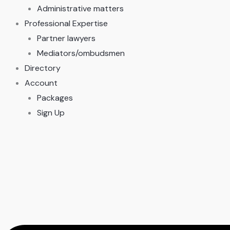
Administrative matters
Professional Expertise
Partner lawyers
Mediators/ombudsmen
Directory
Account
Packages
Sign Up