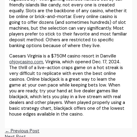
friendly islands like candy, not every one is created
equally. Slots are the backbone of any casino, whether it
be online or brick-and-mortar. Every online casino is
going to offer dozens (and sometimes hundreds) of slot
machines, but the selection can vary significantly. Most
players prefer to stick to their favorite and most familiar
deposit method. Others are restricted to specific
banking options because of where they live.
Caesars Virginia is a $750M casino resort in Danville
ohjoycasino.com
, Virginia, which opened Dec. 17, 2024.
The thrill of a live-action craps game on a hot streak is
very difficult to replicate with even the best online
casinos. Online blackjack is a great way to learn the
game at your own pace while keeping bets low. When
you are ready, try your hand at live dealer games like
blackjack, which lets you play in a live stream with real
dealers and other players. When played properly using a
basic strategy chart, blackjack offers one of the lowest
house edges available in the casino.
←
Previous Post
Next Post
→