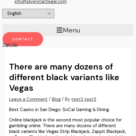
info@silverstartlegal.com
Menu
CONTACT
Sign Up
There are many dozens of
different black variants like
Vegas
Leave a Comment
/
Blog
/ By
test3 test3
Best Casino in San Diego: SoCal Gaming & Dining
Online blackjack is the second most popular choice for
gambling online. There are many dozens of different
black variants like Vegas Strip Blackjack, Zappit Blackjack,