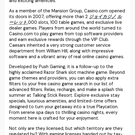
and exciting amenities.
As a member of the Mansion Group, Casino.com opened
its doors in 2007, offering more than 2
ジョイカジノ
ル
ーレット
,000 slots, 100 table games, and exclusive live
dealer games. Players from around the world turned to
Casino.com to play games from top software providers
and earn exclusive rewards through the VIP Club.
Caesars inherited a very strong customer service
department from William Hill, along with impressive
software and a vibrant array of real online casino games.
Developed by Push Gaming, it is a follow-up to the
highly acclaimed Razor Shark slot machine game. Beyond
game themes and providers, you can also apply extra
filters to your free casino game search in our list of
advanced filters. Relax, recharge, and make a splash this
summer at Talking Stick Resort. Explore exclusive stay
specials, luxurious amenities, and limited-time offers
designed to turn your getaway into a true Playcation.
From serene spa days to thrilling casino nights, every
moment here is crafted for your enjoyment.
Not only are they licensed, but which territory are they
regulated by? With gaming licenses handed out by tax-