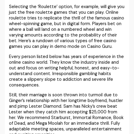
Selecting the ‘Roulette’ option, for example, will give you
just the free roulette games that you can play. Online
roulette tries to replicate the thrill of the famous casino
wheel-spinning game, but in digital form. Players bet on
where a ball will land on a numbered wheel and win
varying amounts according to the probability of their
bet. Here’s a rundown of various types of free casino
games you can play in demo mode on Casino Guru.
Every person listed below has years of experience in the
online casino world. They know the industry inside and
out and focus on writing helpful, honest, and easy-to-
understand content. Irresponsible gambling habits
create a slippery slope to addiction and severe life
consequences.
Still, their marriage is soon thrown into turmoil due to
Ginger’s relationship with her longtime boyfriend, hustler
and pimp Lester Diamond. Sam has Nicky’s crew beat
Lester when they catch him accepting $25,000 from
her. We recommend Starburst, Immortal Romance, Book
of Dead, and Mega Moolah for an immediate thrill. Fully
adaptable meeting spaces, unparalleled entertainment