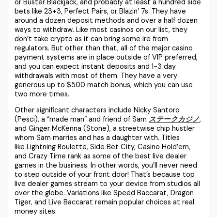
or Buster Blackjack, and probably at least a hundred side
bets like 23+3, Perfect Pairs, or Blazin’ 7s. They have
around a dozen deposit methods and over a half dozen
ways to withdraw. Like most casinos on our list, they
don’t take crypto as it can bring some ire from
regulators. But other than that, all of the major casino
payment systems are in place outside of VIP preferred,
and you can expect instant deposits and 1-3 day
withdrawals with most of them. They have a very
generous up to $500 match bonus, which you can use
two more times.
Other significant characters include Nicky Santoro
(Pesci), a “made man” and friend of Sam
ステークカジノ
,
and Ginger McKenna (Stone), a streetwise chip hustler
whom Sam marries and has a daughter with. Titles
like Lightning Roulette, Side Bet City, Casino Hold’em,
and Crazy Time rank as some of the best live dealer
games in the business. In other words, you’ll never need
to step outside of your front door! That’s because top
live dealer games stream to your device from studios all
over the globe. Variations like Speed Baccarat, Dragon
Tiger, and Live Baccarat remain popular choices at real
money sites.