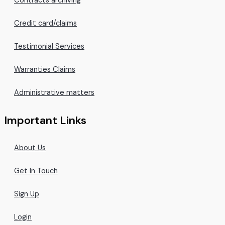
Contracts archiving
Credit card/claims
Testimonial Services
Warranties Claims
Administrative matters
Important Links
About Us
Get In Touch
Sign Up
Login