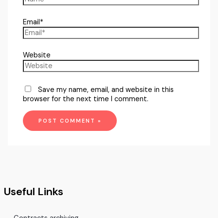
Email*
Website
Save my name, email, and website in this
browser for the next time I comment.
Useful Links