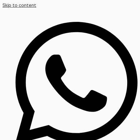
Skip to content