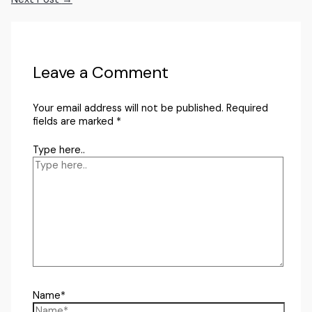
Leave a Comment
Your email address will not be published.
Required
fields are marked
*
Type here..
Name*