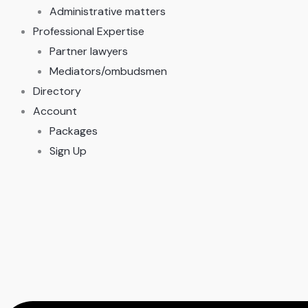
Administrative matters
Professional Expertise
Partner lawyers
Mediators/ombudsmen
Directory
Account
Packages
Sign Up