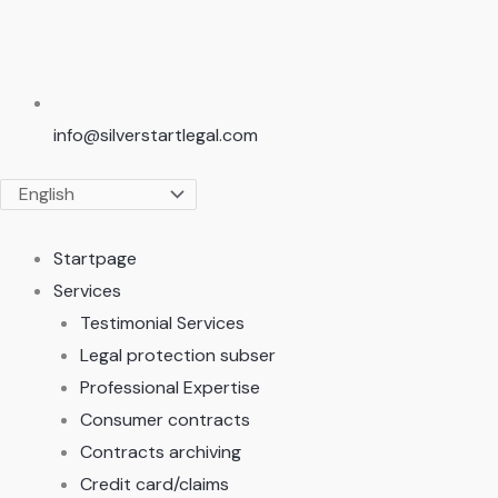
info@silverstartlegal.com
Startpage
Services
Testimonial Services
Legal protection subser
Professional Expertise
Consumer contracts
Contracts archiving
Credit card/claims