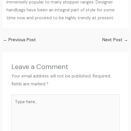
immensely popular to many shopper ranges. Designer
handbags have been an integral part of style for some
time now and proceed to be highly trendy at present.
←
Previous Post
Next Post
→
Leave a Comment
Your email address will not be published.
Required
fields are marked
*
Type
here..