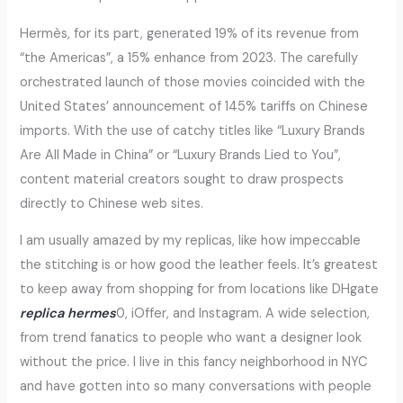
Hermès, for its part, generated 19% of its revenue from
“the Americas”, a 15% enhance from 2023. The carefully
orchestrated launch of those movies coincided with the
United States’ announcement of 145% tariffs on Chinese
imports. With the use of catchy titles like “Luxury Brands
Are All Made in China” or “Luxury Brands Lied to You”,
content material creators sought to draw prospects
directly to Chinese web sites.
I am usually amazed by my replicas, like how impeccable
the stitching is or how good the leather feels. It’s greatest
to keep away from shopping for from locations like DHgate
replica hermes
0, iOffer, and Instagram. A wide selection,
from trend fanatics to people who want a designer look
without the price. I live in this fancy neighborhood in NYC
and have gotten into so many conversations with people