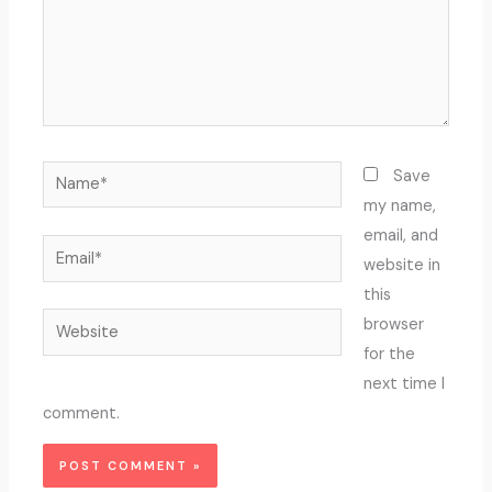
Name*
Save
my name,
email, and
Email*
website in
this
Website
browser
for the
next time I
comment.