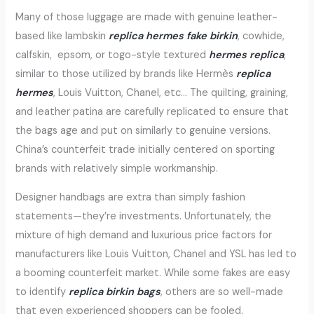
Many of those luggage are made with genuine leather-
based like lambskin
replica hermes
fake birkin
, cowhide,
calfskin, epsom, or togo-style textured
hermes replica
,
similar to those utilized by brands like Hermès
replica
hermes
, Louis Vuitton, Chanel, etc… The quilting, graining,
and leather patina are carefully replicated to ensure that
the bags age and put on similarly to genuine versions.
China’s counterfeit trade initially centered on sporting
brands with relatively simple workmanship.
Designer handbags are extra than simply fashion
statements—they’re investments. Unfortunately, the
mixture of high demand and luxurious price factors for
manufacturers like Louis Vuitton, Chanel and YSL has led to
a booming counterfeit market. While some fakes are easy
to identify
replica birkin bags
, others are so well-made
that even experienced shoppers can be fooled.