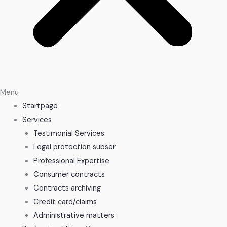
Menu
Startpage
Services
Testimonial Services
Legal protection subser
Professional Expertise
Consumer contracts
Contracts archiving
Credit card/claims
Administrative matters