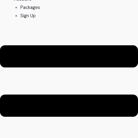
Packages
Sign Up