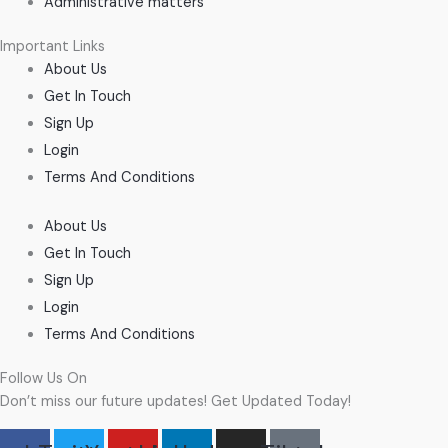
Administrative matters
Important Links
About Us
Get In Touch
Sign Up
Login
Terms And Conditions
About Us
Get In Touch
Sign Up
Login
Terms And Conditions
Follow Us On
Don’t miss our future updates! Get Updated Today!