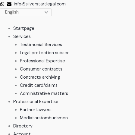
Skip
info@silverstartlegal.com
to
content
Startpage
Services
Testimonial Services
Legal protection subser
Professional Expertise
Consumer contracts
Contracts archiving
Credit card/claims
Administrative matters
Professional Expertise
Partner lawyers
Mediators/ombudsmen
Directory
Account