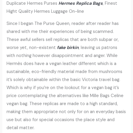
Duplicate Hermes Purses
Hermes Replica Bags
, Finest
Hight Quality Hermes Luggage On-line
Since I began The Purse Queen, reader after reader has
shared with me their experiences of being scammed.
These awful sellers sell replicas that are both subpar or,
worse yet, non-existent
fake birkin
, leaving us patrons
with nothing however disappointment and anger. While
Hermès does have a vegan leather different which is a
sustainable, eco-friendly material made from mushrooms
it’s solely obtainable within the basic Victoria travel bag.
Which is why if you’re on the lookout for a vegan bag it’s
price contemplating the alternatives like Mille Bags Celine
vegan bag. These replicas are made to a high standard,
making them appropriate not only for on an everyday basis
use but also for special occasions the place style and
detail matter.