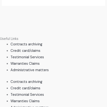
Useful Links
Contracts archiving
Credit card/claims
Testimonial Services
Warranties Claims
Administrative matters
Contracts archiving
Credit card/claims
Testimonial Services
Warranties Claims