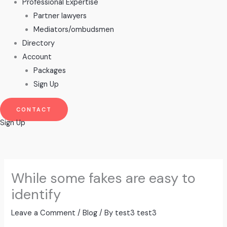
Professional Expertise
Partner lawyers
Mediators/ombudsmen
Directory
Account
Packages
Sign Up
CONTACT
Sign Up
While some fakes are easy to
identify
Leave a Comment
/
Blog
/ By
test3 test3