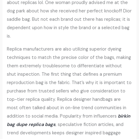
about replicas lol. One woman proudly advised me at the
dog park about how she received her perfect knockoff Dior
saddle bag. But not each brand out there has replicas; it is
dependent upon how in style the brand or a selected bag
is.
Replica manufacturers are also utilizing superior dyeing
techniques to match the precise color of the bags, making
them extremely troublesome to differentiate without
shut inspection. The first thing that defines a premium
reproduction bag is the fabric. That’s why it is important to
purchase from trusted sellers who give consideration to
top-tier replica quality. Replica designer handbags are
most often talked about in on-line trend communities in
addition to social media. Popularity from influencers
birkin
bag dupe
replica bags
, speculative fiction articles, and
trend developments keeps designer inspired baggage