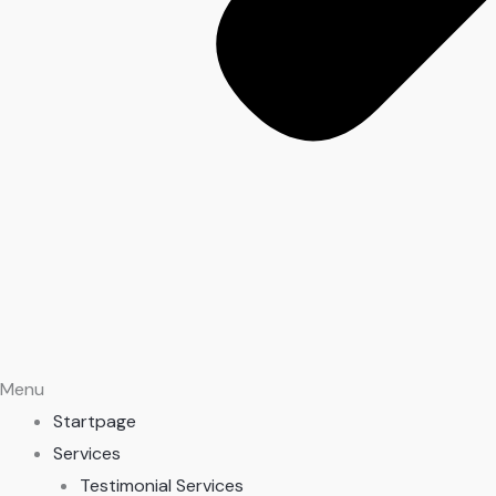
Menu
Startpage
Services
Testimonial Services