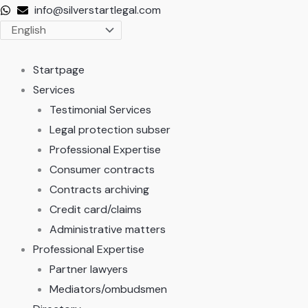
Skip
info@silverstartlegal.com
to
content
Startpage
Services
Testimonial Services
Legal protection subser
Professional Expertise
Consumer contracts
Contracts archiving
Credit card/claims
Administrative matters
Professional Expertise
Partner lawyers
Mediators/ombudsmen