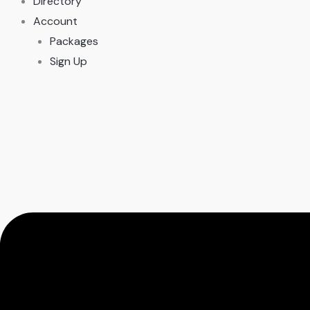
Directory
Account
Packages
Sign Up