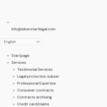
info@silverstartlegal.com
Startpage
Services
Testimonial Services
Legal protection subser
Professional Expertise
Consumer contracts
Contracts archiving
Credit card/claims