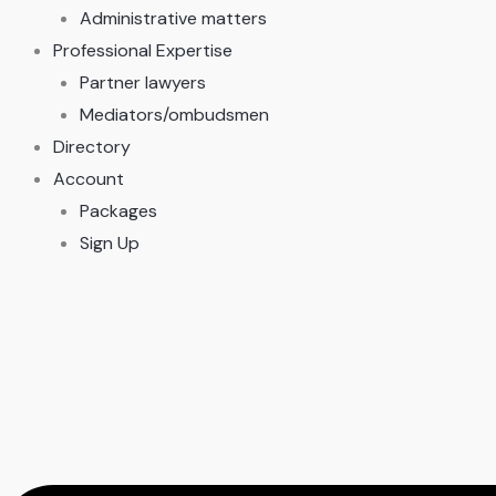
Administrative matters
Professional Expertise
Partner lawyers
Mediators/ombudsmen
Directory
Account
Packages
Sign Up