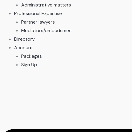
Administrative matters
Professional Expertise
Partner lawyers
Mediators/ombudsmen
Directory
Account
Packages
Sign Up