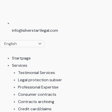
info@silverstartlegal.com
Startpage
Services
Testimonial Services
Legal protection subser
Professional Expertise
Consumer contracts
Contracts archiving
Credit card/claims