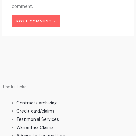
comment.
Useful Links
Contracts archiving
Credit card/claims
Testimonial Services
Warranties Claims
Administrative matters