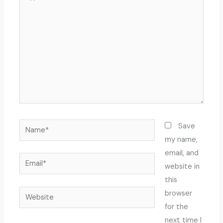
here..
Name*
Save
my name,
email, and
Email*
website in
this
Website
browser
for the
next time I