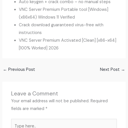
Auto keygen + crack combo – no manual steps
VNC Server Premium Portable tool [Windows]
(x86x64) Windows 11 Verified
Crack download guaranteed virus-free with
instructions
VNC Server Premium Activated [Clean] [x86-x64]
[100% Worked] 2026
←
Previous Post
Next Post
→
Leave a Comment
Your email address will not be published.
Required
fields are marked
*
Type