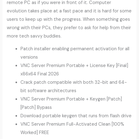
remote PC as if you were in front of it. Computer
evolution takes place at a fast pace and it is hard for some
users to keep up with the progress. When something goes
wrong with their PCs, they prefer to ask for help from their
more tech savvy buddies.
Patch installer enabling permanent activation for all
versions
VNC Server Premium Portable + License Key [Final]
x86x64 Final 2026
Crack patch compatible with both 32-bit and 64-
bit software architectures
VNC Server Premium Portable + Keygen [Patch]
[Patch] Bypass
Download portable keygen that runs from flash drive
VNC Server Premium Full-Activated Clean [100%
Worked] FREE