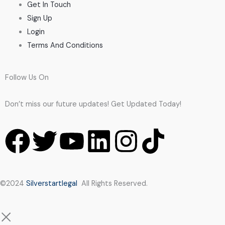
Get In Touch
Sign Up
Login
Terms And Conditions
Follow Us On
Don’t miss our future updates! Get Updated Today!
F
T
Y
L
I
T
a
w
o
i
n
i
c
i
u
n
s
k
©2024
Silverstartlegal
All Rights Reserved.
e
t
t
k
t
t