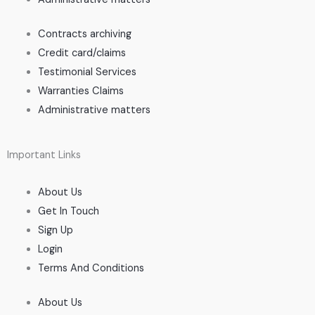
Contracts archiving
Credit card/claims
Testimonial Services
Warranties Claims
Administrative matters
Important Links
About Us
Get In Touch
Sign Up
Login
Terms And Conditions
About Us