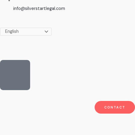
info@silverstartlegal.com
CONTACT