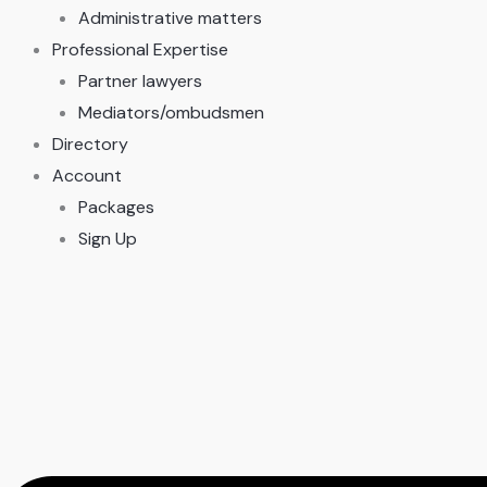
Administrative matters
Professional Expertise
Partner lawyers
Mediators/ombudsmen
Directory
Account
Packages
Sign Up