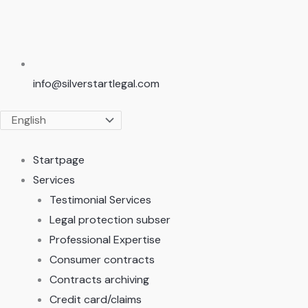
info@silverstartlegal.com
Startpage
Services
Testimonial Services
Legal protection subser
Professional Expertise
Consumer contracts
Contracts archiving
Credit card/claims