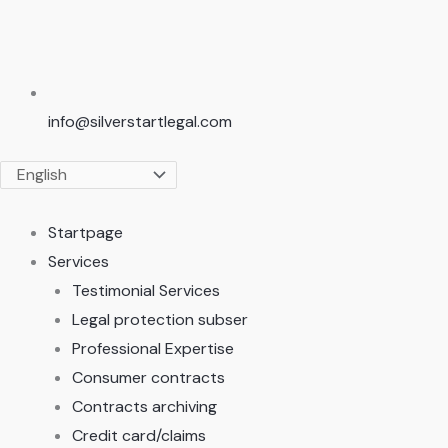
info@silverstartlegal.com
Startpage
Services
Testimonial Services
Legal protection subser
Professional Expertise
Consumer contracts
Contracts archiving
Credit card/claims