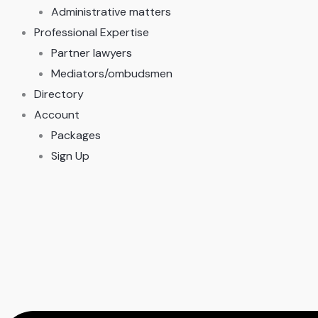
Administrative matters
Professional Expertise
Partner lawyers
Mediators/ombudsmen
Directory
Account
Packages
Sign Up