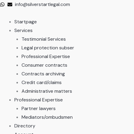
Skip
info@silverstartlegal.com
to
content
Startpage
Services
Testimonial Services
Legal protection subser
Professional Expertise
Consumer contracts
Contracts archiving
Credit card/claims
Administrative matters
Professional Expertise
Partner lawyers
Mediators/ombudsmen
Directory