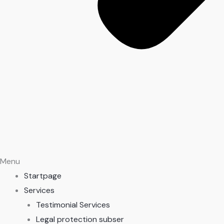
Menu
Startpage
Services
Testimonial Services
Legal protection subser