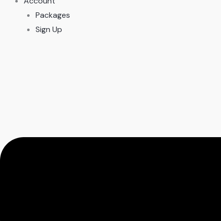
Account
Packages
Sign Up