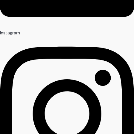
Instagram