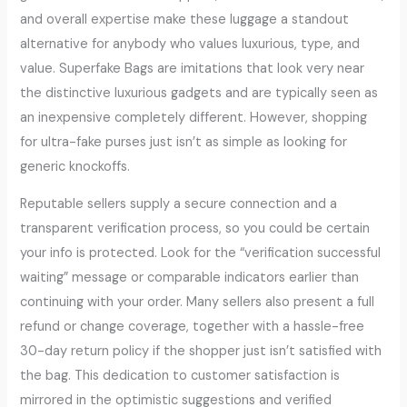
and overall expertise make these luggage a standout
alternative for anybody who values luxurious, type, and
value. Superfake Bags are imitations that look very near
the distinctive luxurious gadgets and are typically seen as
an inexpensive completely different. However, shopping
for ultra-fake purses just isn’t as simple as looking for
generic knockoffs.
Reputable sellers supply a secure connection and a
transparent verification process, so you could be certain
your info is protected. Look for the “verification successful
waiting” message or comparable indicators earlier than
continuing with your order. Many sellers also present a full
refund or change coverage, together with a hassle-free
30-day return policy if the shopper just isn’t satisfied with
the bag. This dedication to customer satisfaction is
mirrored in the optimistic suggestions and verified