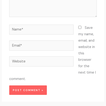
Name*
Save
my name,
email, and
Email*
website in
this
Website
browser
for the
next time I
comment.