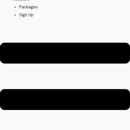
Packages
Sign Up