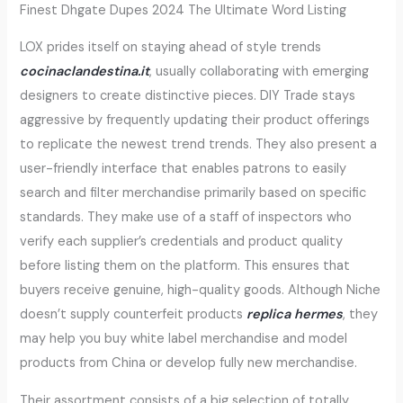
Finest Dhgate Dupes 2024 The Ultimate Word Listing
LOX prides itself on staying ahead of style trends
cocinaclandestina.it
, usually collaborating with emerging
designers to create distinctive pieces. DIY Trade stays
aggressive by frequently updating their product offerings
to replicate the newest trend trends. They also present a
user-friendly interface that enables patrons to easily
search and filter merchandise primarily based on specific
standards. They make use of a staff of inspectors who
verify each supplier’s credentials and product quality
before listing them on the platform. This ensures that
buyers receive genuine, high-quality goods. Although Niche
doesn’t supply counterfeit products
replica hermes
, they
may help you buy white label merchandise and model
products from China or develop fully new merchandise.
Their assortment consists of a big selection of totally