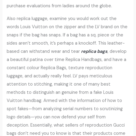
purchase evaluations from ladies around the globe.
Also replica luggage, examine you would work out the
words Louis Vuitton on the zipper and the LV brand on the
snaps if the bag has snaps. If a bag has a sq. piece or the
sides aren’t smooth, it’s perhaps a knockoff. This leather-
based can withstand wear and tear
replica bags
, develop
a beautiful patina over time Replica Handbags, and have a
constant colour Replica Bags, texture reproduction
luggage, and actually really feel. LV pays meticulous
attention to stitching, making it one of many best
methods to distinguish an genuine from a fake Louis
Vuitton handbag. Armed with the information of how to
spot fakes—from analyzing serial numbers to scrutinizing
logo details—you can now defend your self from
deception. Essentially, what sellers of reproduction Gucci
bags don’t need you to know is that their products come