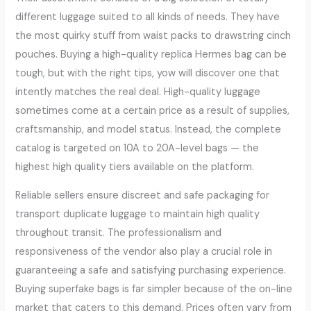
different luggage suited to all kinds of needs. They have
the most quirky stuff from waist packs to drawstring cinch
pouches. Buying a high-quality replica Hermes bag can be
tough, but with the right tips, yow will discover one that
intently matches the real deal. High-quality luggage
sometimes come at a certain price as a result of supplies,
craftsmanship, and model status. Instead, the complete
catalog is targeted on 10A to 20A-level bags — the
highest high quality tiers available on the platform.
Reliable sellers ensure discreet and safe packaging for
transport duplicate luggage to maintain high quality
throughout transit. The professionalism and
responsiveness of the vendor also play a crucial role in
guaranteeing a safe and satisfying purchasing experience.
Buying superfake bags is far simpler because of the on-line
market that caters to this demand. Prices often vary from