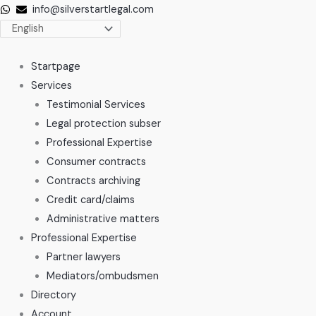
Skip
info@silverstartlegal.com
to
content
Startpage
Services
Testimonial Services
Legal protection subser
Professional Expertise
Consumer contracts
Contracts archiving
Credit card/claims
Administrative matters
Professional Expertise
Partner lawyers
Mediators/ombudsmen
Directory
Account