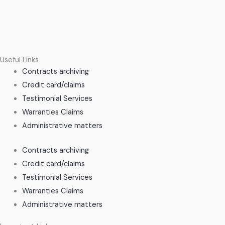
Useful Links
Contracts archiving
Credit card/claims
Testimonial Services
Warranties Claims
Administrative matters
Contracts archiving
Credit card/claims
Testimonial Services
Warranties Claims
Administrative matters