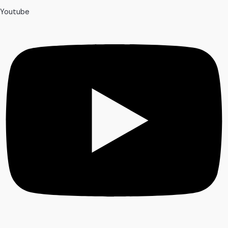
Youtube