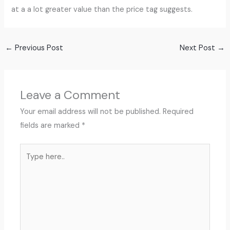
at a a lot greater value than the price tag suggests.
←
Previous Post
Next Post
→
Leave a Comment
Your email address will not be published.
Required
fields are marked
*
Type
here..