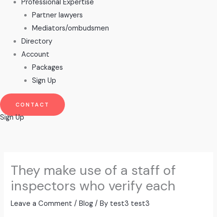
Professional Expertise
Partner lawyers
Mediators/ombudsmen
Directory
Account
Packages
Sign Up
CONTACT
Sign Up
They make use of a staff of
inspectors who verify each
Leave a Comment
/
Blog
/ By
test3 test3