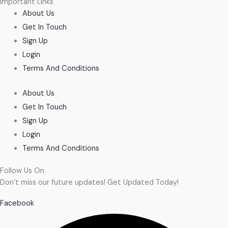
Important Links
About Us
Get In Touch
Sign Up
Login
Terms And Conditions
About Us
Get In Touch
Sign Up
Login
Terms And Conditions
Follow Us On
Don’t miss our future updates! Get Updated Today!
Facebook