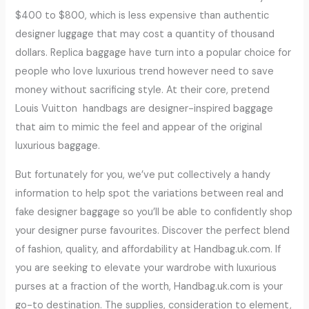
$400 to $800, which is less expensive than authentic
designer luggage that may cost a quantity of thousand
dollars. Replica baggage have turn into a popular choice for
people who love luxurious trend however need to save
money without sacrificing style. At their core, pretend
Louis Vuitton handbags are designer-inspired baggage
that aim to mimic the feel and appear of the original
luxurious baggage.
But fortunately for you, we’ve put collectively a handy
information to help spot the variations between real and
fake designer baggage so you’ll be able to confidently shop
your designer purse favourites. Discover the perfect blend
of fashion, quality, and affordability at Handbag.uk.com. If
you are seeking to elevate your wardrobe with luxurious
purses at a fraction of the worth, Handbag.uk.com is your
go-to destination. The supplies, consideration to element,