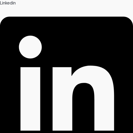
Linkedin