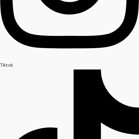
Tiktok