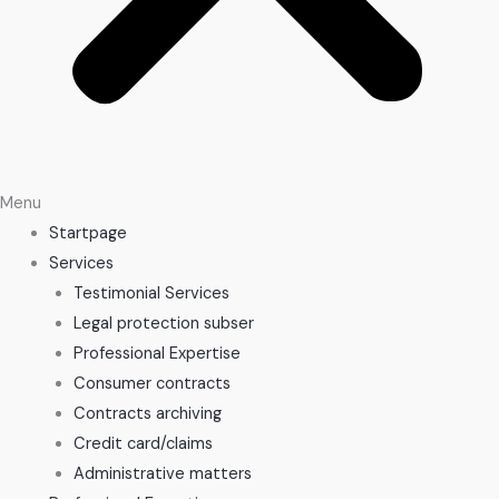
Menu
Startpage
Services
Testimonial Services
Legal protection subser
Professional Expertise
Consumer contracts
Contracts archiving
Credit card/claims
Administrative matters