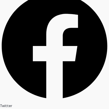
Twitter