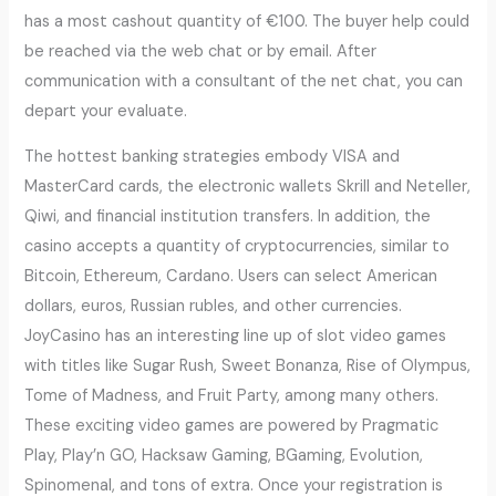
has a most cashout quantity of €100. The buyer help could
be reached via the web chat or by email. After
communication with a consultant of the net chat, you can
depart your evaluate.
The hottest banking strategies embody VISA and
MasterCard cards, the electronic wallets Skrill and Neteller,
Qiwi, and financial institution transfers. In addition, the
casino accepts a quantity of cryptocurrencies, similar to
Bitcoin, Ethereum, Cardano. Users can select American
dollars, euros, Russian rubles, and other currencies.
JoyCasino has an interesting line up of slot video games
with titles like Sugar Rush, Sweet Bonanza, Rise of Olympus,
Tome of Madness, and Fruit Party, among many others.
These exciting video games are powered by Pragmatic
Play, Play’n GO, Hacksaw Gaming, BGaming, Evolution,
Spinomenal, and tons of extra. Once your registration is