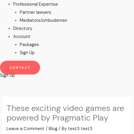
Professional Expertise
Partner lawyers
Mediators/ombudsmen
Directory
Account
Packages
Sign Up
CONTACT
Sign Up
These exciting video games are
powered by Pragmatic Play
Leave a Comment
/
Blog
/ By
test3 test3