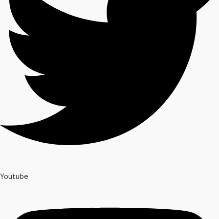
Youtube