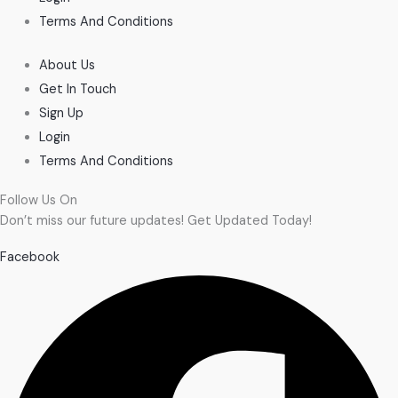
Terms And Conditions
About Us
Get In Touch
Sign Up
Login
Terms And Conditions
Follow Us On
Don’t miss our future updates! Get Updated Today!
Facebook