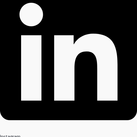
Instagram