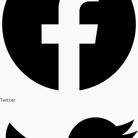
Twitter