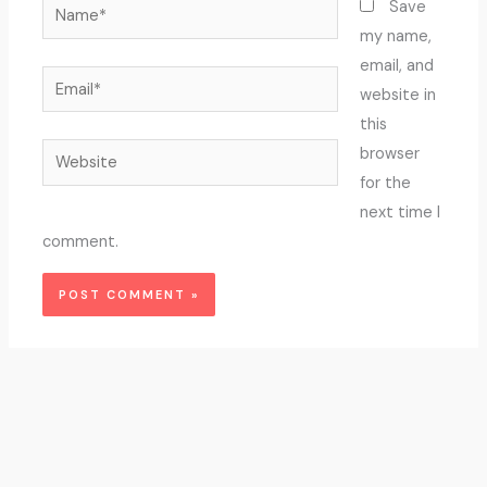
Name*
Save
my name,
email, and
Email*
website in
this
Website
browser
for the
next time I
comment.