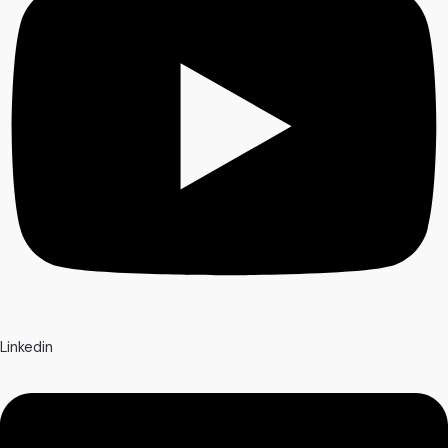
Linkedin