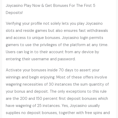
Joycasino Play Now & Get Bonuses For The First 5
Deposits!
Verifying your profile not solely lets you play Joycasino
slots and reside games but also ensures fast withdrawals
and access to unique bonuses. Joycasino login permits
gamers to use the privileges of the platform at any time.
Users can log in to their account from any device by
entering their username and password.
Activate your bonuses inside 70 days to assert your
winnings and begin enjoying. Most of these offers involve
wagering necessities of 30 instances the sum quantity of
your bonus and deposit. The only exceptions to this rule
are the 200 and 150 percent first deposit bonuses which
have wagering of 25 instances. Yes, Joycasino usually
supplies no deposit bonuses, together with free spins and