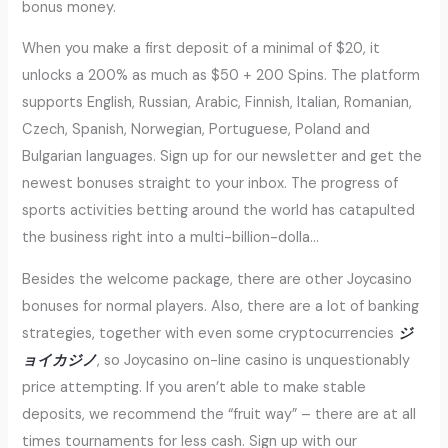
bonus money.
When you make a first deposit of a minimal of $20, it
unlocks a 200% as much as $50 + 200 Spins. The platform
supports English, Russian, Arabic, Finnish, Italian, Romanian,
Czech, Spanish, Norwegian, Portuguese, Poland and
Bulgarian languages. Sign up for our newsletter and get the
newest bonuses straight to your inbox. The progress of
sports activities betting around the world has catapulted
the business right into a multi-billion-dolla…
Besides the welcome package, there are other Joycasino
bonuses for normal players. Also, there are a lot of banking
strategies, together with even some cryptocurrencies
ジ
ョイカジノ
, so Joycasino on-line casino is unquestionably
price attempting. If you aren’t able to make stable
deposits, we recommend the “fruit way” – there are at all
times tournaments for less cash. Sign up with our