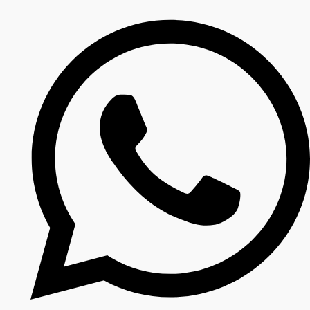
Skip
to
content