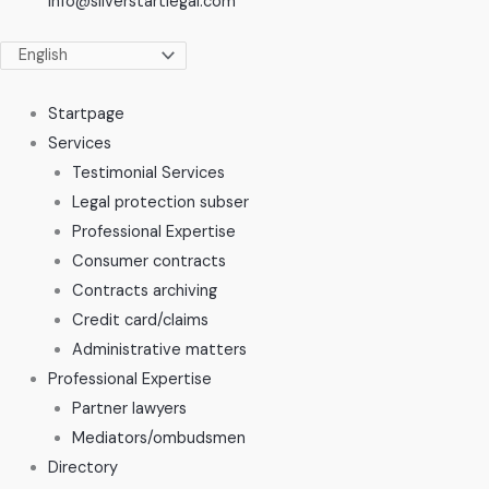
info@silverstartlegal.com
Startpage
Services
Testimonial Services
Legal protection subser
Professional Expertise
Consumer contracts
Contracts archiving
Credit card/claims
Administrative matters
Professional Expertise
Partner lawyers
Mediators/ombudsmen
Directory