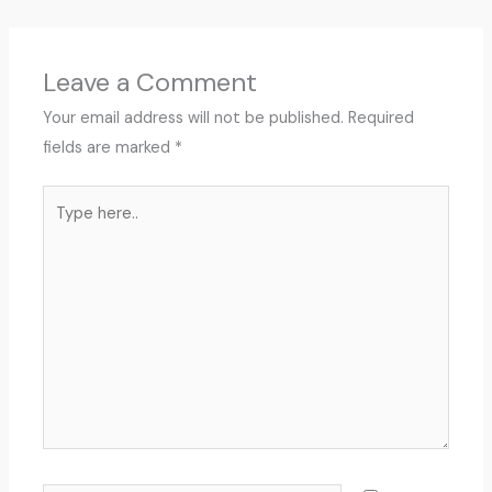
Leave a Comment
Your email address will not be published.
Required
fields are marked
*
Type
here..