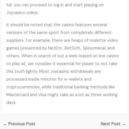
full, you can proceed to log in and start playing on
Joycasino online.
It should be noted that the casino features several
versions of the same sport from completely different
suppliers. For example, there are heaps of roulette video
games presented by NetEnt, BetSoft, Spinomenal, and
others. When in search of out a web-based on line casino
to play at, we consider it essential for player to not take
this truth lightly. Most Joycasino withdrawals are
processed inside minutes for e-wallets and
cryptocurrencies, while traditional banking methods like
Mastercard and Visa might take as a lot as three working
days.
←
Previous Post
Next Post
→