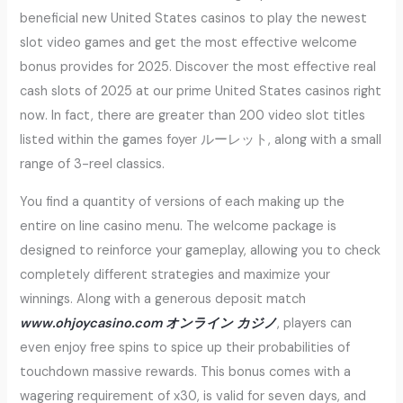
beneficial new United States casinos to play the newest
slot video games and get the most effective welcome
bonus provides for 2025. Discover the most effective real
cash slots of 2025 at our prime United States casinos right
now. In fact, there are greater than 200 video slot titles
listed within the games foyer ルーレット, along with a small
range of 3-reel classics.
You find a quantity of versions of each making up the
entire on line casino menu. The welcome package is
designed to reinforce your gameplay, allowing you to check
completely different strategies and maximize your
winnings. Along with a generous deposit match
www.ohjoycasino.com
オンライン カジノ
, players can
even enjoy free spins to spice up their probabilities of
touchdown massive rewards. This bonus comes with a
wagering requirement of x30, is valid for seven days, and