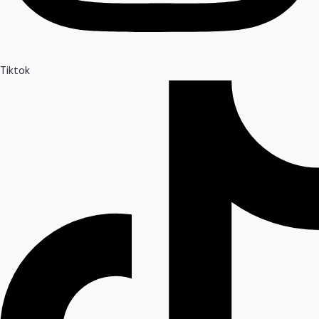
Tiktok