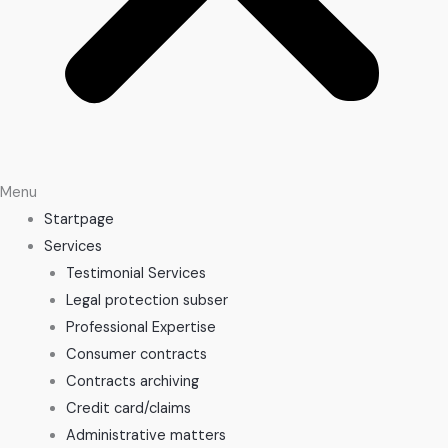
Menu
Startpage
Services
Testimonial Services
Legal protection subser
Professional Expertise
Consumer contracts
Contracts archiving
Credit card/claims
Administrative matters