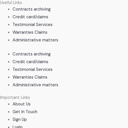
Useful Links
Contracts archiving
Credit card/claims
Testimonial Services
Warranties Claims
Administrative matters
Contracts archiving
Credit card/claims
Testimonial Services
Warranties Claims
Administrative matters
Important Links
About Us
Get In Touch
Sign Up
Login