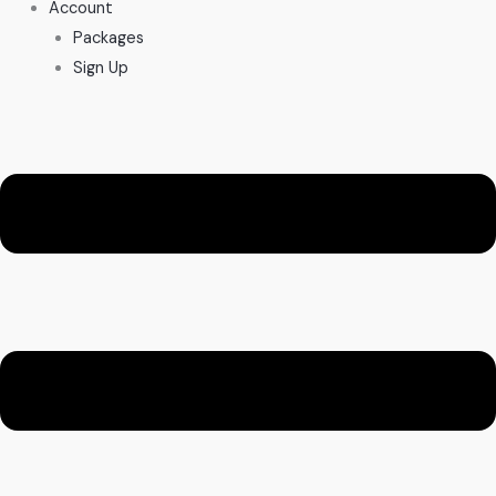
Account
Packages
Sign Up