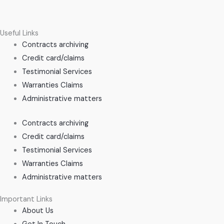
Useful Links
Contracts archiving
Credit card/claims
Testimonial Services
Warranties Claims
Administrative matters
Contracts archiving
Credit card/claims
Testimonial Services
Warranties Claims
Administrative matters
Important Links
About Us