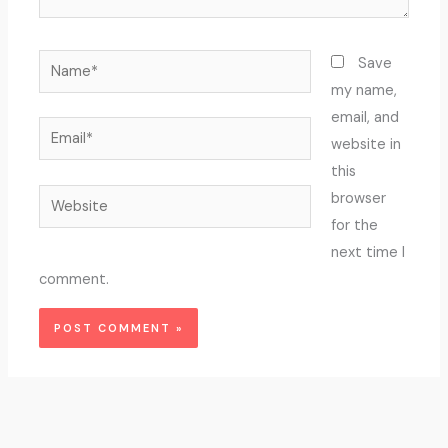
Name*
Save
my name,
email, and
Email*
website in
this
Website
browser
for the
next time I
comment.