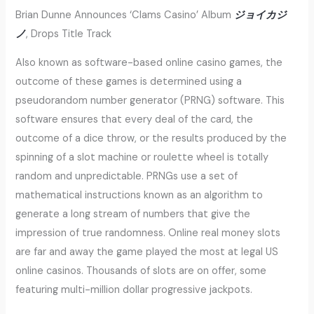
Brian Dunne Announces ‘Clams Casino’ Album
ジョイカジ
ノ
, Drops Title Track
Also known as software-based online casino games, the
outcome of these games is determined using a
pseudorandom number generator (PRNG) software. This
software ensures that every deal of the card, the
outcome of a dice throw, or the results produced by the
spinning of a slot machine or roulette wheel is totally
random and unpredictable. PRNGs use a set of
mathematical instructions known as an algorithm to
generate a long stream of numbers that give the
impression of true randomness. Online real money slots
are far and away the game played the most at legal US
online casinos. Thousands of slots are on offer, some
featuring multi-million dollar progressive jackpots.