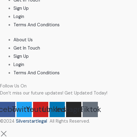
Get In Touch
Sign Up
Login
Terms And Conditions
About Us
Get In Touch
Sign Up
Login
Terms And Conditions
Follow Us On
Don’t miss our future updates! Get Updated Today!
cebook
Twitter
Youtube
Linkedin
Instagram
Tiktok
©2024
Silverstartlegal
All Rights Reserved.