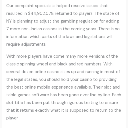
Our complaint specialists helped resolve issues that
resulted in $44,902,078 returned to players. The state of
NY is planning to adjust the gambling regulation for adding
7 more non-Indian casinos in the coming years. There is no
information which parts of the laws and legislations will
require adjustments.
With more players have come many more versions of the
classic spinning wheel and black and red numbers. With
several dozen online casino sites up and running in most of
the legal states, you should hold your casino to providing
the best online mobile experience available. Their slot and
table games software has been gone over line by line. Each
slot title has been put through rigorous testing to ensure
that it returns exactly what it is supposed to return to the
player.