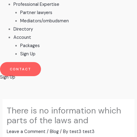
Professional Expertise
Partner lawyers
Mediators/ombudsmen
Directory
Account
Packages
Sign Up
CONTACT
Sign Up
There is no information which
parts of the laws and
Leave a Comment
/
Blog
/ By
test3 test3