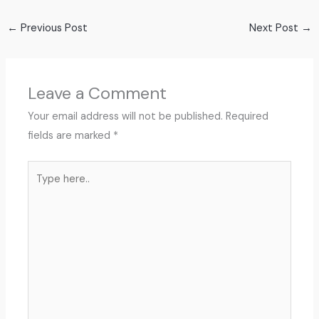
←
Previous Post
Next Post
→
Leave a Comment
Your email address will not be published.
Required
fields are marked
*
Type
here..