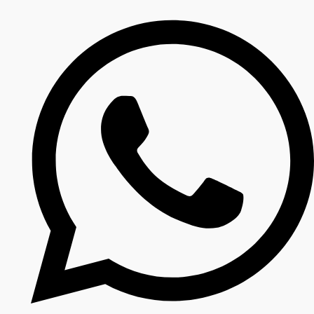
Skip
to
content