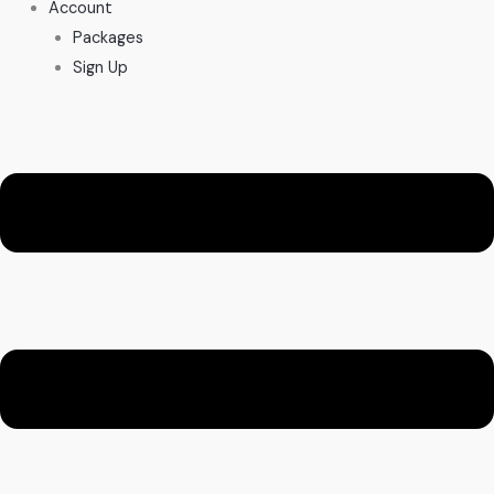
Account
Packages
Sign Up