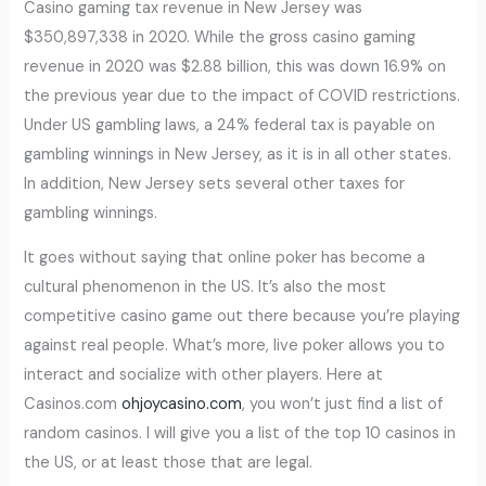
Casino gaming tax revenue in New Jersey was
$350,897,338 in 2020. While the gross casino gaming
revenue in 2020 was $2.88 billion, this was down 16.9% on
the previous year due to the impact of COVID restrictions.
Under US gambling laws, a 24% federal tax is payable on
gambling winnings in New Jersey, as it is in all other states.
In addition, New Jersey sets several other taxes for
gambling winnings.
It goes without saying that online poker has become a
cultural phenomenon in the US. It’s also the most
competitive casino game out there because you’re playing
against real people. What’s more, live poker allows you to
interact and socialize with other players. Here at
Casinos.com
ohjoycasino.com
, you won’t just find a list of
random casinos. I will give you a list of the top 10 casinos in
the US, or at least those that are legal.