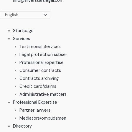
info@silverstartlegal.com
Startpage
Services
Testimonial Services
Legal protection subser
Professional Expertise
Consumer contracts
Contracts archiving
Credit card/claims
Administrative matters
Professional Expertise
Partner lawyers
Mediators/ombudsmen
Directory