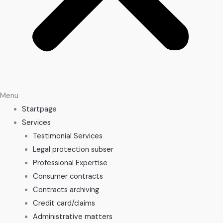
Menu
Startpage
Services
Testimonial Services
Legal protection subser
Professional Expertise
Consumer contracts
Contracts archiving
Credit card/claims
Administrative matters