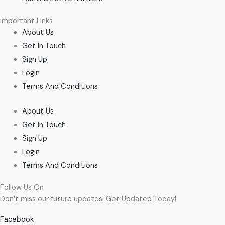
Important Links
About Us
Get In Touch
Sign Up
Login
Terms And Conditions
About Us
Get In Touch
Sign Up
Login
Terms And Conditions
Follow Us On
Don’t miss our future updates! Get Updated Today!
Facebook