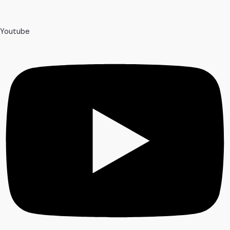
Youtube