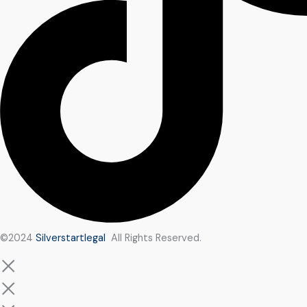
©2024
Silverstartlegal
All Rights Reserved.