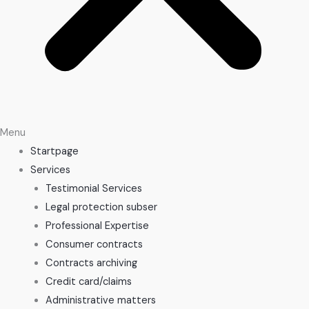
Menu
Startpage
Services
Testimonial Services
Legal protection subser
Professional Expertise
Consumer contracts
Contracts archiving
Credit card/claims
Administrative matters