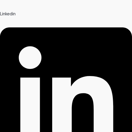
Linkedin