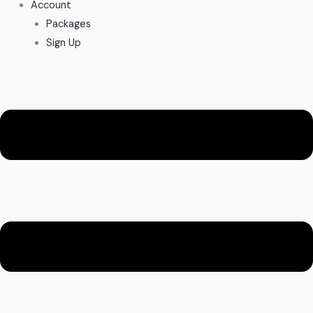
Account
Packages
Sign Up