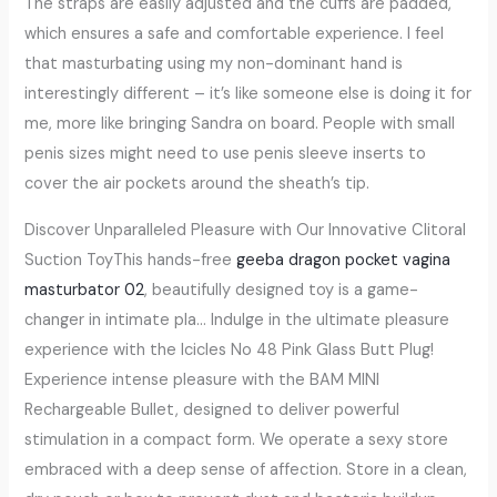
The straps are easily adjusted and the cuffs are padded,
which ensures a safe and comfortable experience. I feel
that masturbating using my non-dominant hand is
interestingly different – it’s like someone else is doing it for
me, more like bringing Sandra on board. People with small
penis sizes might need to use penis sleeve inserts to
cover the air pockets around the sheath’s tip.
Discover Unparalleled Pleasure with Our Innovative Clitoral
Suction ToyThis hands-free
geeba dragon pocket vagina
masturbator 02
, beautifully designed toy is a game-
changer in intimate pla… Indulge in the ultimate pleasure
experience with the Icicles No 48 Pink Glass Butt Plug!
Experience intense pleasure with the BAM MINI
Rechargeable Bullet, designed to deliver powerful
stimulation in a compact form. We operate a sexy store
embraced with a deep sense of affection. Store in a clean,