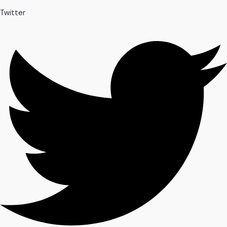
Twitter