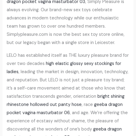
dragon pocket vagina masturbator 03
, Simply Pleasure is
always evolving. Our brand-new sex toys celebrate
advances in modern technology while our enthusiastic
team has grown to over one hundred members.
Simplypleasure.com is now the best sex toy store online,
but our legacy began with a single store in Leicester.
LELO has established itself as THE luxury pleasure brand for
over two decades
high elastic glossy sexy stockings for
ladies
, leading the market in design, innovation, technology,
and reputation. But LELO is not just a pleasure toy brand;
it’s a self-care movement aimed at those who know that
satisfaction transcends gender, orientation
bright shining
rhinestone hollowed out panty hose
, race
geeba dragon
pocket vagina masturbator 06
, and age. We’re offering the
experience of ecstasy without shame, the pleasure of
discovering all the wonders of one’s body
geeba dragon