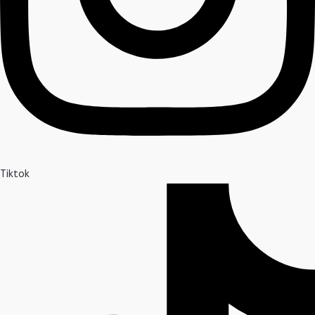
Tiktok