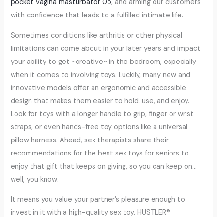
pocket vagina masturbator 05
, and arming our customers
with confidence that leads to a fulfilled intimate life.
Sometimes conditions like arthritis or other physical
limitations can come about in your later years and impact
your ability to get ~creative~ in the bedroom, especially
when it comes to involving toys. Luckily, many new and
innovative models offer an ergonomic and accessible
design that makes them easier to hold, use, and enjoy.
Look for toys with a longer handle to grip, finger or wrist
straps, or even hands-free toy options like a universal
pillow harness. Ahead, sex therapists share their
recommendations for the best sex toys for seniors to
enjoy that gift that keeps on giving, so you can keep on…
well, you know.
It means you value your partner’s pleasure enough to
invest in it with a high-quality sex toy. HUSTLER®