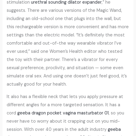
stimulation
urethral sounding dilator expander
,” he
suggests. There are various versions of the Magic Wand,
including an old-school one that plugs into the wall, but
this rechargeable version is more convenient and has more
settings than the electric model. “It’s definitely the most
comfortable and out-of-the way wearable vibrator I’ve
ever used,” said one Women’s Health editor who tested
the toy with their partner. There’s a vibrator for every
sexual preference, proclivity, and situation — some even
simulate oral sex. And using one doesn’t just feel good, it’s
actually good for your health.
It also has a flexible neck that lets you apply pressure at
different angles for a more targeted sensation. It has a
cord
geeba dragon pocket vagina masturbator 01
, so you
never have to worry about it crapping out on you mid-
session. With over 40 years in the adult industry
geeba