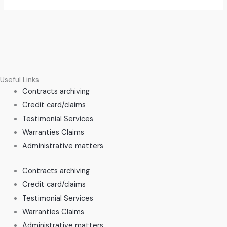
Useful Links
Contracts archiving
Credit card/claims
Testimonial Services
Warranties Claims
Administrative matters
Contracts archiving
Credit card/claims
Testimonial Services
Warranties Claims
Administrative matters