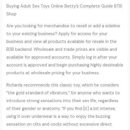
Buying Adult Sex Toys Online Betty’s Complete Guide BTB
Shop
Are you looking for merchandise to resell or add a sideline
to your existing business? Apply for access for your
business and view all products available for resale in the
B2B backend. Wholesale and trade prices are visible and
available for approved accounts. Simply log in after your
account is approved and begin purchasing highly desireable
products at wholesale pricing for your business.
Richards recommends this classic toy, which he considers
“the gold standard of vibrators,” for anyone who wants to
introduce strong sensations into their sex life, regardless
of their gender or anatomy. “If you find [it] a bit intense,
using it over underwear is a way to enjoy the buzzing
sensation on clits and cocks without excessive direct