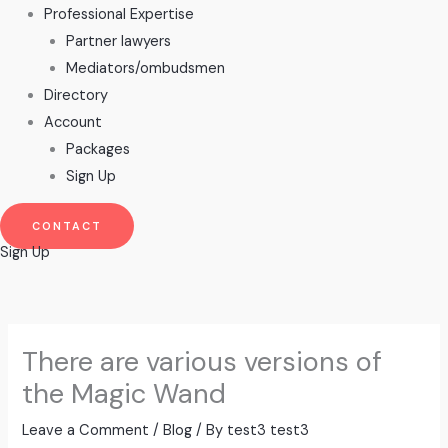
Professional Expertise
Partner lawyers
Mediators/ombudsmen
Directory
Account
Packages
Sign Up
CONTACT
Sign Up
There are various versions of
the Magic Wand
Leave a Comment
/
Blog
/ By
test3 test3