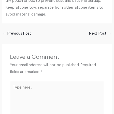
dry pouch or box to prevent dust and bacteria buildup.
Keep silicone toys separate from other silicone items to
avoid material damage.
←
Previous Post
Next Post
→
Leave a Comment
Your email address will not be published.
Required
fields are marked
*
Type
here..