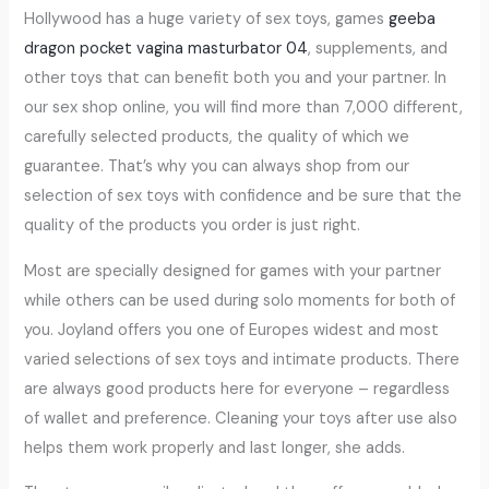
Hollywood has a huge variety of sex toys, games
geeba
dragon pocket vagina masturbator 04
, supplements, and
other toys that can benefit both you and your partner. In
our sex shop online, you will find more than 7,000 different,
carefully selected products, the quality of which we
guarantee. That’s why you can always shop from our
selection of sex toys with confidence and be sure that the
quality of the products you order is just right.
Most are specially designed for games with your partner
while others can be used during solo moments for both of
you. Joyland offers you one of Europes widest and most
varied selections of sex toys and intimate products. There
are always good products here for everyone – regardless
of wallet and preference. Cleaning your toys after use also
helps them work properly and last longer, she adds.