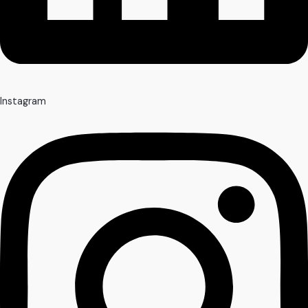
Instagram