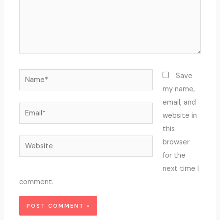
Name*
Save
my name,
email, and
Email*
website in
this
Website
browser
for the
next time I
comment.