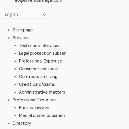
info@silverstartlegal.com
Startpage
Services
Testimonial Services
Legal protection subser
Professional Expertise
Consumer contracts
Contracts archiving
Credit card/claims
Administrative matters
Professional Expertise
Partner lawyers
Mediators/ombudsmen
Directory