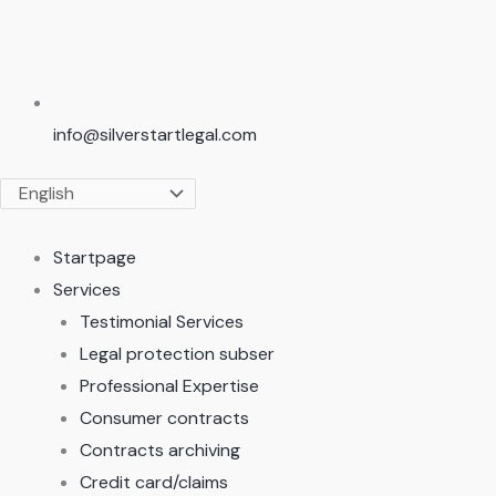
info@silverstartlegal.com
Startpage
Services
Testimonial Services
Legal protection subser
Professional Expertise
Consumer contracts
Contracts archiving
Credit card/claims