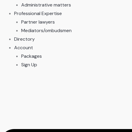
Administrative matters
Professional Expertise
Partner lawyers
Mediators/ombudsmen
Directory
Account
Packages
Sign Up