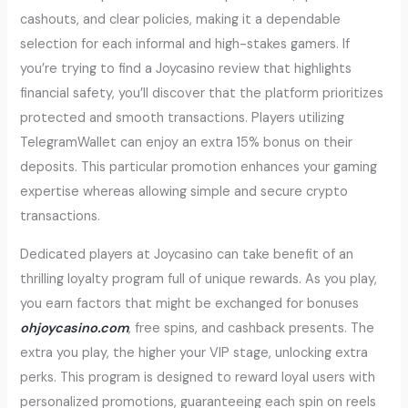
cashouts, and clear policies, making it a dependable
selection for each informal and high-stakes gamers. If
you’re trying to find a Joycasino review that highlights
financial safety, you’ll discover that the platform prioritizes
protected and smooth transactions. Players utilizing
TelegramWallet can enjoy an extra 15% bonus on their
deposits. This particular promotion enhances your gaming
expertise whereas allowing simple and secure crypto
transactions.
Dedicated players at Joycasino can take benefit of an
thrilling loyalty program full of unique rewards. As you play,
you earn factors that might be exchanged for bonuses
ohjoycasino.com
, free spins, and cashback presents. The
extra you play, the higher your VIP stage, unlocking extra
perks. This program is designed to reward loyal users with
personalized promotions, guaranteeing each spin on reels