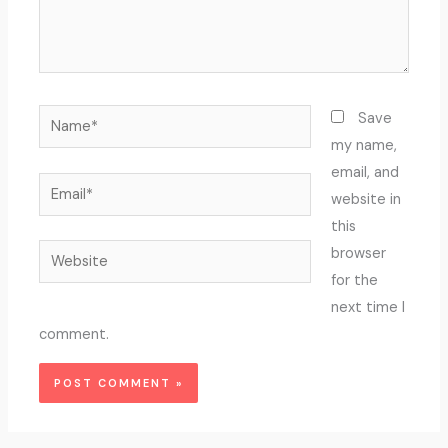
Name*
Save
my name,
email, and
Email*
website in
this
Website
browser
for the
next time I
comment.