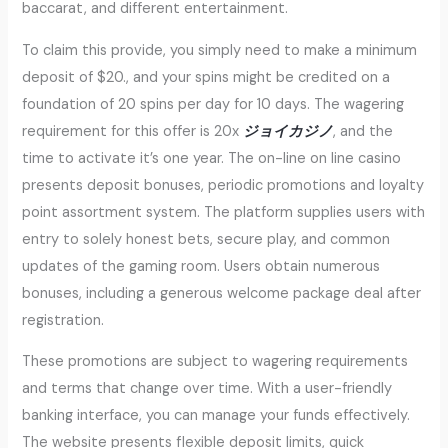
baccarat, and different entertainment.
To claim this provide, you simply need to make a minimum
deposit of $20., and your spins might be credited on a
foundation of 20 spins per day for 10 days. The wagering
requirement for this offer is 20x
ジョイカジノ
, and the
time to activate it’s one year. The on-line on line casino
presents deposit bonuses, periodic promotions and loyalty
point assortment system. The platform supplies users with
entry to solely honest bets, secure play, and common
updates of the gaming room. Users obtain numerous
bonuses, including a generous welcome package deal after
registration.
These promotions are subject to wagering requirements
and terms that change over time. With a user-friendly
banking interface, you can manage your funds effectively.
The website presents flexible deposit limits, quick