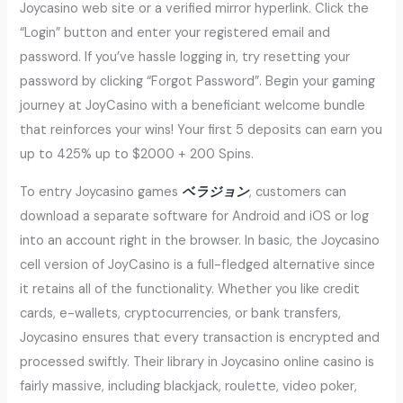
Joycasino web site or a verified mirror hyperlink. Click the
“Login” button and enter your registered email and
password. If you’ve hassle logging in, try resetting your
password by clicking “Forgot Password”. Begin your gaming
journey at JoyCasino with a beneficiant welcome bundle
that reinforces your wins! Your first 5 deposits can earn you
up to 425% up to $2000 + 200 Spins.
To entry Joycasino games
ベラジョン
, customers can
download a separate software for Android and iOS or log
into an account right in the browser. In basic, the Joycasino
cell version of JoyCasino is a full-fledged alternative since
it retains all of the functionality. Whether you like credit
cards, e-wallets, cryptocurrencies, or bank transfers,
Joycasino ensures that every transaction is encrypted and
processed swiftly. Their library in Joycasino online casino is
fairly massive, including blackjack, roulette, video poker,