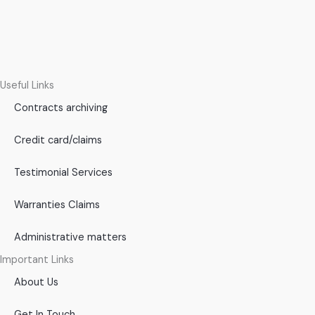
Useful Links
Contracts archiving
Credit card/claims
Testimonial Services
Warranties Claims
Administrative matters
Important Links
About Us
Get In Touch