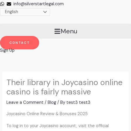
Skip
info@silverstartlegal.com
to
content
Menu
CONTACT
Sign Up
Their library in Joycasino online
casino is fairly massive
Leave a Comment
/
Blog
/ By
test3 test3
Joycasino Online Review & Bonuses 2025
To log in to your Joycasino account, visit the official