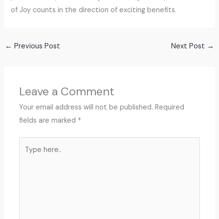
of Joy counts in the direction of exciting benefits.
←
Previous Post
Next Post
→
Leave a Comment
Your email address will not be published.
Required
fields are marked
*
Type
here..