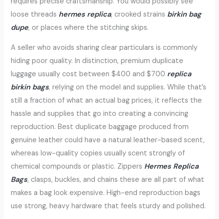
requires precise craftsmanship. You would possibly see
loose threads
hermes replica
, crooked strains
birkin bag
dupe
, or places where the stitching skips.
A seller who avoids sharing clear particulars is commonly
hiding poor quality. In distinction, premium duplicate
luggage usually cost between $400 and $700
replica
birkin bags
, relying on the model and supplies. While that’s
still a fraction of what an actual bag prices, it reflects the
hassle and supplies that go into creating a convincing
reproduction. Best duplicate baggage produced from
genuine leather could have a natural leather-based scent,
whereas low-quality copies usually scent strongly of
chemical compounds or plastic. Zippers
Hermes Replica
Bags
, clasps, buckles, and chains these are all part of what
makes a bag look expensive. High-end reproduction bags
use strong, heavy hardware that feels sturdy and polished.