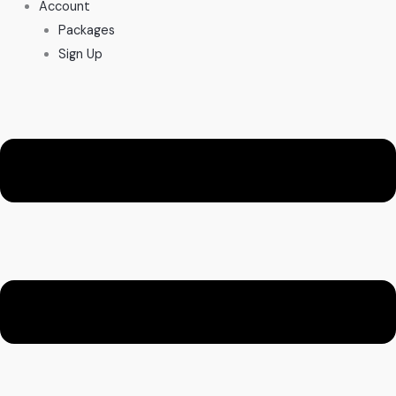
Account
Packages
Sign Up