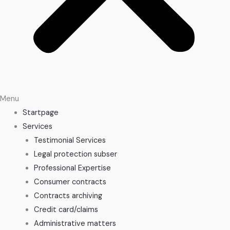
Menu
Startpage
Services
Testimonial Services
Legal protection subser
Professional Expertise
Consumer contracts
Contracts archiving
Credit card/claims
Administrative matters