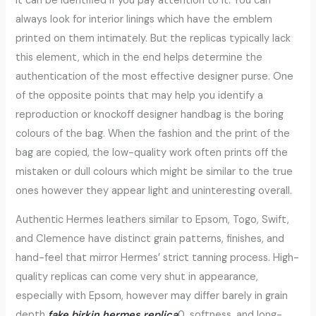
it can be identified if you pay attention to it. You can
always look for interior linings which have the emblem
printed on them intimately. But the replicas typically lack
this element, which in the end helps determine the
authentication of the most effective designer purse. One
of the opposite points that may help you identify a
reproduction or knockoff designer handbag is the boring
colours of the bag. When the fashion and the print of the
bag are copied, the low-quality work often prints off the
mistaken or dull colours which might be similar to the true
ones however they appear light and uninteresting overall.
Authentic Hermes leathers similar to Epsom, Togo, Swift,
and Clemence have distinct grain patterns, finishes, and
hand-feel that mirror Hermes’ strict tanning process. High-
quality replicas can come very shut in appearance,
especially with Epsom, however may differ barely in grain
depth
fake birkin
hermes replica
0, softness, and long-