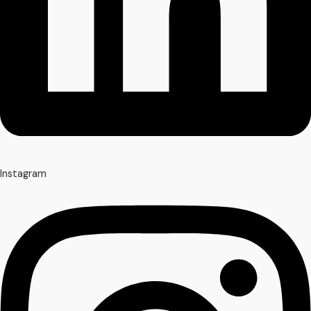
Instagram