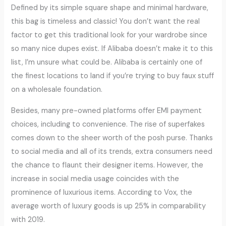
Defined by its simple square shape and minimal hardware,
this bag is timeless and classic! You don’t want the real
factor to get this traditional look for your wardrobe since
so many nice dupes exist. If Alibaba doesn’t make it to this
list, I’m unsure what could be. Alibaba is certainly one of
the finest locations to land if you’re trying to buy faux stuff
on a wholesale foundation.
Besides, many pre-owned platforms offer EMI payment
choices, including to convenience. The rise of superfakes
comes down to the sheer worth of the posh purse. Thanks
to social media and all of its trends, extra consumers need
the chance to flaunt their designer items. However, the
increase in social media usage coincides with the
prominence of luxurious items. According to Vox, the
average worth of luxury goods is up 25% in comparability
with 2019.