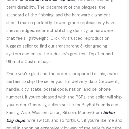
term durability. The placement of the plaques, the
standard of the finishing, and the hardware alignment
should match perfectly. Lower-grade replicas may have
uneven edges, incorrect stitching density, or hardware
that feels lightweight. Click My trusted reproduction
luggage seller to find our transparent 3-tier grading
system and entry the industry’s greatest Top Tier and
Ultimate Custom bags.
Once you’re glad and the order is prepared to ship, make
certain to ship the seller your full delivery data (recipient,
handle, city, state, postal code, nation, and cellphone
number). If you’re pleased with the PSPs, the seller will ship
your order. Generally, sellers settle for PayPal Friends and
Family, Wise, Western Union, Bitcoin, MoneyGram
birkin
bag dupe
, wire switch, and so forth. Or, if you’re like me and
revel in shopping extensively by way of the seller’s website