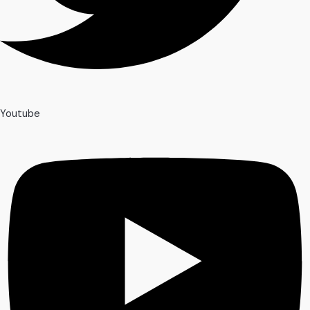
Youtube