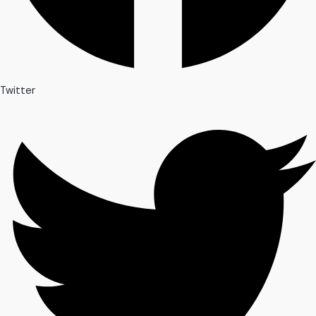
Twitter