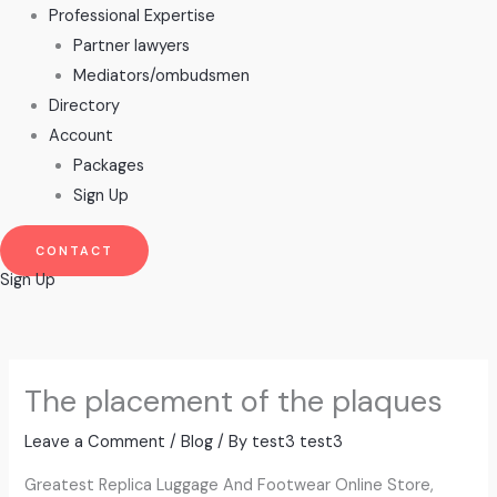
Professional Expertise
Partner lawyers
Mediators/ombudsmen
Directory
Account
Packages
Sign Up
CONTACT
Sign Up
The placement of the plaques
Leave a Comment
/
Blog
/ By
test3 test3
Greatest Replica Luggage And Footwear Online Store,