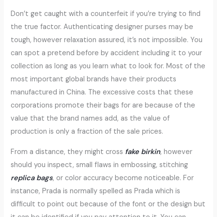
Don’t get caught with a counterfeit if you’re trying to find
the true factor. Authenticating designer purses may be
tough, however relaxation assured, it’s not impossible. You
can spot a pretend before by accident including it to your
collection as long as you learn what to look for. Most of the
most important global brands have their products
manufactured in China. The excessive costs that these
corporations promote their bags for are because of the
value that the brand names add, as the value of
production is only a fraction of the sale prices.
From a distance, they might cross
fake birkin
, however
should you inspect, small flaws in embossing, stitching
replica bags
, or color accuracy become noticeable. For
instance, Prada is normally spelled as Prada which is
difficult to point out because of the font or the design but