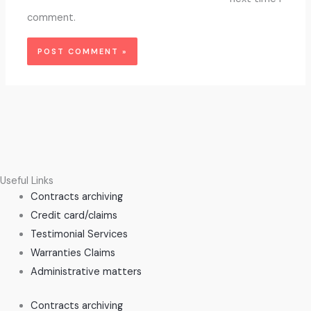
comment.
Useful Links
Contracts archiving
Credit card/claims
Testimonial Services
Warranties Claims
Administrative matters
Contracts archiving