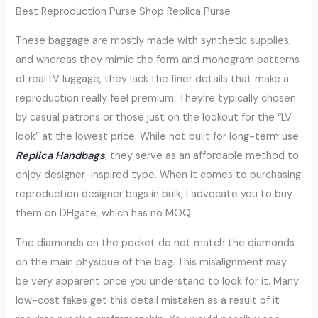
Best Reproduction Purse Shop Replica Purse
These baggage are mostly made with synthetic supplies,
and whereas they mimic the form and monogram patterns
of real LV luggage, they lack the finer details that make a
reproduction really feel premium. They’re typically chosen
by casual patrons or those just on the lookout for the “LV
look” at the lowest price. While not built for long-term use
Replica Handbags
, they serve as an affordable method to
enjoy designer-inspired type. When it comes to purchasing
reproduction designer bags in bulk, I advocate you to buy
them on DHgate, which has no MOQ.
The diamonds on the pocket do not match the diamonds
on the main physique of the bag. This misalignment may
be very apparent once you understand to look for it. Many
low-cost fakes get this detail mistaken as a result of it