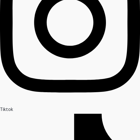
Tiktok