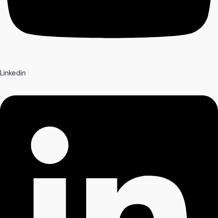
Linkedin