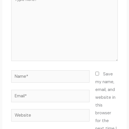
here..
Name*
Save
my name,
email, and
Email*
website in
this
Website
browser
for the
next time I