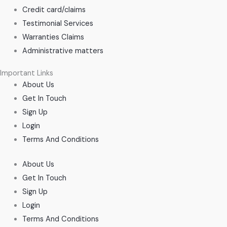
Credit card/claims
Testimonial Services
Warranties Claims
Administrative matters
Important Links
About Us
Get In Touch
Sign Up
Login
Terms And Conditions
About Us
Get In Touch
Sign Up
Login
Terms And Conditions