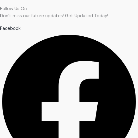
Follow Us On
Don’t miss our future updates! Get Updated Today!
Facebook