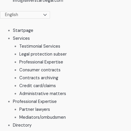
info@silverstartlegal.com
Startpage
Services
Testimonial Services
Legal protection subser
Professional Expertise
Consumer contracts
Contracts archiving
Credit card/claims
Administrative matters
Professional Expertise
Partner lawyers
Mediators/ombudsmen
Directory