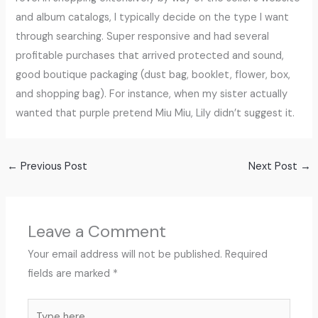
and album catalogs, I typically decide on the type I want
through searching. Super responsive and had several
profitable purchases that arrived protected and sound,
good boutique packaging (dust bag, booklet, flower, box,
and shopping bag). For instance, when my sister actually
wanted that purple pretend Miu Miu, Lily didn’t suggest it.
←
Previous Post
Next Post
→
Leave a Comment
Your email address will not be published.
Required
fields are marked
*
Type