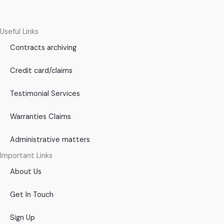
Useful Links
Contracts archiving
Credit card/claims
Testimonial Services
Warranties Claims
Administrative matters
Important Links
About Us
Get In Touch
Sign Up