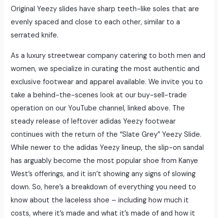
Original Yeezy slides have sharp teeth-like soles that are
evenly spaced and close to each other, similar to a
serrated knife.
As a luxury streetwear company catering to both men and
women, we specialize in curating the most authentic and
exclusive footwear and apparel available. We invite you to
take a behind-the-scenes look at our buy-sell-trade
operation on our YouTube channel, linked above. The
steady release of leftover adidas Yeezy footwear
continues with the return of the “Slate Grey” Yeezy Slide.
While newer to the adidas Yeezy lineup, the slip-on sandal
has arguably become the most popular shoe from Kanye
West’s offerings, and it isn’t showing any signs of slowing
down. So, here’s a breakdown of everything you need to
know about the laceless shoe – including how much it
costs, where it’s made and what it’s made of and how it