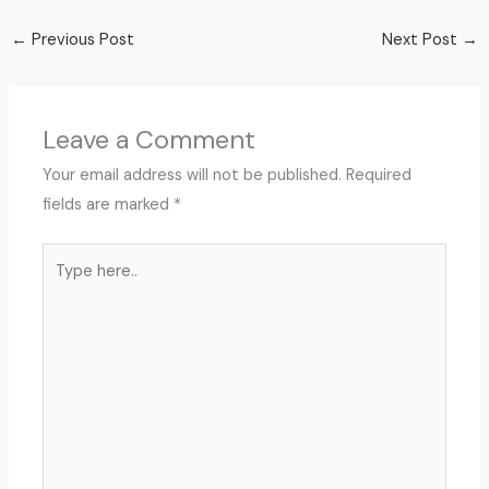
←
Previous Post
Next Post
→
Leave a Comment
Your email address will not be published.
Required
fields are marked
*
Type
here..