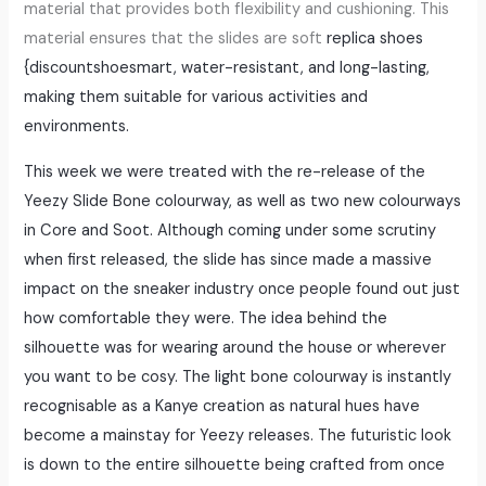
material that provides both flexibility and cushioning. This
material ensures that the slides are soft
replica shoes
{discountshoesmart, water-resistant, and long-lasting,
making them suitable for various activities and
environments.
This week we were treated with the re-release of the
Yeezy Slide Bone colourway, as well as two new colourways
in Core and Soot. Although coming under some scrutiny
when first released, the slide has since made a massive
impact on the sneaker industry once people found out just
how comfortable they were. The idea behind the
silhouette was for wearing around the house or wherever
you want to be cosy. The light bone colourway is instantly
recognisable as a Kanye creation as natural hues have
become a mainstay for Yeezy releases. The futuristic look
is down to the entire silhouette being crafted from once