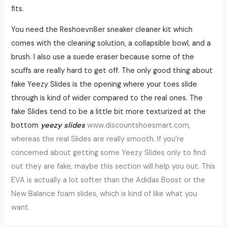
fits.
You need the Reshoevn8er sneaker cleaner kit which
comes with the cleaning solution, a collapsible bowl, and a
brush. I also use a suede eraser because some of the
scuffs are really hard to get off. The only good thing about
fake Yeezy Slides is the opening where your toes slide
through is kind of wider compared to the real ones. The
fake Slides tend to be a little bit more texturized at the
bottom
yeezy slides
www.discountshoesmart.com,
whereas the real Slides are really smooth. If you’re
concerned about getting some Yeezy Slides only to find
out they are fake, maybe this section will help you out. This
EVA is actually a lot softer than the Adidas Boost or the
New Balance foam slides, which is kind of like what you
want.