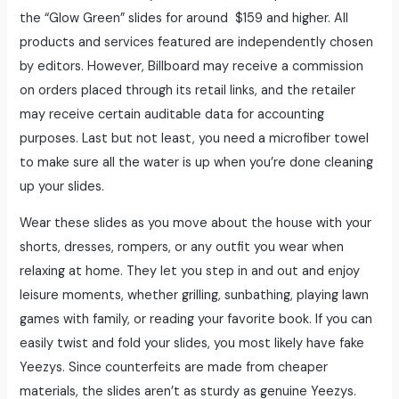
the “Glow Green” slides for around $159 and higher. All
products and services featured are independently chosen
by editors. However, Billboard may receive a commission
on orders placed through its retail links, and the retailer
may receive certain auditable data for accounting
purposes. Last but not least, you need a microfiber towel
to make sure all the water is up when you’re done cleaning
up your slides.
Wear these slides as you move about the house with your
shorts, dresses, rompers, or any outfit you wear when
relaxing at home. They let you step in and out and enjoy
leisure moments, whether grilling, sunbathing, playing lawn
games with family, or reading your favorite book. If you can
easily twist and fold your slides, you most likely have fake
Yeezys. Since counterfeits are made from cheaper
materials, the slides aren’t as sturdy as genuine Yeezys.