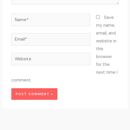
Name*
Save
my name,
email, and
Email*
website in
this
Website
browser
for the
next time I
comment.