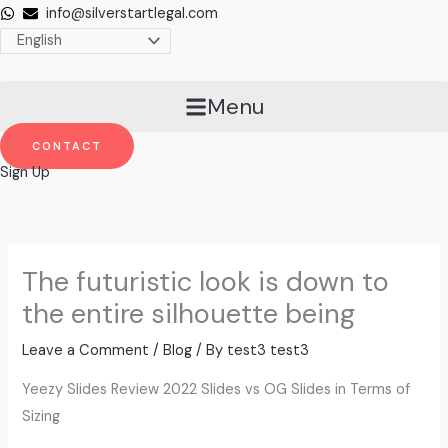
Skip
info@silverstartlegal.com
to
content
Menu
CONTACT
Sign Up
The futuristic look is down to
the entire silhouette being
Leave a Comment
/
Blog
/ By
test3 test3
Yeezy Slides Review 2022 Slides vs OG Slides in Terms of
Sizing