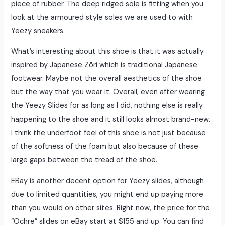
piece of rubber. The deep ridged sole is fitting when you
look at the armoured style soles we are used to with
Yeezy sneakers.
What’s interesting about this shoe is that it was actually
inspired by Japanese Zōri which is traditional Japanese
footwear. Maybe not the overall aesthetics of the shoe
but the way that you wear it. Overall, even after wearing
the Yeezy Slides for as long as I did, nothing else is really
happening to the shoe and it still looks almost brand-new.
I think the underfoot feel of this shoe is not just because
of the softness of the foam but also because of these
large gaps between the tread of the shoe.
EBay is another decent option for Yeezy slides, although
due to limited quantities, you might end up paying more
than you would on other sites. Right now, the price for the
“Ochre” slides on eBay start at $155 and up. You can find