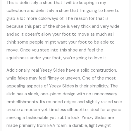
This is definitely a shoe that I will be keeping in my
collection and definitely a shoe that I’m going to have to
grab a lot more colorways of. The reason for that is
because this part of the shoe is very thick and very wide
and so it doesn’t allow your foot to move as much as I
think some people might want your foot to be able to
move. Once you step into this shoe and feel the
squishiness under your foot, you’re going to love it.
Additionally, real Yeezy Slides have a solid construction,
while fakes may feel flimsy or uneven. One of the most
appealing aspects of Yeezy Slides is their simplicity. The
slide has a sleek, one-piece design with no unnecessary
embellishments. Its rounded edges and slightly raised sole
create a modern yet timeless silhouette, ideal for anyone
seeking a fashionable yet subtle look. Yeezy Slides are
made primarily from EVA foam, a durable, lightweight