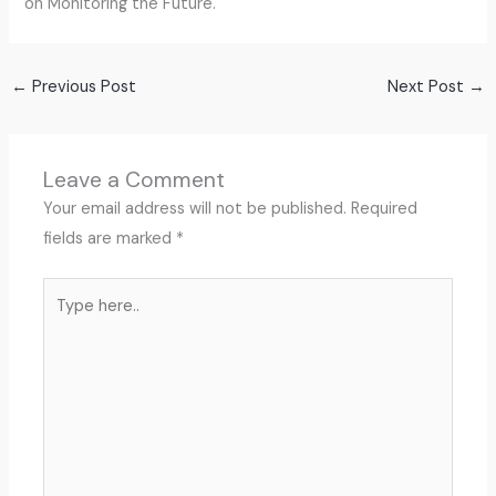
on Monitoring the Future.
←
Previous Post
Next Post
→
Leave a Comment
Your email address will not be published.
Required
fields are marked
*
Type
here..