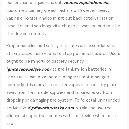
earlier than e-liquid runs out
voopoovapeindonesia
,
customers can enjoy each last drop. However, heavy
vaping or longer inhales might cut back total utilization
time. To lengthen longevity, charge as wanted and retailer
the device correctly.
Proper handling and safety measures are essential when
utilizing disposable vapes to stop potential hazards. Users
ought to be mindful of battery security
ignitevapebelgie.com
, as the lithium-ion batteries in
these units can pose hearth dangers if not managed
correctly. It is crucial to retailer vapes in a cool, dry place
away from flammable supplies and to keep away from
dropping or damaging the system. To forestall unintended
activation
digiflavorhrvatska.com
, retain and use the
silicone stopper that comes with the device when not in
use.