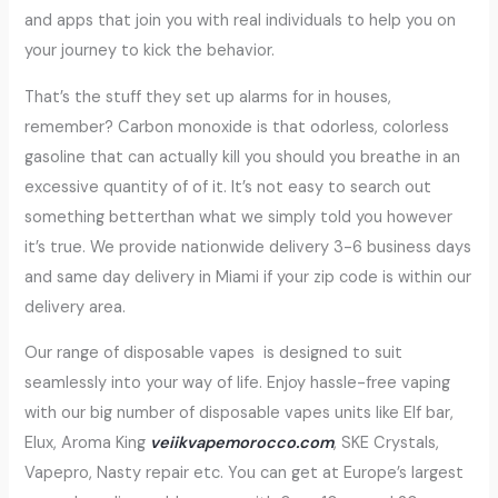
and apps that join you with real individuals to help you on
your journey to kick the behavior.
That’s the stuff they set up alarms for in houses,
remember? Carbon monoxide is that odorless, colorless
gasoline that can actually kill you should you breathe in an
excessive quantity of of it. It’s not easy to search out
something betterthan what we simply told you however
it’s true. We provide nationwide delivery 3-6 business days
and same day delivery in Miami if your zip code is within our
delivery area.
Our range of disposable vapes is designed to suit
seamlessly into your way of life. Enjoy hassle-free vaping
with our big number of disposable vapes units like Elf bar,
Elux, Aroma King
veiikvapemorocco.com
, SKE Crystals,
Vapepro, Nasty repair etc. You can get at Europe’s largest