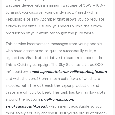
wattage device with a minimum wattage of 35W – 100w
to assist you discover your candy spot. Paired with a
Rebuildable or Tank Atomizer that allows you to regulate
airflow is essential. Usually, you need to limit the airflow
production of your atomizer to get the pure taste.
This service incorporates messages from young people
who have attempted to quit, or successfully quit, e-
cigarettes. Visit Truth Initiative to learn extra about the
This is Quitting campaign. The Sky Solo has a three,000
mAh battery
smokvapesouthkorea
veiikvapebelgie.com
,
and with the zero.18 ohm mesh coils (two of which are
included with the kit), each the vapor production and
taste are difficult to beat. The tank has twin airflow slots
around the bottom
uwellromania.com
smokvapesouthkorea
0, which aren’t adjustable so you
must solely actually choose it up if you’re proud of direct-