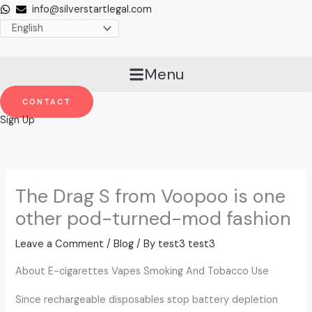
Skip
info@silverstartlegal.com
to
content
Menu
CONTACT
Sign Up
The Drag S from Voopoo is one
other pod-turned-mod fashion
Leave a Comment
/
Blog
/ By
test3 test3
About E-cigarettes Vapes Smoking And Tobacco Use
Since rechargeable disposables stop battery depletion