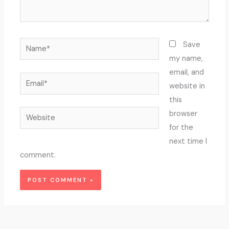
Name*
Save
my name,
email, and
Email*
website in
this
Website
browser
for the
next time I
comment.