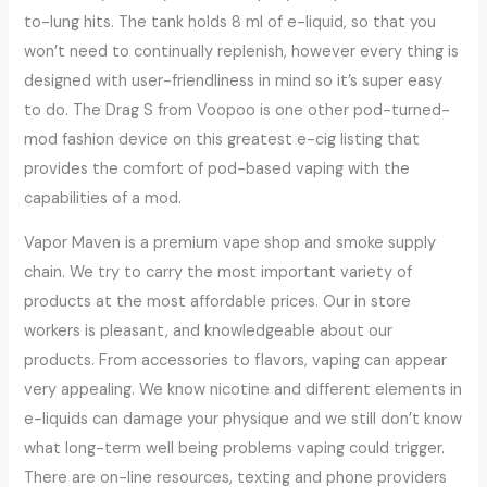
to-lung hits. The tank holds 8 ml of e-liquid, so that you
won’t need to continually replenish, however every thing is
designed with user-friendliness in mind so it’s super easy
to do. The Drag S from Voopoo is one other pod-turned-
mod fashion device on this greatest e-cig listing that
provides the comfort of pod-based vaping with the
capabilities of a mod.
Vapor Maven is a premium vape shop and smoke supply
chain. We try to carry the most important variety of
products at the most affordable prices. Our in store
workers is pleasant, and knowledgeable about our
products. From accessories to flavors, vaping can appear
very appealing. We know nicotine and different elements in
e-liquids can damage your physique and we still don’t know
what long-term well being problems vaping could trigger.
There are on-line resources, texting and phone providers