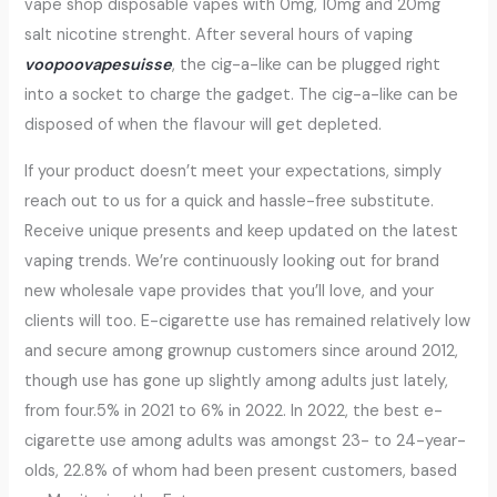
vape shop disposable vapes with 0mg, 10mg and 20mg
salt nicotine strenght. After several hours of vaping
voopoovapesuisse
, the cig-a-like can be plugged right
into a socket to charge the gadget. The cig-a-like can be
disposed of when the flavour will get depleted.
If your product doesn’t meet your expectations, simply
reach out to us for a quick and hassle-free substitute.
Receive unique presents and keep updated on the latest
vaping trends. We’re continuously looking out for brand
new wholesale vape provides that you’ll love, and your
clients will too. E-cigarette use has remained relatively low
and secure among grownup customers since around 2012,
though use has gone up slightly among adults just lately,
from four.5% in 2021 to 6% in 2022. In 2022, the best e-
cigarette use among adults was amongst 23- to 24-year-
olds, 22.8% of whom had been present customers, based