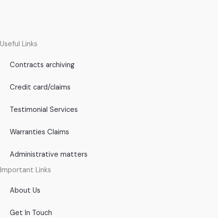
Useful Links
Contracts archiving
Credit card/claims
Testimonial Services
Warranties Claims
Administrative matters
Important Links
About Us
Get In Touch