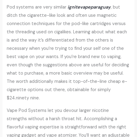
Pod systems are very similar
ignitevapeparaguay
, but
ditch the cigarette-like look and often use magnetic
connection techniques for the pod-like cartridges versus
the threading used on cigalikes. Learning about what each
is and the way it’s differentiated from the others is
necessary when you’re trying to find your self one of the
best vape on your wants. If you’re brand new to vaping,
even though the suggestions above are useful for deciding
what to purchase, a more basic overview may be useful.
The worth additionally makes it top-of-the-line cheap e-
cigarette options out there, obtainable for simply
$24.ninety nine.
Vape Pod Systems let you devour larger nicotine
strengths without a harsh throat hit. Accomplishing a
flavorful vaping expertise is straightforward with the right
vaping gadget and vape atomizer. You’ll want an adjustable