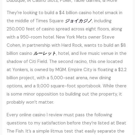
Dubuque, IA Casino Slots, Poker, Table Games, & More
They’re looking to build a $4 billion casino hotel smack in
the middle of Times Square
ジョイカジノ
, including
250,000 feet of casino spread across eight floors, along
with a 950-room hotel. New York Mets owner Steve
Cohen, in partnership with Hard Rock, wants to build an $8
billion casino
ルーレット
, hotel, and live music venue in the
shadow of Citi Field. The second racino, this one located
at Yonkers, is owned by MGM. Empire City is floating a $2.2
billion project, with a 5,000-seat arena, new dining
options, and a 9,000 square-foot sportsbook. While there
is some minor opposition to building out the property, it
probably won’t matter.
Every online casino I review must pass the following
questions to my satisfaction before they’re listed at Beat
The Fish. It’s a simple litmus test that easily separate the