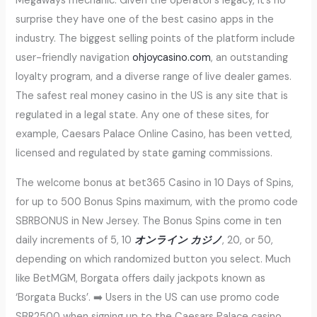
Megaways mechanic. Given the operator’s legacy, it’s no
surprise they have one of the best casino apps in the
industry. The biggest selling points of the platform include
user-friendly navigation
ohjoycasino.com
, an outstanding
loyalty program, and a diverse range of live dealer games.
The safest real money casino in the US is any site that is
regulated in a legal state. Any one of these sites, for
example, Caesars Palace Online Casino, has been vetted,
licensed and regulated by state gaming commissions.
The welcome bonus at bet365 Casino in 10 Days of Spins,
for up to 500 Bonus Spins maximum, with the promo code
SBRBONUS in New Jersey. The Bonus Spins come in ten
daily increments of 5, 10
オンライン カジノ
, 20, or 50,
depending on which randomized button you select. Much
like BetMGM, Borgata offers daily jackpots known as
‘Borgata Bucks’. ➡️ Users in the US can use promo code
SBR2500 when signing up to the Caesars Palace casino