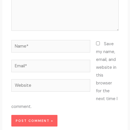
Name*
Save
my name,
email, and
Email*
website in
this
Website
browser
for the
next time I
comment.