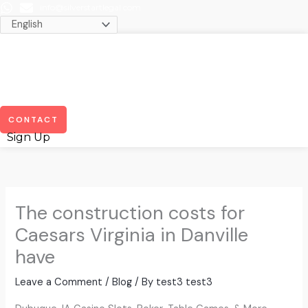
Skip
info@silverstartlegal.com
to
content
Menu
CONTACT
Sign Up
The construction costs for
Caesars Virginia in Danville
have
Leave a Comment
/
Blog
/ By
test3 test3