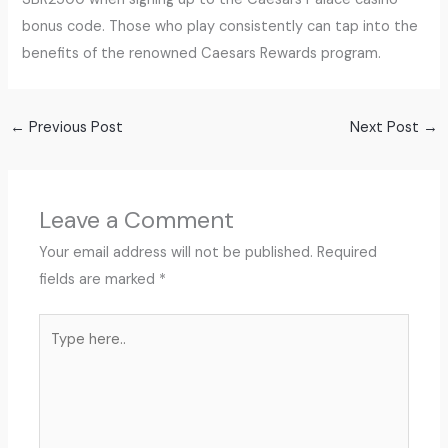
bonus code. Those who play consistently can tap into the
benefits of the renowned Caesars Rewards program.
←
Previous Post
Next Post
→
Leave a Comment
Your email address will not be published.
Required
fields are marked
*
Type
here..