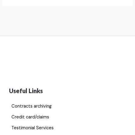
Useful Links
Contracts archiving
Credit card/claims
Testimonial Services