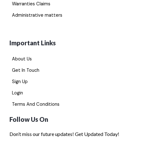
Warranties Claims
Administrative matters
Important Links
About Us
Get In Touch
Sign Up
Login
Terms And Conditions
Follow Us On
Don’t miss our future updates! Get Updated Today!