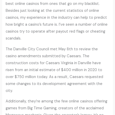
best online casinos from ones that go on my blacklist.
Besides just looking at the current statistics of online
casinos, my experience in the industry can help to predict
how bright a casino’s future is. I’ve seen a number of online
casinos try to operate after payout red flags or cheating
scandals.
The Danville City Council met May 8th to review the
casino amendments submitted by Caesars. The
construction costs for Caesars Virginia in Danville have
risen from an initial estimate of $400 million in 2020 to
over $750 million today. As a result, Caesars requested
some changes to its development agreement with the
city.
Additionally, they’re among the few online casinos offering
games from Big Time Gaming, creators of the acclaimed