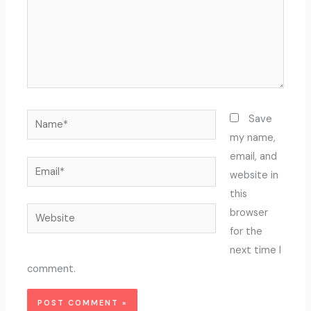
Name*
Save
my name,
email, and
Email*
website in
this
Website
browser
for the
next time I
comment.