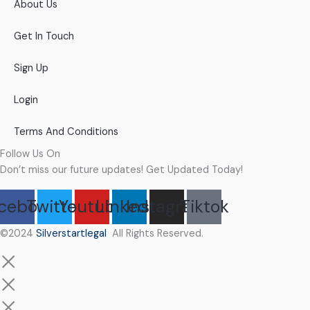
About Us
Get In Touch
Sign Up
Login
Terms And Conditions
Follow Us On
Don’t miss our future updates! Get Updated Today!
cebook
Twitter
Youtube
Linkedin
Instagram
Tiktok
©2024
Silverstartlegal
All Rights Reserved.