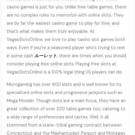
casino games is just for you. Unlike free table games, there
are no complex rules to memorize with online slots. They
are by far the easiest casino game to play for free, and
that’s what makes them truly enjoyable. At
VegasSlotsOnline, we love to play casino slot games both
ways. Even if you’re a seasoned player who’s trying to reel
in some cash
ルーレット
, there are times when you should
consider playing free online slots. Playing free slots at
VegasSlotsOnline is a 100% legal thing US players can do.
Microgaming has over 600 slots and is well known for its
specialized online slots and progressive jackpots such as
Mega Moolah. Though slots are a main focus, they have an
great collection of over 200 table games too, catering to
a wide range of preferences and tastes. Well, it all
stemmed from a state-tribal gaming contract between
Connecticut and the Mashantucket Pequot and Mohegan