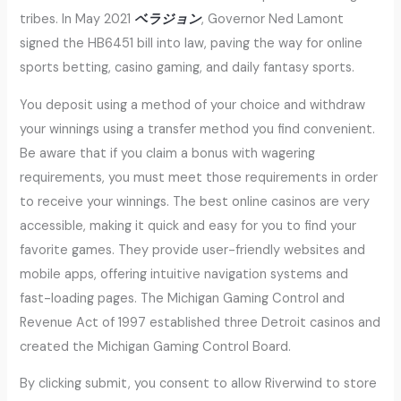
tribes. In May 2021
ベラジョン
, Governor Ned Lamont
signed the HB6451 bill into law, paving the way for online
sports betting, casino gaming, and daily fantasy sports.
You deposit using a method of your choice and withdraw
your winnings using a transfer method you find convenient.
Be aware that if you claim a bonus with wagering
requirements, you must meet those requirements in order
to receive your winnings. The best online casinos are very
accessible, making it quick and easy for you to find your
favorite games. They provide user-friendly websites and
mobile apps, offering intuitive navigation systems and
fast-loading pages. The Michigan Gaming Control and
Revenue Act of 1997 established three Detroit casinos and
created the Michigan Gaming Control Board.
By clicking submit, you consent to allow Riverwind to store