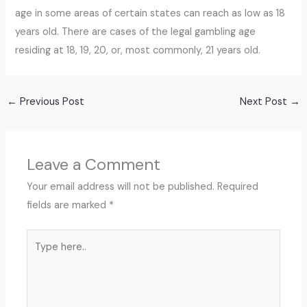
age in some areas of certain states can reach as low as 18
years old. There are cases of the legal gambling age
residing at 18, 19, 20, or, most commonly, 21 years old.
←
Previous Post
Next Post
→
Leave a Comment
Your email address will not be published.
Required
fields are marked
*
Type
here..