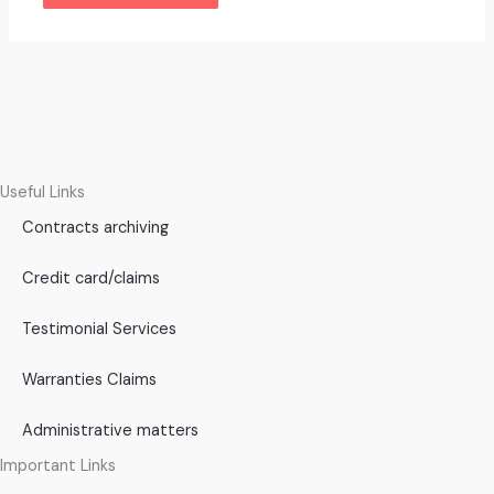
Useful Links
Contracts archiving
Credit card/claims
Testimonial Services
Warranties Claims
Administrative matters
Important Links