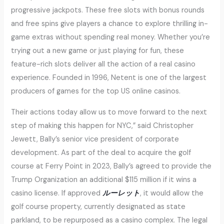
progressive jackpots. These free slots with bonus rounds
and free spins give players a chance to explore thrilling in-
game extras without spending real money. Whether you’re
trying out a new game or just playing for fun, these
feature-rich slots deliver all the action of a real casino
experience. Founded in 1996, Netent is one of the largest
producers of games for the top US online casinos.
Their actions today allow us to move forward to the next
step of making this happen for NYC,” said Christopher
Jewett, Bally’s senior vice president of corporate
development. As part of the deal to acquire the golf
course at Ferry Point in 2023, Bally’s agreed to provide the
Trump Organization an additional $115 million if it wins a
casino license. If approved
ルーレット
, it would allow the
golf course property, currently designated as state
parkland, to be repurposed as a casino complex. The legal