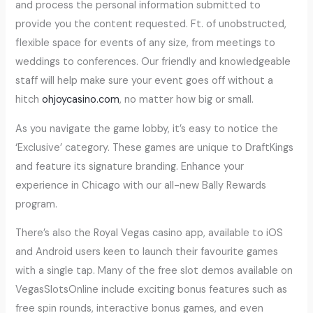
and process the personal information submitted to
provide you the content requested. Ft. of unobstructed,
flexible space for events of any size, from meetings to
weddings to conferences. Our friendly and knowledgeable
staff will help make sure your event goes off without a
hitch
ohjoycasino.com
, no matter how big or small.
As you navigate the game lobby, it’s easy to notice the
‘Exclusive’ category. These games are unique to DraftKings
and feature its signature branding. Enhance your
experience in Chicago with our all-new Bally Rewards
program.
There’s also the Royal Vegas casino app, available to iOS
and Android users keen to launch their favourite games
with a single tap. Many of the free slot demos available on
VegasSlotsOnline include exciting bonus features such as
free spin rounds, interactive bonus games, and even