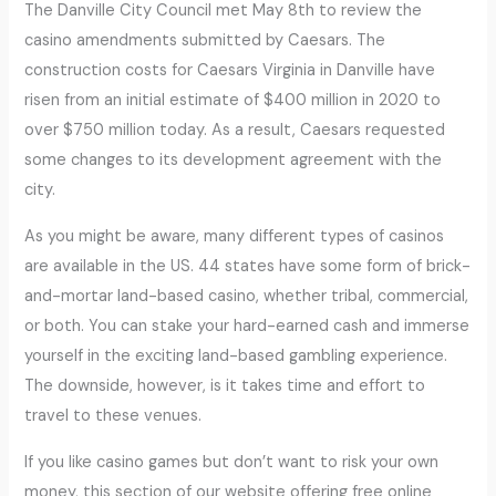
The Danville City Council met May 8th to review the
casino amendments submitted by Caesars. The
construction costs for Caesars Virginia in Danville have
risen from an initial estimate of $400 million in 2020 to
over $750 million today. As a result, Caesars requested
some changes to its development agreement with the
city.
As you might be aware, many different types of casinos
are available in the US. 44 states have some form of brick-
and-mortar land-based casino, whether tribal, commercial,
or both. You can stake your hard-earned cash and immerse
yourself in the exciting land-based gambling experience.
The downside, however, is it takes time and effort to
travel to these venues.
If you like casino games but don’t want to risk your own
money, this section of our website offering free online