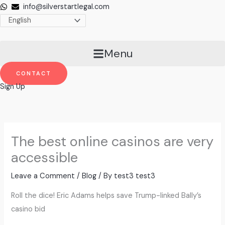
Skip
info@silverstartlegal.com
to
content
Menu
CONTACT
Sign Up
The best online casinos are very
accessible
Leave a Comment
/
Blog
/ By
test3 test3
Roll the dice! Eric Adams helps save Trump-linked Bally’s
casino bid