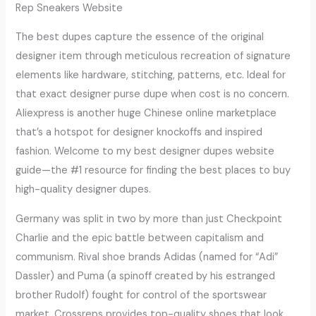
Rep Sneakers Website
The best dupes capture the essence of the original
designer item through meticulous recreation of signature
elements like hardware, stitching, patterns, etc. Ideal for
that exact designer purse dupe when cost is no concern.
Aliexpress is another huge Chinese online marketplace
that’s a hotspot for designer knockoffs and inspired
fashion. Welcome to my best designer dupes website
guide—the #1 resource for finding the best places to buy
high-quality designer dupes.
Germany was split in two by more than just Checkpoint
Charlie and the epic battle between capitalism and
communism. Rival shoe brands Adidas (named for “Adi”
Dassler) and Puma (a spinoff created by his estranged
brother Rudolf) fought for control of the sportswear
market. Crossreps provides top-quality shoes that look