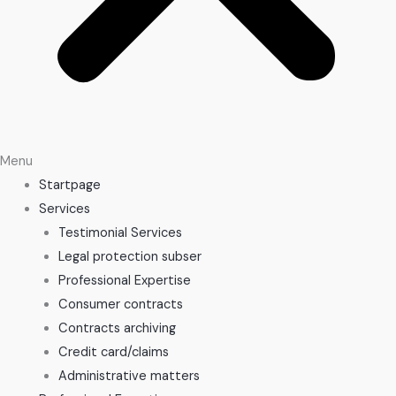
Menu
Startpage
Services
Testimonial Services
Legal protection subser
Professional Expertise
Consumer contracts
Contracts archiving
Credit card/claims
Administrative matters