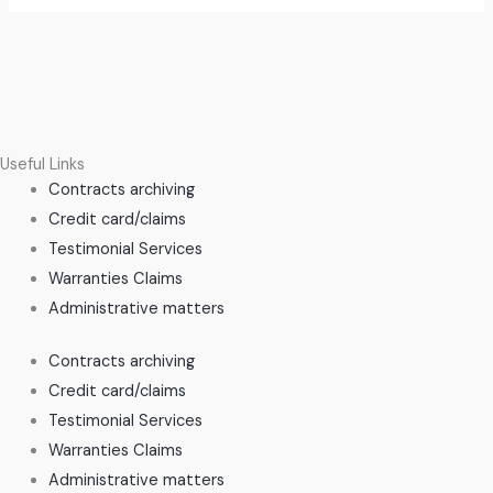
Useful Links
Contracts archiving
Credit card/claims
Testimonial Services
Warranties Claims
Administrative matters
Contracts archiving
Credit card/claims
Testimonial Services
Warranties Claims
Administrative matters