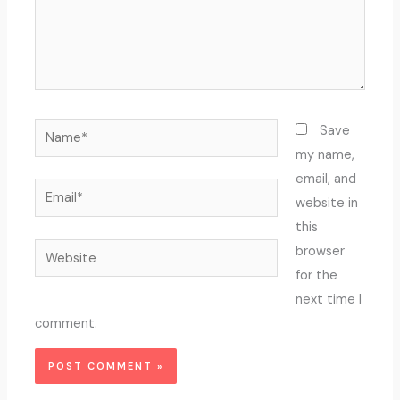
Name*
Save
my name,
email, and
Email*
website in
this
Website
browser
for the
next time I
comment.