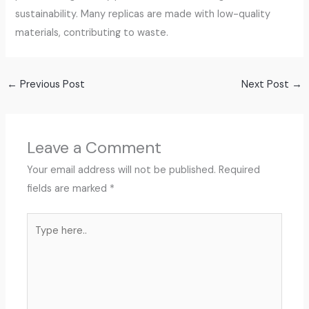
sustainability. Many replicas are made with low-quality
materials, contributing to waste.
←
Previous Post
Next Post
→
Leave a Comment
Your email address will not be published.
Required
fields are marked
*
Type
here..