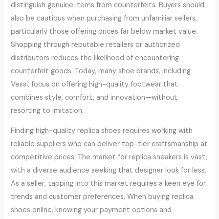
distinguish genuine items from counterfeits. Buyers should
also be cautious when purchasing from unfamiliar sellers,
particularly those offering prices far below market value.
Shopping through reputable retailers or authorized
distributors reduces the likelihood of encountering
counterfeit goods. Today, many shoe brands, including
Vessi, focus on offering high-quality footwear that
combines style, comfort, and innovation—without
resorting to imitation.
Finding high-quality replica shoes requires working with
reliable suppliers who can deliver top-tier craftsmanship at
competitive prices. The market for replica sneakers is vast,
with a diverse audience seeking that designer look for less.
As a seller, tapping into this market requires a keen eye for
trends and customer preferences. When buying replica
shoes online, knowing your payment options and