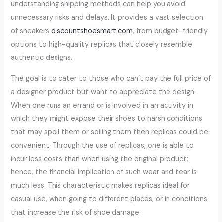
understanding shipping methods can help you avoid
unnecessary risks and delays. It provides a vast selection
of sneakers
discountshoesmart.com
, from budget-friendly
options to high-quality replicas that closely resemble
authentic designs.
The goal is to cater to those who can’t pay the full price of
a designer product but want to appreciate the design.
When one runs an errand or is involved in an activity in
which they might expose their shoes to harsh conditions
that may spoil them or soiling them then replicas could be
convenient. Through the use of replicas, one is able to
incur less costs than when using the original product;
hence, the financial implication of such wear and tear is
much less. This characteristic makes replicas ideal for
casual use, when going to different places, or in conditions
that increase the risk of shoe damage.