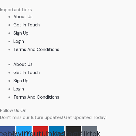
Important Links
About Us
Get In Touch
Sign Up
Login
Terms And Conditions
About Us
Get In Touch
Sign Up
Login
Terms And Conditions
Follow Us On
Don’t miss our future updates! Get Updated Today!
cebook
Twitter
Youtube
Linkedin
Instagram
Tiktok