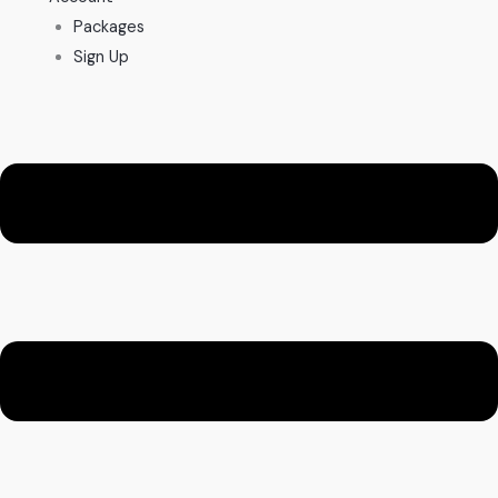
Packages
Sign Up