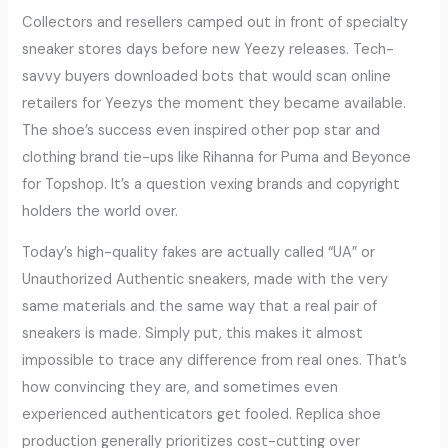
Collectors and resellers camped out in front of specialty
sneaker stores days before new Yeezy releases. Tech-
savvy buyers downloaded bots that would scan online
retailers for Yeezys the moment they became available.
The shoe’s success even inspired other pop star and
clothing brand tie-ups like Rihanna for Puma and Beyonce
for Topshop. It’s a question vexing brands and copyright
holders the world over.
Today’s high-quality fakes are actually called “UA” or
Unauthorized Authentic sneakers, made with the very
same materials and the same way that a real pair of
sneakers is made. Simply put, this makes it almost
impossible to trace any difference from real ones. That’s
how convincing they are, and sometimes even
experienced authenticators get fooled. Replica shoe
production generally prioritizes cost-cutting over