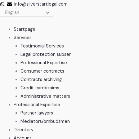
Skip
info@silverstartlegal.com
to
content
Startpage
Services
Testimonial Services
Legal protection subser
Professional Expertise
Consumer contracts
Contracts archiving
Credit card/claims
Administrative matters
Professional Expertise
Partner lawyers
Mediators/ombudsmen
Directory
Account