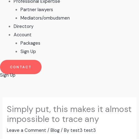
Professional Expertise
Partner lawyers
Mediators/ombudsmen
Directory
Account
Packages
Sign Up
CONTACT
Sign Up
Simply put, this makes it almost
impossible to trace any
Leave a Comment
/
Blog
/ By
test3 test3