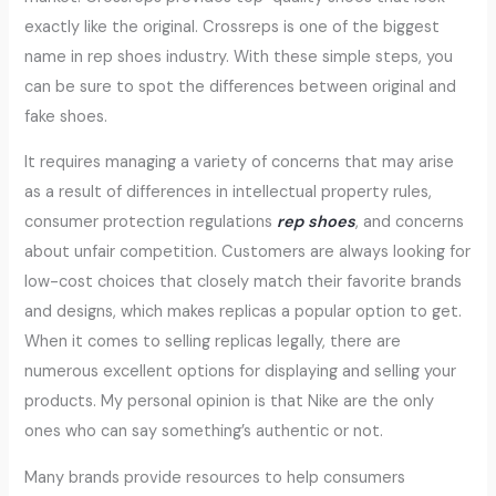
exactly like the original. Crossreps is one of the biggest
name in rep shoes industry. With these simple steps, you
can be sure to spot the differences between original and
fake shoes.
It requires managing a variety of concerns that may arise
as a result of differences in intellectual property rules,
consumer protection regulations
rep shoes
, and concerns
about unfair competition. Customers are always looking for
low-cost choices that closely match their favorite brands
and designs, which makes replicas a popular option to get.
When it comes to selling replicas legally, there are
numerous excellent options for displaying and selling your
products. My personal opinion is that Nike are the only
ones who can say something’s authentic or not.
Many brands provide resources to help consumers