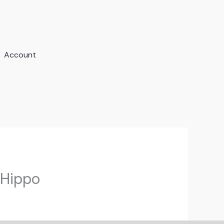
Account
eHippo