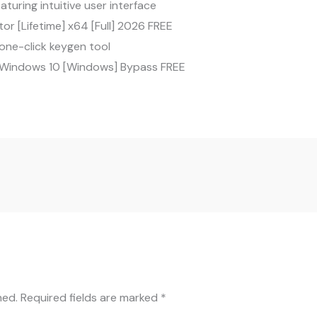
aturing intuitive user interface
tor [Lifetime] x64 [Full] 2026 FREE
one-click keygen tool
k Windows 10 [Windows] Bypass FREE
hed.
Required fields are marked
*