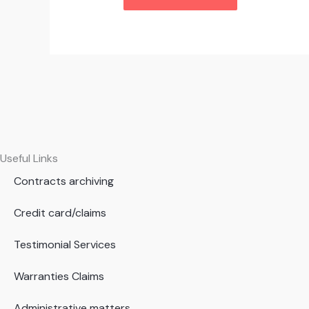
Useful Links
Contracts archiving
Credit card/claims
Testimonial Services
Warranties Claims
Administrative matters