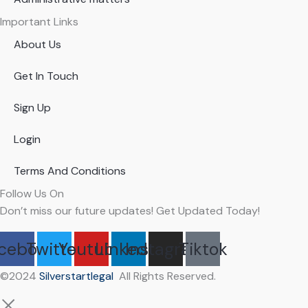
Important Links
About Us
Get In Touch
Sign Up
Login
Terms And Conditions
Follow Us On
Don’t miss our future updates! Get Updated Today!
cebook
Twitter
Youtube
Linkedin
Instagram
Tiktok
©2024
Silverstartlegal
All Rights Reserved.