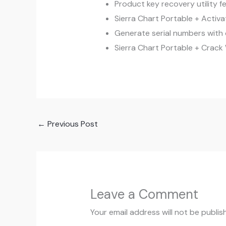
Product key recovery utility fe
Sierra Chart Portable + Activa
Generate serial numbers with 
Sierra Chart Portable + Crac
←
Previous Post
Leave a Comment
Your email address will not be publis