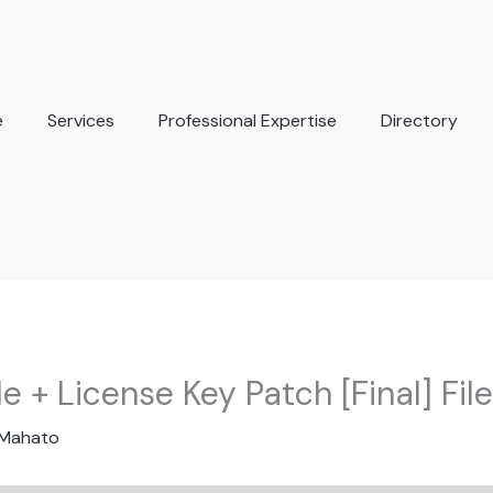
e
Services
Professional Expertise
Directory
le + License Key Patch [Final] Fil
 Mahato