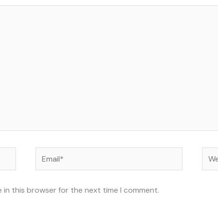
Email*
Web
 in this browser for the next time I comment.