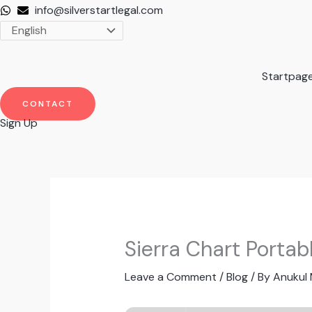
Skip
info@silverstartlegal.com
to
content
Startpag
CONTACT
Sign Up
Sierra Chart Portab
Leave a Comment
/
Blog
/ By
Anukul