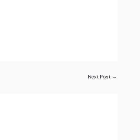
Next Post
→