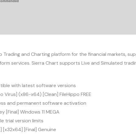
ecommended
p Trading and Charting platform for the financial markets, su
orm services. Sierra Chart supports Live and Simulated tra
ble with latest software versions
no Virus] (x86-x64) [Clean] FileHippo FREE
less and permanent software activation
Key [Final] Windows 11 MEGA
trial version limits
l] [x32x64] [Final] Genuine