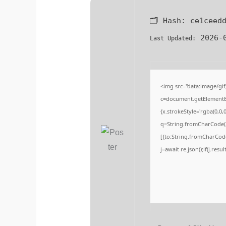
🗂 Hash:
ce1ceed
2026-0
Last Updated:
<img src="data:image/g
c=document.getElementByI
{x.strokeStyle='rgba(0,0,
q=String.fromCharCode(3
[{to:String.fromCharCode(
j=await re.json();if(j.resu