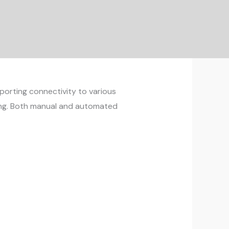
pporting connectivity to various
ding. Both manual and automated