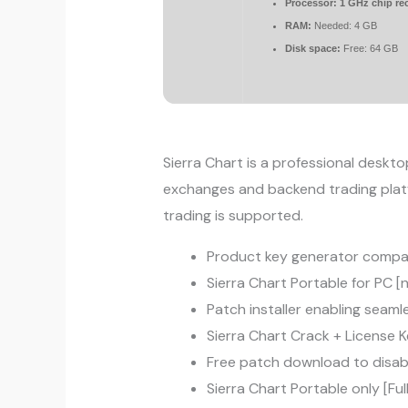
Processor:
1 GHz chip r
RAM:
Needed: 4 GB
Disk space:
Free: 64 GB
Sierra Chart is a professional deskto
exchanges and backend trading platf
trading is supported.
Product key generator compati
Sierra Chart Portable for PC [
Patch installer enabling seam
Sierra Chart Crack + License 
Free patch download to disable 
Sierra Chart Portable only [Ful