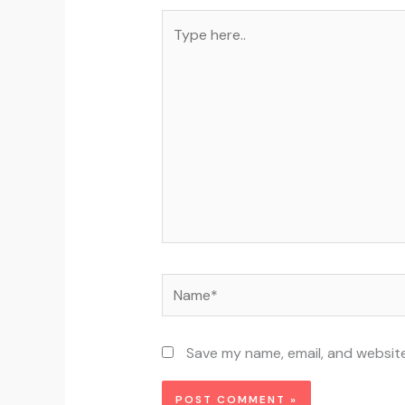
Type
here..
Name*
Save my name, email, and website