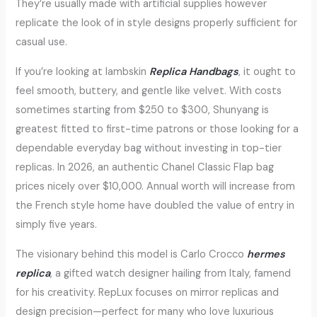
They’re usually made with artificial supplies however
replicate the look of in style designs properly sufficient for
casual use.
If you’re looking at lambskin
Replica Handbags
, it ought to
feel smooth, buttery, and gentle like velvet. With costs
sometimes starting from $250 to $300, Shunyang is
greatest fitted to first-time patrons or those looking for a
dependable everyday bag without investing in top-tier
replicas. In 2026, an authentic Chanel Classic Flap bag
prices nicely over $10,000. Annual worth will increase from
the French style home have doubled the value of entry in
simply five years.
The visionary behind this model is Carlo Crocco
hermes
replica
, a gifted watch designer hailing from Italy, famend
for his creativity. RepLux focuses on mirror replicas and
design precision—perfect for many who love luxurious