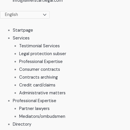
info@silverstartlegal.com
Startpage
Services
Testimonial Services
Legal protection subser
Professional Expertise
Consumer contracts
Contracts archiving
Credit card/claims
Administrative matters
Professional Expertise
Partner lawyers
Mediators/ombudsmen
Directory