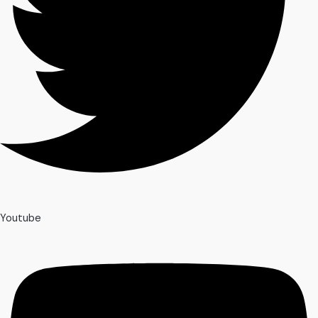
Youtube