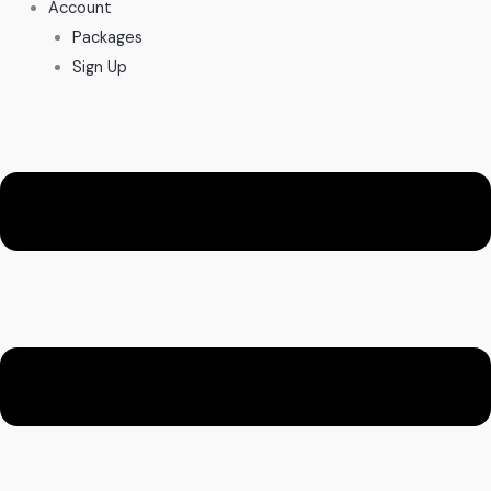
Account
Packages
Sign Up