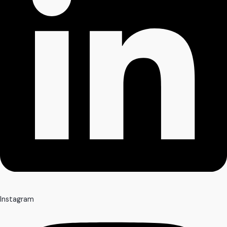
Instagram