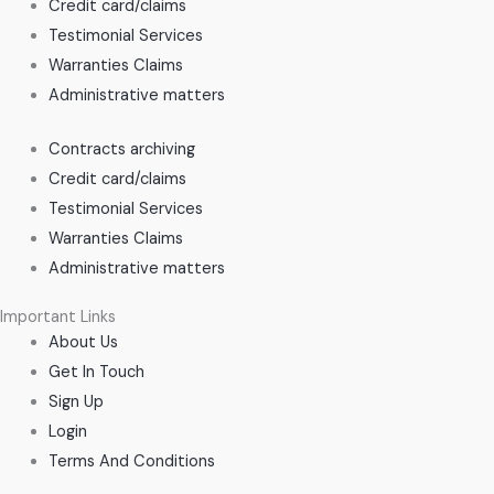
Credit card/claims
Testimonial Services
Warranties Claims
Administrative matters
Contracts archiving
Credit card/claims
Testimonial Services
Warranties Claims
Administrative matters
Important Links
About Us
Get In Touch
Sign Up
Login
Terms And Conditions