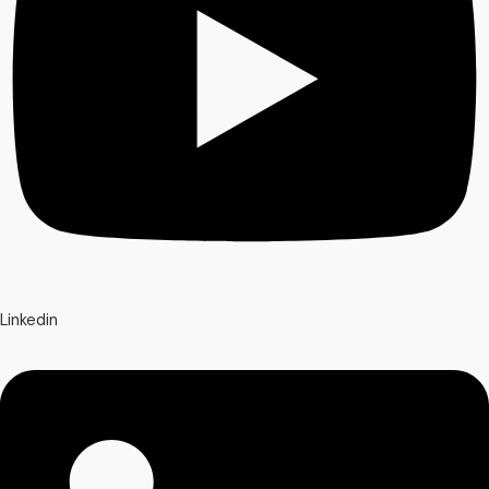
Linkedin