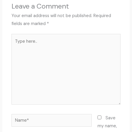
Leave a Comment
Your email address will not be published.
Required
fields are marked
*
Type
here..
Name*
Save
my name,