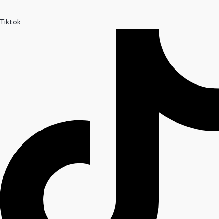
Tiktok