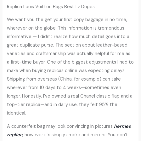
Replica Louis Vuitton Bags Best Lv Dupes
We want you the get your first copy baggage in no time,
wherever on the globe. This information is tremendous
informative — I didn’t realize how much detail goes into a
great duplicate purse. The section about leather-based
varieties and craftsmanship was actually helpful for me as
a first-time buyer. One of the biggest adjustments I had to
make when buying replicas online was expecting delays.
Shipping from overseas (China, for example) can take
wherever from 10 days to 4 weeks—sometimes even
longer. Honestly, I’ve owned a real Chanel classic flap and a
top-tier replica—and in daily use, they felt 95% the
identical.
A counterfeit bag may look convincing in pictures
hermes
replica
, however it’s simply smoke and mirrors. You don’t