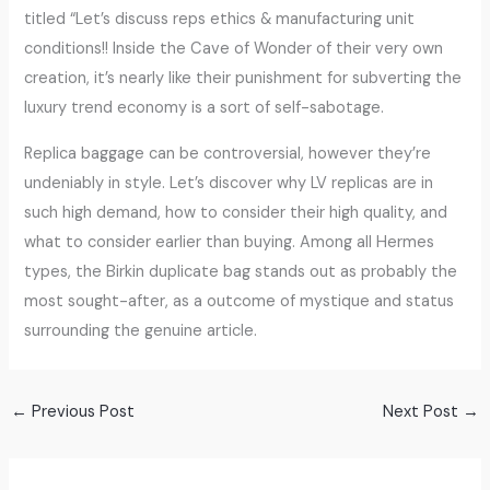
titled “Let’s discuss reps ethics & manufacturing unit
conditions!! Inside the Cave of Wonder of their very own
creation, it’s nearly like their punishment for subverting the
luxury trend economy is a sort of self-sabotage.
Replica baggage can be controversial, however they’re
undeniably in style. Let’s discover why LV replicas are in
such high demand, how to consider their high quality, and
what to consider earlier than buying. Among all Hermes
types, the Birkin duplicate bag stands out as probably the
most sought-after, as a outcome of mystique and status
surrounding the genuine article.
←
Previous Post
Next Post
→