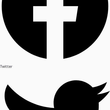
Twitter