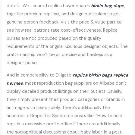
details. We scoured replica buyer boards
birkin bag dupe
,
tags like premium replicas, and design particulars to get
genuine person feedback. Visit the price & value part to
see how real patrons rate cost-effectiveness. Replica
purses are not produced based on the quality
requirements of the original luxurious designer objects. The
craftsmanship won’t be as precise and flawless as a
designer purse.
And in comparability to DHgate
replica birkin bags
replica
hermes
, most reproduction bag suppliers on Alibaba don’t
display detailed product listings on their outlets. Usually,
they simply present their product categories or brands in
an image with texts solely. There’s additionally the
hundreds of Imposter Syndrome posts like, “How to hold
reps in a excessive profile office? There are additionally
the sociopolitical discussions about baby labor. In a post