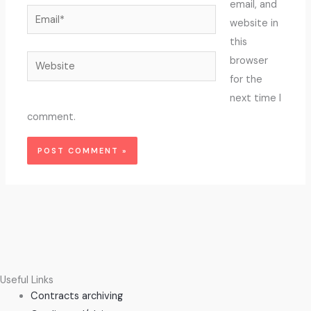
email, and
Email*
website in
this
Website
browser
for the
next time I
comment.
Useful Links
Contracts archiving