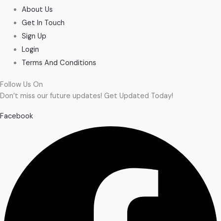
About Us
Get In Touch
Sign Up
Login
Terms And Conditions
Follow Us On
Don’t miss our future updates! Get Updated Today!
Facebook