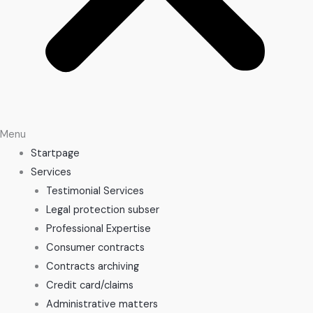
Menu
Startpage
Services
Testimonial Services
Legal protection subser
Professional Expertise
Consumer contracts
Contracts archiving
Credit card/claims
Administrative matters