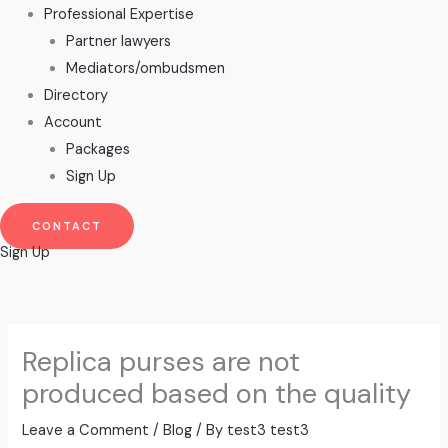
Professional Expertise
Partner lawyers
Mediators/ombudsmen
Directory
Account
Packages
Sign Up
CONTACT
Sign Up
Replica purses are not
produced based on the quality
Leave a Comment
/
Blog
/ By
test3 test3