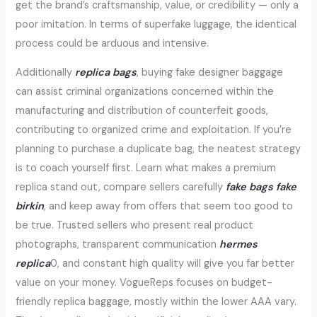
get the brand’s craftsmanship, value, or credibility — only a
poor imitation. In terms of superfake luggage, the identical
process could be arduous and intensive.
Additionally
replica bags
, buying fake designer baggage
can assist criminal organizations concerned within the
manufacturing and distribution of counterfeit goods,
contributing to organized crime and exploitation. If you’re
planning to purchase a duplicate bag, the neatest strategy
is to coach yourself first. Learn what makes a premium
replica stand out, compare sellers carefully
fake bags
fake
birkin
, and keep away from offers that seem too good to
be true. Trusted sellers who present real product
photographs, transparent communication
hermes
replica
0, and constant high quality will give you far better
value on your money. VogueReps focuses on budget-
friendly replica baggage, mostly within the lower AAA vary.