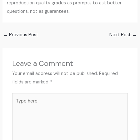
reproduction quality grades as prompts to ask better
questions, not as guarantees.
←
Previous Post
Next Post
→
Leave a Comment
Your email address will not be published.
Required
fields are marked
*
Type
here..