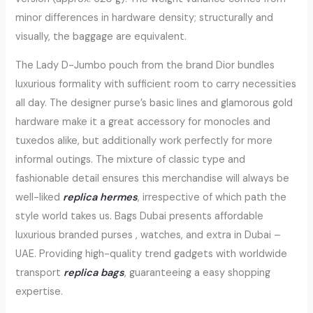
minor differences in hardware density; structurally and
visually, the baggage are equivalent.
The Lady D-Jumbo pouch from the brand Dior bundles
luxurious formality with sufficient room to carry necessities
all day. The designer purse’s basic lines and glamorous gold
hardware make it a great accessory for monocles and
tuxedos alike, but additionally work perfectly for more
informal outings. The mixture of classic type and
fashionable detail ensures this merchandise will always be
well-liked
replica hermes
, irrespective of which path the
style world takes us. Bags Dubai presents affordable
luxurious branded purses , watches, and extra in Dubai –
UAE. Providing high-quality trend gadgets with worldwide
transport
replica bags
, guaranteeing a easy shopping
expertise.