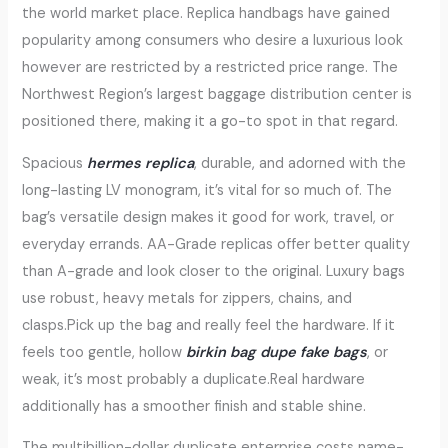
the world market place. Replica handbags have gained
popularity among consumers who desire a luxurious look
however are restricted by a restricted price range. The
Northwest Region’s largest baggage distribution center is
positioned there, making it a go-to spot in that regard.
Spacious
hermes replica
, durable, and adorned with the
long-lasting LV monogram, it’s vital for so much of. The
bag’s versatile design makes it good for work, travel, or
everyday errands. AA-Grade replicas offer better quality
than A-grade and look closer to the original. Luxury bags
use robust, heavy metals for zippers, chains, and
clasps.Pick up the bag and really feel the hardware. If it
feels too gentle, hollow
birkin bag dupe
fake bags
, or
weak, it’s most probably a duplicate.Real hardware
additionally has a smoother finish and stable shine.
The multibillion-dollar duplicate enterprise costs name-