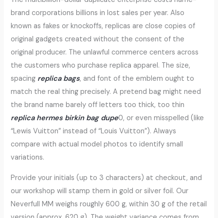
brand corporations billions in lost sales per year. Also
known as fakes or knockoffs, replicas are close copies of
original gadgets created without the consent of the
original producer. The unlawful commerce centers across
the customers who purchase replica apparel. The size,
spacing
replica bags
, and font of the emblem ought to
match the real thing precisely. A pretend bag might need
the brand name barely off letters too thick, too thin
replica hermes
birkin bag dupe
0, or even misspelled (like
“Lewis Vuitton” instead of “Louis Vuitton”). Always
compare with actual model photos to identify small
variations.
Provide your initials (up to 3 characters) at checkout, and
our workshop will stamp them in gold or silver foil. Our
Neverfull MM weighs roughly 600 g, within 30 g of the retail
version (approx. 620 g). The weight variance comes from