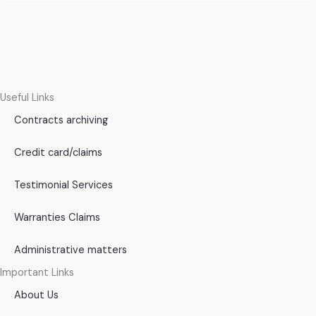
Useful Links
Contracts archiving
Credit card/claims
Testimonial Services
Warranties Claims
Administrative matters
Important Links
About Us