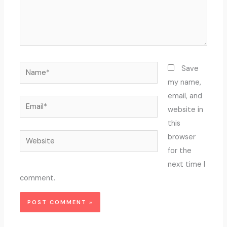
Name*
Save
my name,
email, and
Email*
website in
this
Website
browser
for the
next time I
comment.