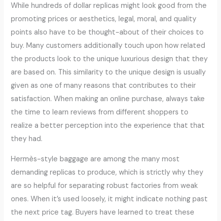
While hundreds of dollar replicas might look good from the
promoting prices or aesthetics, legal, moral, and quality
points also have to be thought-about of their choices to
buy. Many customers additionally touch upon how related
the products look to the unique luxurious design that they
are based on. This similarity to the unique design is usually
given as one of many reasons that contributes to their
satisfaction. When making an online purchase, always take
the time to learn reviews from different shoppers to
realize a better perception into the experience that that
they had.
Hermès-style baggage are among the many most
demanding replicas to produce, which is strictly why they
are so helpful for separating robust factories from weak
ones. When it’s used loosely, it might indicate nothing past
the next price tag. Buyers have learned to treat these