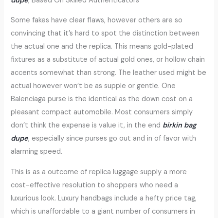
dupe
, Based On Skilled Authenticators
Some fakes have clear flaws, however others are so
convincing that it’s hard to spot the distinction between
the actual one and the replica. This means gold-plated
fixtures as a substitute of actual gold ones, or hollow chain
accents somewhat than strong. The leather used might be
actual however won’t be as supple or gentle. One
Balenciaga purse is the identical as the down cost on a
pleasant compact automobile. Most consumers simply
don’t think the expense is value it, in the end
birkin bag
dupe
, especially since purses go out and in of favor with
alarming speed.
This is as a outcome of replica luggage supply a more
cost-effective resolution to shoppers who need a
luxurious look. Luxury handbags include a hefty price tag,
which is unaffordable to a giant number of consumers in