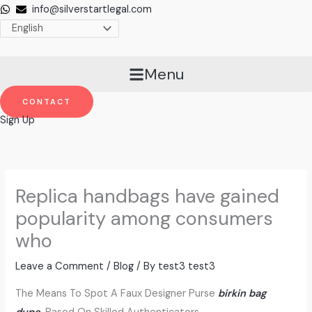
Skip
info@silverstartlegal.com
to
content
Menu
CONTACT
Sign Up
Replica handbags have gained
popularity among consumers
who
Leave a Comment
/
Blog
/ By
test3 test3
The Means To Spot A Faux Designer Purse
birkin bag