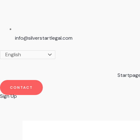
info@silverstartlegal.com
Startpag
CONTACT
Sign Up