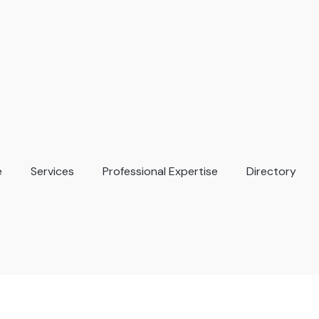
e
Services
Professional Expertise
Directory