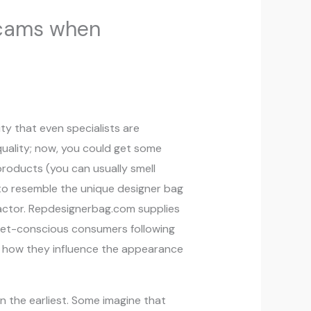
scams when
ty that even specialists are
quality; now, you could get some
products (you can usually smell
to resemble the unique designer bag
 factor. Repdesignerbag.com supplies
dget-conscious consumers following
g how they influence the appearance
n the earliest. Some imagine that