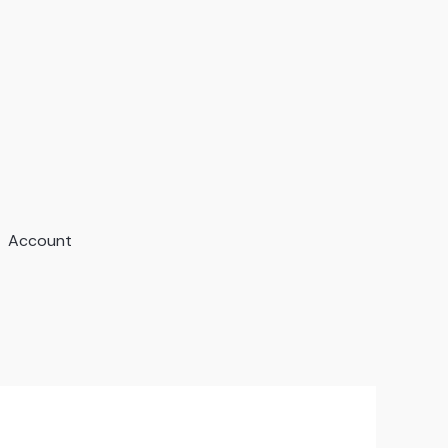
Account