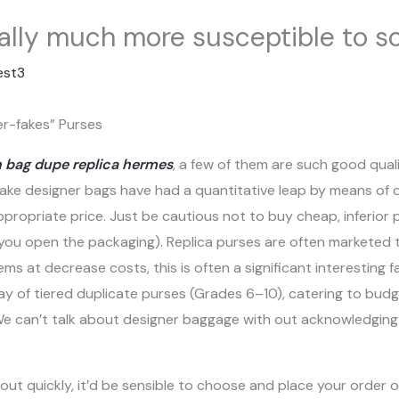
nally much more susceptible to 
est3
er-fakes” Purses
n bag dupe
replica hermes
, a few of them are such good quali
. Fake designer bags have had a quantitative leap by means of 
ppropriate price. Just be cautious not to buy cheap, inferior 
 you open the packaging). Replica purses are often marketed 
ems at decrease costs, this is often a significant interesting
way of tiered duplicate purses (Grades 6–10), catering to bu
We can’t talk about designer baggage with out acknowledgin
t quickly, it’d be sensible to choose and place your order o