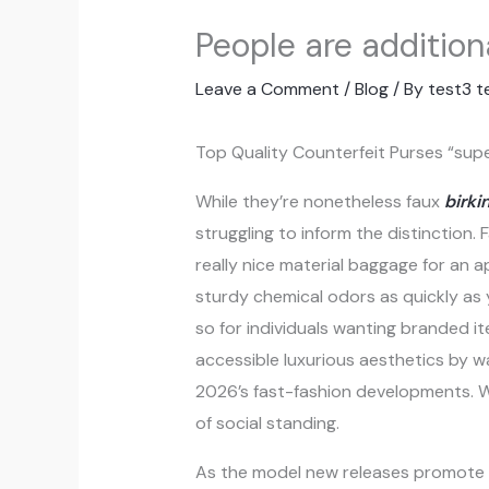
People are additio
Leave a Comment
/
Blog
/ By
test3 t
Top Quality Counterfeit Purses “sup
While they’re nonetheless faux
birki
struggling to inform the distinction
really nice material baggage for an a
sturdy chemical odors as quickly as
so for individuals wanting branded it
accessible luxurious aesthetics by 
2026’s fast-fashion developments. 
of social standing.
As the model new releases promote ou