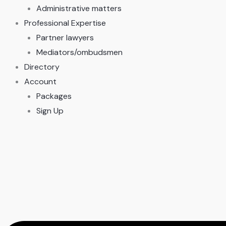
Administrative matters
Professional Expertise
Partner lawyers
Mediators/ombudsmen
Directory
Account
Packages
Sign Up