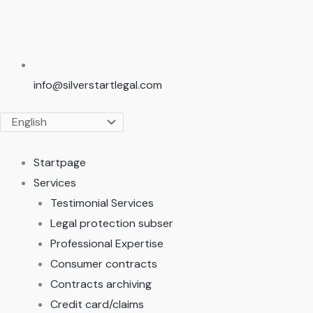
info@silverstartlegal.com
Startpage
Services
Testimonial Services
Legal protection subser
Professional Expertise
Consumer contracts
Contracts archiving
Credit card/claims