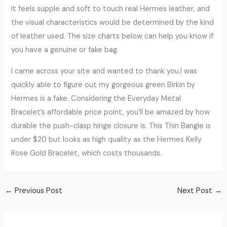
It feels supple and soft to touch real Hermes leather, and
the visual characteristics would be determined by the kind
of leather used. The size charts below can help you know if
you have a genuine or fake bag.
I came across your site and wanted to thank you.I was
quickly able to figure out my gorgeous green Birkin by
Hermes is a fake. Considering the Everyday Metal
Bracelet’s affordable price point, you’ll be amazed by how
durable the push-clasp hinge closure is. This Thin Bangle is
under $20 but looks as high quality as the Hermes Kelly
Rose Gold Bracelet, which costs thousands.
←
Previous Post
Next Post
→