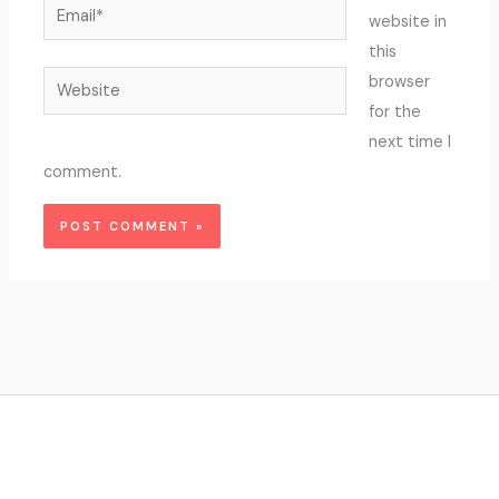
Email*
website in
this
Website
browser
for the
next time I
comment.