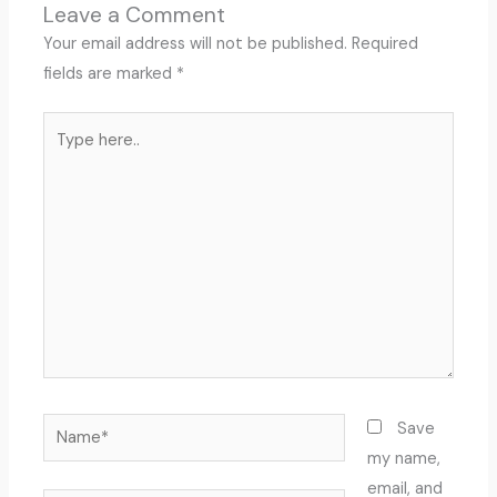
Leave a Comment
Your email address will not be published.
Required
fields are marked
*
Type
here..
Name*
Save
my name,
email, and