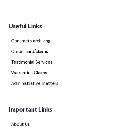
Useful Links
Contracts archiving
Credit card/claims
Testimonial Services
Warranties Claims
Administrative matters
Important Links
About Us