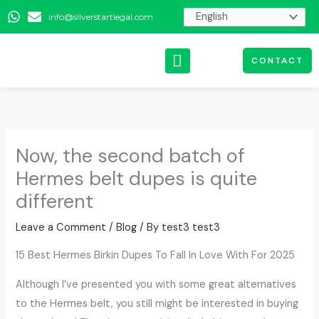
Skip
info@silverstartlegal.com
to
content
CONTACT
Now, the second batch of
Hermes belt dupes is quite
different
Leave a Comment
/
Blog
/ By
test3 test3
15 Best Hermes Birkin Dupes To Fall In Love With For 2025
Although I’ve presented you with some great alternatives
to the Hermes belt, you still might be interested in buying