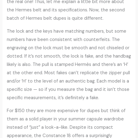
the real one! Thus, let me explain a little bit more about
the Hermes belt and its specifications. Now, the second
batch of Hermes belt dupes is quite different.
The lock and the keys have matching numbers, but some
numbers have been consistent with counterfeits. The
engraving on the lock must be smooth and not chiseled or
dotted. If it’s not smooth, the lock is fake, and the handbag
likely is also. The pull is stamped Hermès and there’s an ‘H’
at the other end. Most fakes can’t replicate the zipper pull
and/or ‘H’ to the level of an authentic bag. Each model is a
specific size — so if you measure the bag and it isn’t those
specific measurements, it’s definitely a fake.
For $150 they are more expensive for dupes but think of
them as a solid player in your summer capsule wardrobe
instead of “just” a look-a-like. Despite its compact
appearance, the Constance 18 offers a surprisingly