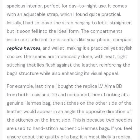
spacious interior, perfect for day-to-night use. It comes
with an adjustable strap, which I found quite practical.
Initially, I had to leave the strap hanging to let it straighten,
but it soon fell into the ideal form. The compartments
inside are sufficient for essentials like your phone, compact
replica hermes
, and wallet, making it a practical yet stylish
choice. The seams are impeccably done, with neat, tight
stitching that lies flush against the leather, reinforcing the
bag’s structure while also enhancing its visual appeal.
For example, last time I bought the replica LV Alma BB
from both Louis and DD and compared them. Looking at a
genuine Hermes bag, the stitches on the other side of the
leather would appear in an angle the opposite direction of
the stitches on the front side. This is because two needles
are used to hand-stitch authentic Hermes bags. If you feel
unsure about the quality of a bag, it is most likely a replica.