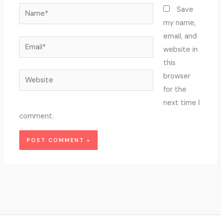
Name*
Save
my name,
email, and
Email*
website in
this
Website
browser
for the
next time I
comment.