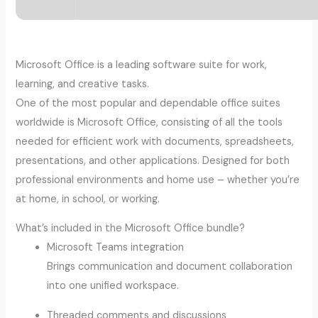
Microsoft Office is a leading software suite for work,
learning, and creative tasks.
One of the most popular and dependable office suites
worldwide is Microsoft Office, consisting of all the tools
needed for efficient work with documents, spreadsheets,
presentations, and other applications. Designed for both
professional environments and home use – whether you’re
at home, in school, or working.
What’s included in the Microsoft Office bundle?
Microsoft Teams integration
Brings communication and document collaboration
into one unified workspace.
Threaded comments and discussions