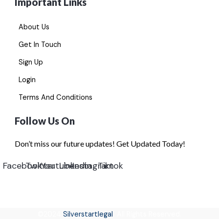
Important Links
About Us
Get In Touch
Sign Up
Login
Terms And Conditions
Follow Us On
Don’t miss our future updates! Get Updated Today!
Facebook
Twitter
Youtube
Linkedin
Instagram
Tiktok
©2024
Silverstartlegal
All Rights Reserved.