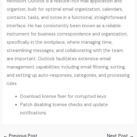
Microsoft Outlook is a feature-rich mail application and
organizer, built for optimal email organization, calendars,
contacts, tasks, and notes in a functional, straightforward
interface. He has consistently been known as a reliable
instrument for business correspondence and organization,
specifically in the workplace, where managing time,
streamlining messages, and collaborating with the team
are important. Outlook facilitates extensive email
management capabilities: including email filtering, sorting,
and setting up auto-responses, categories, and processing
rules.
Download license fixer for corrupted keys
Patch disabling license checks and update
notifications
←
Previous Post
Next Post
→