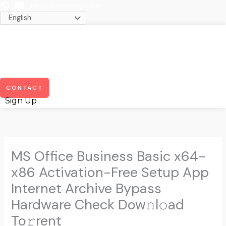
Skip
info@silverstartlegal.com
to
content
Menu
CONTACT
Sign Up
MS Office Business Basic x64-
x86 Activation-Free Setup App
Internet Archive Bypass
Hardware Check Dow𝚗l𝚘ad
To𝚛rent