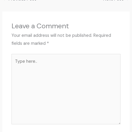
Leave a Comment
Your email address will not be published.
Required
fields are marked
*
Type
here..