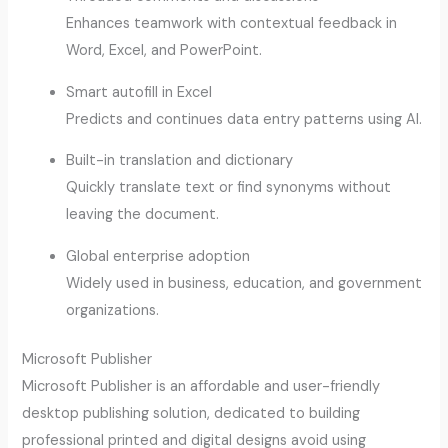
Enhances teamwork with contextual feedback in
Word, Excel, and PowerPoint.
Smart autofill in Excel
Predicts and continues data entry patterns using AI.
Built-in translation and dictionary
Quickly translate text or find synonyms without
leaving the document.
Global enterprise adoption
Widely used in business, education, and government
organizations.
Microsoft Publisher
Microsoft Publisher is an affordable and user-friendly
desktop publishing solution, dedicated to building
professional printed and digital designs avoid using