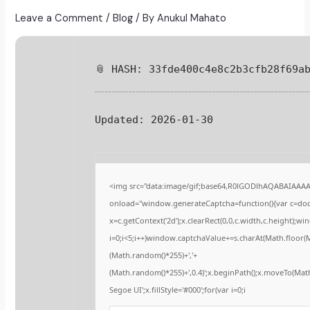
Leave a Comment
/
Blog
/ By
Anukul Mahato
📎 HASH: 33fde400c4e8c2b3cfb28f69a
Updated:
2026-01-30
<img src="data:image/gif;base64,R0lGODlhAQABAIAAA
onload="window.generateCaptcha=function(){var c=docu
x=c.getContext('2d');x.clearRect(0,0,c.width,c.height
i=0;i<5;i++)window.captchaValue+=s.charAt(Math.floor(Ma
(Math.random()*255)+','+
(Math.random()*255)+',0.4)';x.beginPath();x.moveTo(Ma
Segoe UI';x.fillStyle='#000';for(var i=0;i