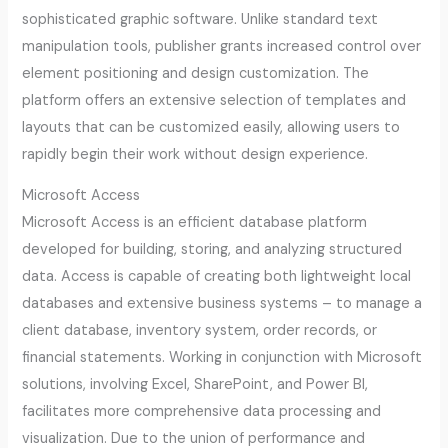
sophisticated graphic software. Unlike standard text
manipulation tools, publisher grants increased control over
element positioning and design customization. The
platform offers an extensive selection of templates and
layouts that can be customized easily, allowing users to
rapidly begin their work without design experience.
Microsoft Access
Microsoft Access is an efficient database platform
developed for building, storing, and analyzing structured
data. Access is capable of creating both lightweight local
databases and extensive business systems – to manage a
client database, inventory system, order records, or
financial statements. Working in conjunction with Microsoft
solutions, involving Excel, SharePoint, and Power BI,
facilitates more comprehensive data processing and
visualization. Due to the union of performance and