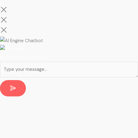
Hi! How can I help you?