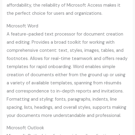
affordability, the reliability of Microsoft Access makes it
the perfect choice for users and organizations.
Microsoft Word
A feature-packed text processor for document creation
and editing. Provides a broad toolkit for working with
comprehensive content: text, styles, images, tables, and
footnotes. Allows for real-time teamwork and offers ready
templates for rapid onboarding. Word enables simple
creation of documents either from the ground up or using
a variety of available templates, spanning from résumés
and correspondence to in-depth reports and invitations.
Formatting and styling: fonts, paragraphs, indents, line
spacing, lists, headings, and overall styles, supports making
your documents more understandable and professional.
Microsoft Outlook