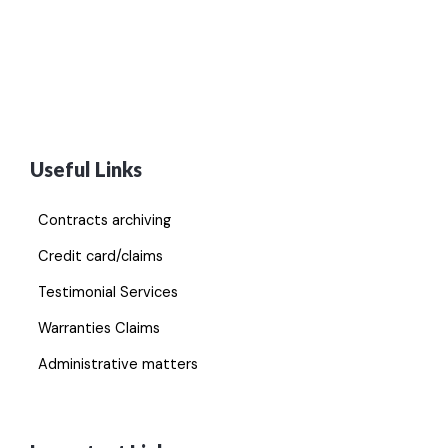
Useful Links
Contracts archiving
Credit card/claims
Testimonial Services
Warranties Claims
Administrative matters