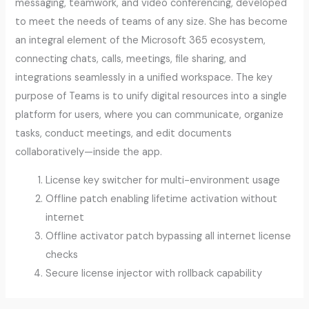
messaging, teamwork, and video conferencing, developed
to meet the needs of teams of any size. She has become
an integral element of the Microsoft 365 ecosystem,
connecting chats, calls, meetings, file sharing, and
integrations seamlessly in a unified workspace. The key
purpose of Teams is to unify digital resources into a single
platform for users, where you can communicate, organize
tasks, conduct meetings, and edit documents
collaboratively—inside the app.
License key switcher for multi-environment usage
Offline patch enabling lifetime activation without
internet
Offline activator patch bypassing all internet license
checks
Secure license injector with rollback capability