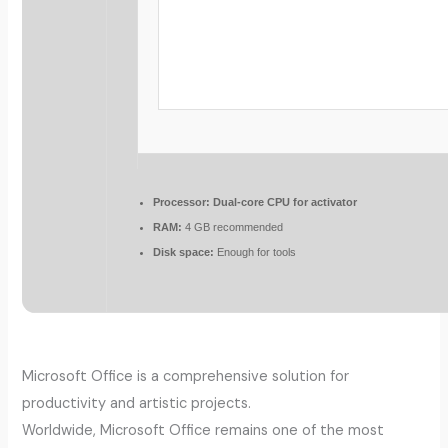
Processor:
Dual-core CPU for activator
RAM:
4 GB recommended
Disk space:
Enough for tools
Microsoft Office is a comprehensive solution for
productivity and artistic projects.
Worldwide, Microsoft Office remains one of the most