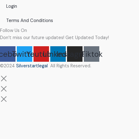
Login
Terms And Conditions
Follow Us On
Don’t miss our future updates! Get Updated Today!
cebook
Twitter
Youtube
Linkedin
Instagram
Tiktok
©2024
Silverstartlegal
All Rights Reserved.