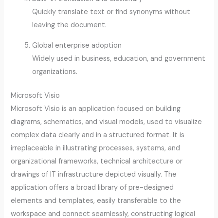
Quickly translate text or find synonyms without
leaving the document.
Global enterprise adoption
Widely used in business, education, and government
organizations.
Microsoft Visio
Microsoft Visio is an application focused on building
diagrams, schematics, and visual models, used to visualize
complex data clearly and in a structured format. It is
irreplaceable in illustrating processes, systems, and
organizational frameworks, technical architecture or
drawings of IT infrastructure depicted visually. The
application offers a broad library of pre-designed
elements and templates, easily transferable to the
workspace and connect seamlessly, constructing logical