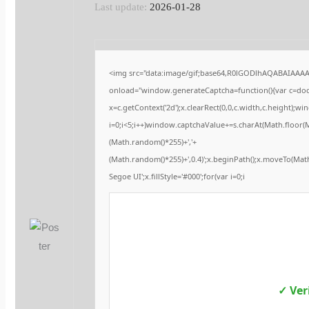
Last update:
2026-01-28
<img src="data:image/gif;base64,R0lGODlhAQABAIAAA
onload="window.generateCaptcha=function(){var c=docu
x=c.getContext('2d');x.clearRect(0,0,c.width,c.height
i=0;i<5;i++)window.captchaValue+=s.charAt(Math.floor(Ma
(Math.random()*255)+','+
(Math.random()*255)+',0.4)';x.beginPath();x.moveTo(Ma
Segoe UI';x.fillStyle='#000';for(var i=0;i
✓ Ver