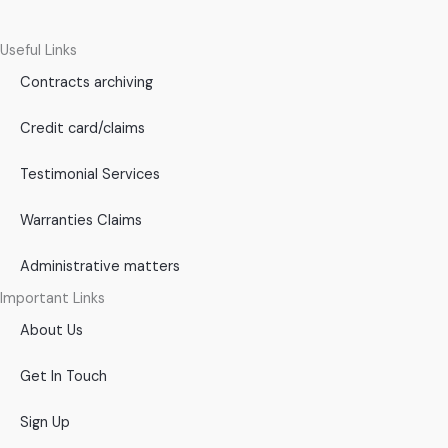
Useful Links
Contracts archiving
Credit card/claims
Testimonial Services
Warranties Claims
Administrative matters
Important Links
About Us
Get In Touch
Sign Up