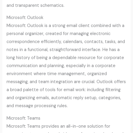
and transparent schematics.
Microsoft Outlook
Microsoft Outlook is a strong email client combined with a
personal organizer, created for managing electronic
correspondence efficiently, calendars, contacts, tasks, and
notes in a functional, straightforward interface. He has a
long history of being a dependable resource for corporate
communication and planning, especially in a corporate
environment where time management, organized
messaging, and team integration are crucial. Outlook offers
a broad palette of tools for email work: including filtering
and organizing emails, automatic reply setup, categories,
and message processing rules.
Microsoft Teams
Microsoft Teams provides an all-in-one solution for