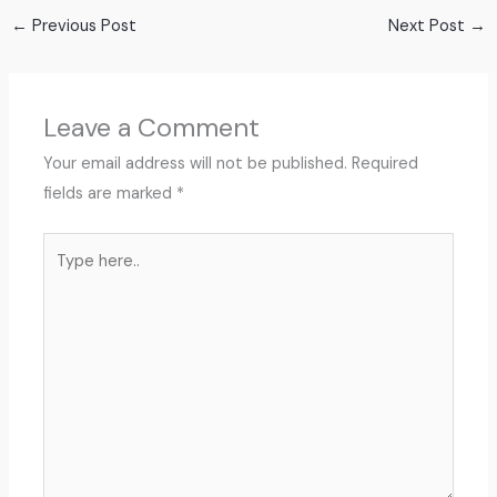
←
Previous Post
Next Post
→
Leave a Comment
Your email address will not be published.
Required
fields are marked
*
Type
here..