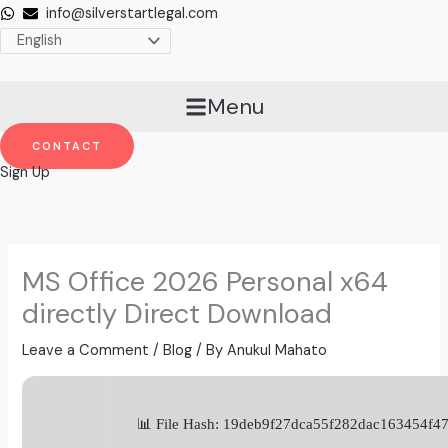
Skip
info@silverstartlegal.com
to
content
Menu
CONTACT
Sign Up
MS Office 2026 Personal x64
directly Direct Download
Leave a Comment
/
Blog
/ By
Anukul Mahato
📊 File Hash: 19deb9f27dca55f282dac163454f4