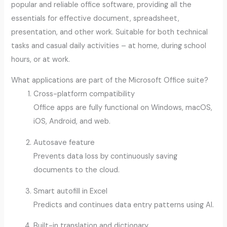
popular and reliable office software, providing all the
essentials for effective document, spreadsheet,
presentation, and other work. Suitable for both technical
tasks and casual daily activities – at home, during school
hours, or at work.
What applications are part of the Microsoft Office suite?
Cross-platform compatibility
Office apps are fully functional on Windows, macOS,
iOS, Android, and web.
Autosave feature
Prevents data loss by continuously saving
documents to the cloud.
Smart autofill in Excel
Predicts and continues data entry patterns using AI.
Built-in translation and dictionary