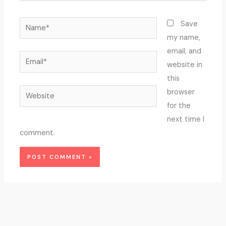
Name*
Save
my name,
email, and
Email*
website in
this
Website
browser
for the
next time I
comment.