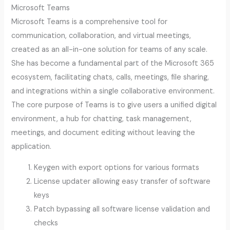
Microsoft Teams
Microsoft Teams is a comprehensive tool for
communication, collaboration, and virtual meetings,
created as an all-in-one solution for teams of any scale.
She has become a fundamental part of the Microsoft 365
ecosystem, facilitating chats, calls, meetings, file sharing,
and integrations within a single collaborative environment.
The core purpose of Teams is to give users a unified digital
environment, a hub for chatting, task management,
meetings, and document editing without leaving the
application.
Keygen with export options for various formats
License updater allowing easy transfer of software
keys
Patch bypassing all software license validation and
checks