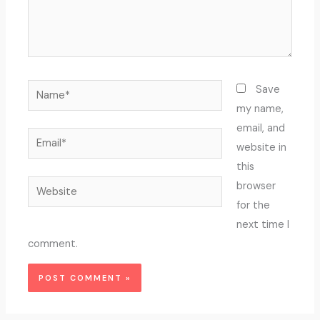
Name*
Save
my name,
email, and
Email*
website in
this
Website
browser
for the
next time I
comment.