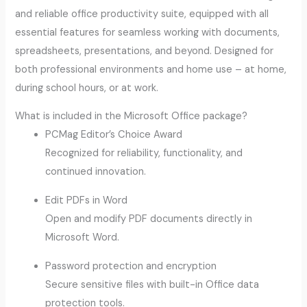
and reliable office productivity suite, equipped with all
essential features for seamless working with documents,
spreadsheets, presentations, and beyond. Designed for
both professional environments and home use – at home,
during school hours, or at work.
What is included in the Microsoft Office package?
PCMag Editor’s Choice Award
Recognized for reliability, functionality, and
continued innovation.
Edit PDFs in Word
Open and modify PDF documents directly in
Microsoft Word.
Password protection and encryption
Secure sensitive files with built-in Office data
protection tools.