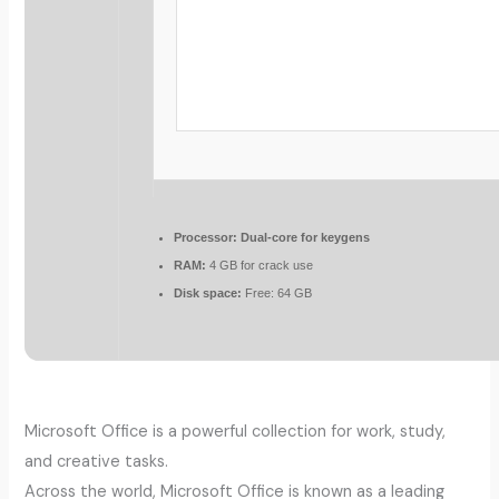
Processor:
Dual-core for keygens
RAM:
4 GB for crack use
Disk space:
Free: 64 GB
Microsoft Office is a powerful collection for work, study,
and creative tasks.
Across the world, Microsoft Office is known as a leading