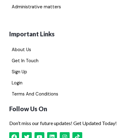
Administrative matters
Important Links
About Us
Get In Touch
Sign Up
Login
Terms And Conditions
Follow Us On
Don’t miss our future updates! Get Updated Today!
F
T
Y
L
I
T