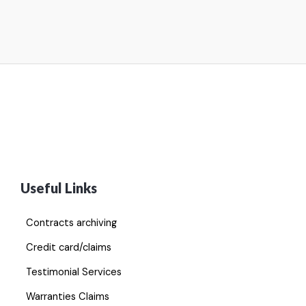
Useful Links
Contracts archiving
Credit card/claims
Testimonial Services
Warranties Claims