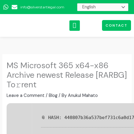
Skip
info@silverstartlegal.com
to
content
CONTACT
MS Microsoft 365 x64-x86
Archive newest Release [RARBG]
To𝚛rent
Leave a Comment
/
Blog
/ By
Anukul Mahato
📎 HASH: 440807b36a537bef731c6a0d1