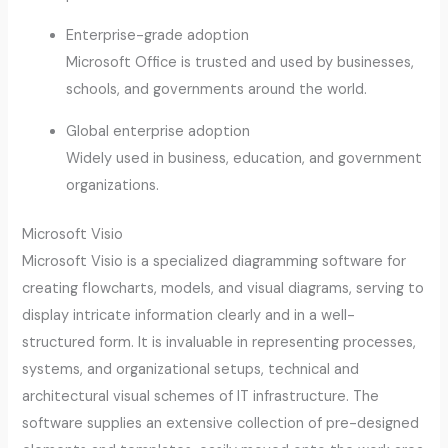
Enterprise-grade adoption
Microsoft Office is trusted and used by businesses,
schools, and governments around the world.
Global enterprise adoption
Widely used in business, education, and government
organizations.
Microsoft Visio
Microsoft Visio is a specialized diagramming software for
creating flowcharts, models, and visual diagrams, serving to
display intricate information clearly and in a well-
structured form. It is invaluable in representing processes,
systems, and organizational setups, technical and
architectural visual schemes of IT infrastructure. The
software supplies an extensive collection of pre-designed