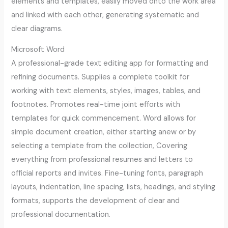
elements and templates, easily moved onto the work area
and linked with each other, generating systematic and
clear diagrams.
Microsoft Word
A professional-grade text editing app for formatting and
refining documents. Supplies a complete toolkit for
working with text elements, styles, images, tables, and
footnotes. Promotes real-time joint efforts with
templates for quick commencement. Word allows for
simple document creation, either starting anew or by
selecting a template from the collection, Covering
everything from professional resumes and letters to
official reports and invites. Fine-tuning fonts, paragraph
layouts, indentation, line spacing, lists, headings, and styling
formats, supports the development of clear and
professional documentation.