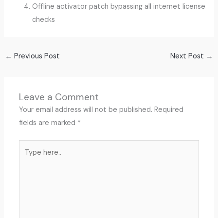
Offline activator patch bypassing all internet license
checks
←
Previous Post
Next Post
→
Leave a Comment
Your email address will not be published.
Required
fields are marked
*
Type
here..