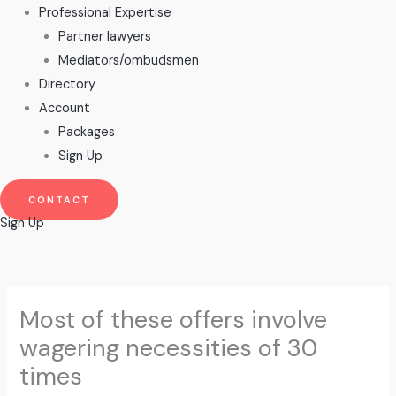
Professional Expertise
Partner lawyers
Mediators/ombudsmen
Directory
Account
Packages
Sign Up
CONTACT
Sign Up
Most of these offers involve
wagering necessities of 30
times