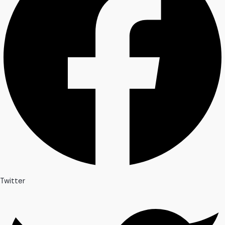
Twitter