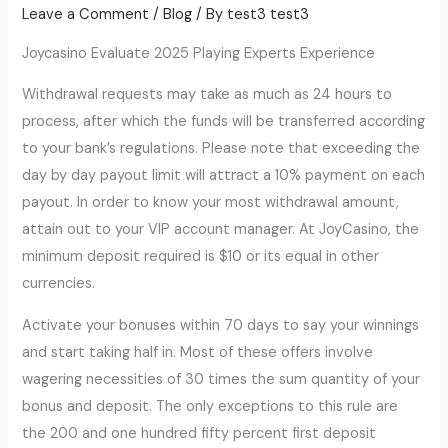
Leave a Comment
/
Blog
/ By
test3 test3
Joycasino Evaluate 2025 Playing Experts Experience
Withdrawal requests may take as much as 24 hours to
process, after which the funds will be transferred according
to your bank’s regulations. Please note that exceeding the
day by day payout limit will attract a 10% payment on each
payout. In order to know your most withdrawal amount,
attain out to your VIP account manager. At JoyCasino, the
minimum deposit required is $10 or its equal in other
currencies.
Activate your bonuses within 70 days to say your winnings
and start taking half in. Most of these offers involve
wagering necessities of 30 times the sum quantity of your
bonus and deposit. The only exceptions to this rule are
the 200 and one hundred fifty percent first deposit