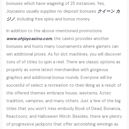
bonuses which have wagering of 25 instances. Yes,
Joycasino usually supplies no deposit bonuses
クイーン カ
ジノ
, including free spins and bonus money.
In addition to the above-mentioned promotions
www.ohjoycasino.com
, the casino provides another
bonuses and hosts many tournaments where gamers can
win additional prizes. As for slot machines, you will discover
tons of of titles to spin a reel. There are classic options as
properly as some latest merchandise with gorgeous
graphics and additional bonus rounds. Everyone will be
succesful of select a recreation to their liking as a result of
the offered themes embrace house, westerns, Aztec
tradition, vampires, and many others. Just a few of the big
titles that you won’t miss embody Book of Dead, Bonanza,
Reactoonz, and Halloween Witch. Besides, there are plenty
of progressive jackpots that offer astonishing winnings as