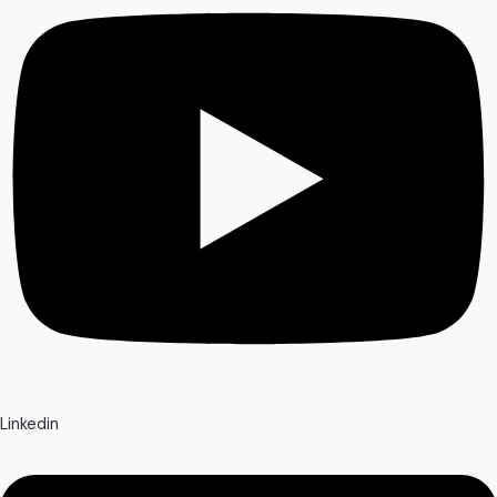
Linkedin