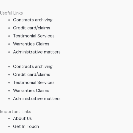
Useful Links
Contracts archiving
Credit card/claims
Testimonial Services
Warranties Claims
Administrative matters
Contracts archiving
Credit card/claims
Testimonial Services
Warranties Claims
Administrative matters
Important Links
About Us
Get In Touch