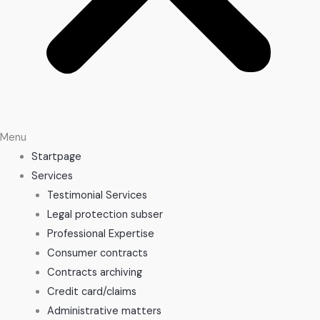
Menu
Startpage
Services
Testimonial Services
Legal protection subser
Professional Expertise
Consumer contracts
Contracts archiving
Credit card/claims
Administrative matters