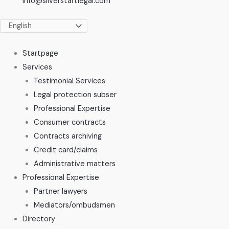
info@silverstartlegal.com
Startpage
Services
Testimonial Services
Legal protection subser
Professional Expertise
Consumer contracts
Contracts archiving
Credit card/claims
Administrative matters
Professional Expertise
Partner lawyers
Mediators/ombudsmen
Directory