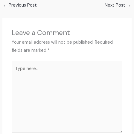
←
Previous Post
Next Post
→
Leave a Comment
Your email address will not be published.
Required
fields are marked
*
Type
here..