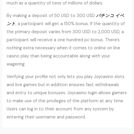
much as a quantity of tens of millions of dollars.
By making a deposit of 50 USD to 300 USD
パチンコ イベ
ント
, a participant will get a 150% bonus. If the quantity of
the primary deposit varies from 300 USD to 2,000 USD, a
participant will receive a one hundred pc bonus. There’s
nothing extra necessary when it comes to online on line
casino play than being accountable along with your
wagering.
Verifying your profile not only lets you play Joycasino slots
and live games but in addition ensures fast withdrawals
and entry to unique bonuses. Joycasino login allows gamers
to make use of the privileges of the platform at any time.
Users can log in to their account from any system by
entering their username and password.