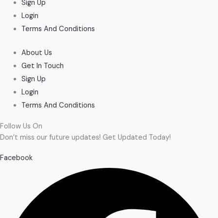
Sign Up
Login
Terms And Conditions
About Us
Get In Touch
Sign Up
Login
Terms And Conditions
Follow Us On
Don’t miss our future updates! Get Updated Today!
Facebook