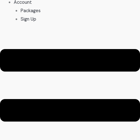
Account
Packages
Sign Up