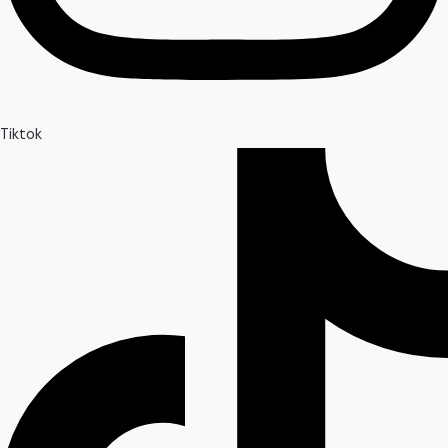
Tiktok