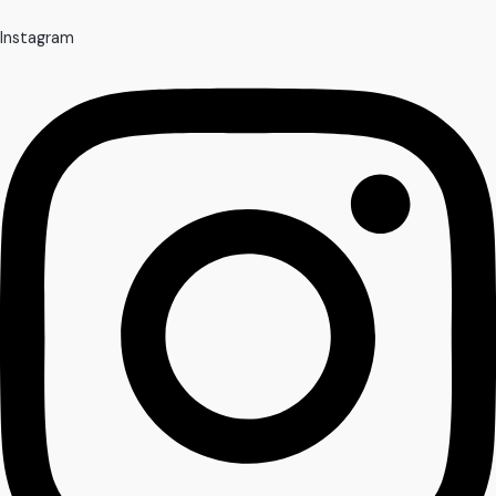
Instagram