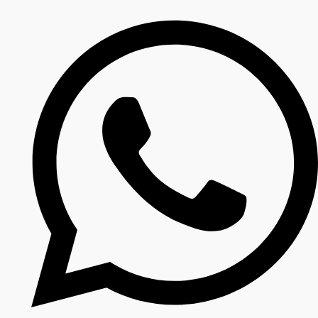
Skip
to
content