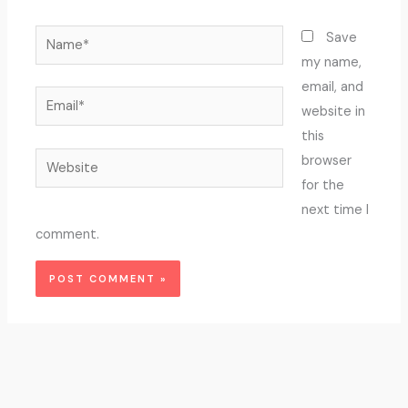
Name*
Save
my name,
email, and
Email*
website in
this
Website
browser
for the
next time I
comment.