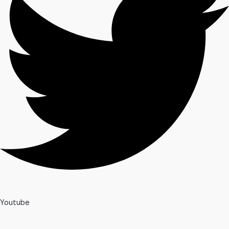
Youtube