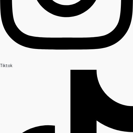
Tiktok