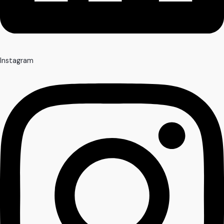
Instagram