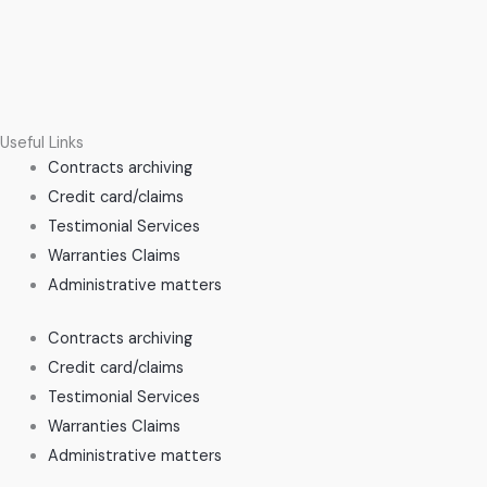
Useful Links
Contracts archiving
Credit card/claims
Testimonial Services
Warranties Claims
Administrative matters
Contracts archiving
Credit card/claims
Testimonial Services
Warranties Claims
Administrative matters