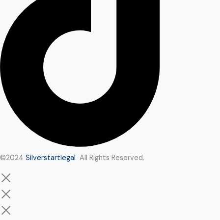
©2024
Silverstartlegal
All Rights Reserved.