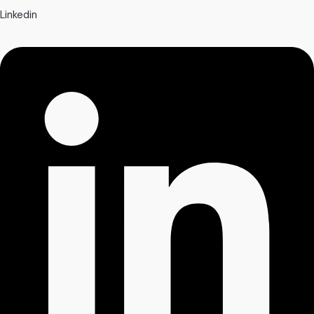
Linkedin