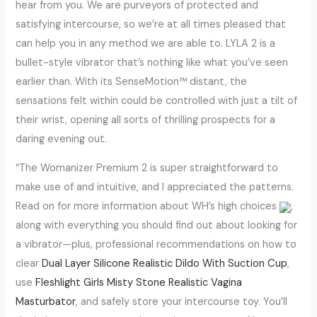
hear from you. We are purveyors of protected and
satisfying intercourse, so we’re at all times pleased that
can help you in any method we are able to. LYLA 2 is a
bullet-style vibrator that’s nothing like what you’ve seen
earlier than. With its SenseMotion™ distant, the
sensations felt within could be controlled with just a tilt of
their wrist, opening all sorts of thrilling prospects for a
daring evening out.
“The Womanizer Premium 2 is super straightforward to
make use of and intuitive, and I appreciated the patterns.
Read on for more information about WH’s high choices
,
along with everything you should find out about looking for
a vibrator—plus, professional recommendations on how to
clear
Dual Layer Silicone Realistic Dildo With Suction Cup
,
use
Fleshlight Girls Misty Stone Realistic Vagina
Masturbator
, and safely store your intercourse toy. You’ll