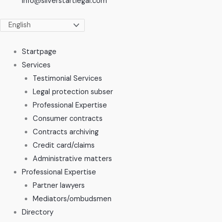
info@silverstartlegal.com
Startpage
Services
Testimonial Services
Legal protection subser
Professional Expertise
Consumer contracts
Contracts archiving
Credit card/claims
Administrative matters
Professional Expertise
Partner lawyers
Mediators/ombudsmen
Directory