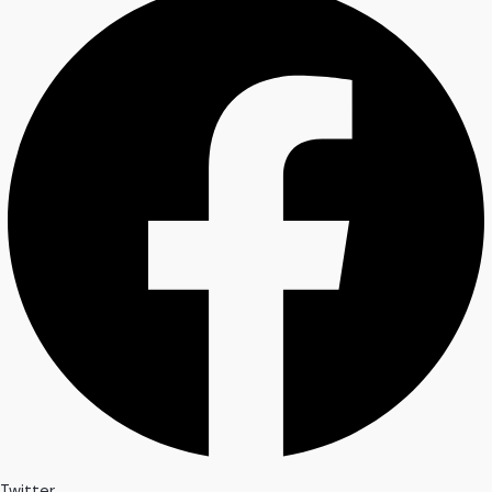
Twitter