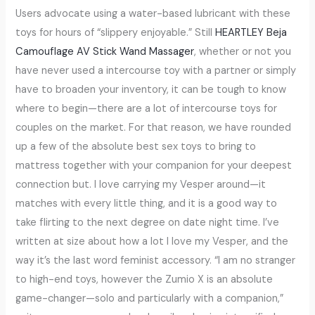
Users advocate using a water-based lubricant with these
toys for hours of “slippery enjoyable.” Still
HEARTLEY Beja
Camouflage AV Stick Wand Massager
, whether or not you
have never used a intercourse toy with a partner or simply
have to broaden your inventory, it can be tough to know
where to begin—there are a lot of intercourse toys for
couples on the market. For that reason, we have rounded
up a few of the absolute best sex toys to bring to
mattress together with your companion for your deepest
connection but. I love carrying my Vesper around—it
matches with every little thing, and it is a good way to
take flirting to the next degree on date night time. I’ve
written at size about how a lot I love my Vesper, and the
way it’s the last word feminist accessory. “I am no stranger
to high-end toys, however the Zumio X is an absolute
game-changer—solo and particularly with a companion,”