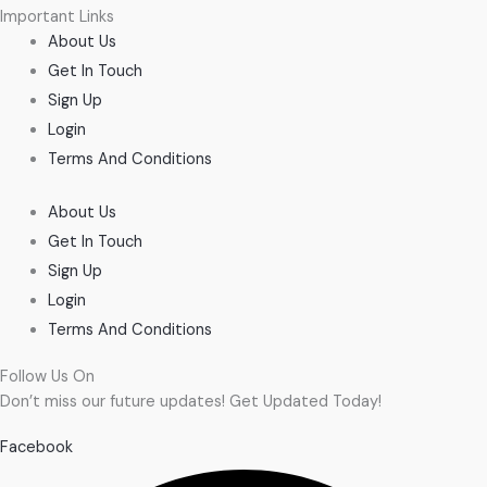
Important Links
About Us
Get In Touch
Sign Up
Login
Terms And Conditions
About Us
Get In Touch
Sign Up
Login
Terms And Conditions
Follow Us On
Don’t miss our future updates! Get Updated Today!
Facebook