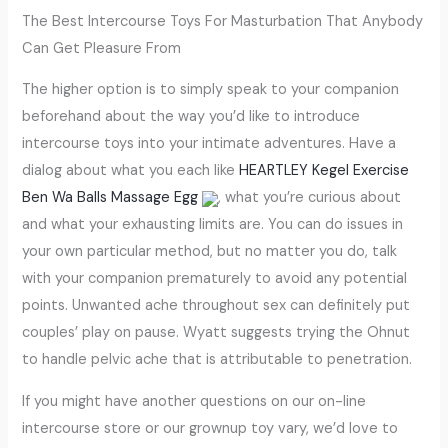
The Best Intercourse Toys For Masturbation That Anybody
Can Get Pleasure From
The higher option is to simply speak to your companion
beforehand about the way you’d like to introduce
intercourse toys into your intimate adventures. Have a
dialog about what you each like
HEARTLEY Kegel Exercise
Ben Wa Balls Massage Egg
, what you’re curious about
and what your exhausting limits are. You can do issues in
your own particular method, but no matter you do, talk
with your companion prematurely to avoid any potential
points. Unwanted ache throughout sex can definitely put
couples’ play on pause. Wyatt suggests trying the Ohnut
to handle pelvic ache that is attributable to penetration.
If you might have another questions on our on-line
intercourse store or our grownup toy vary, we’d love to