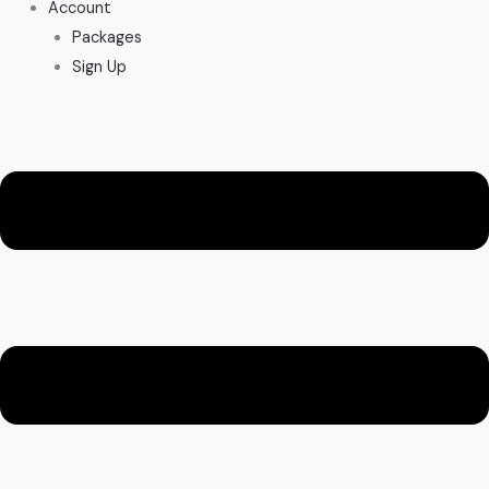
Account
Packages
Sign Up