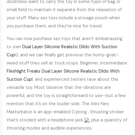
doubtless want to carry the toy in some type of bag or
small field to maintain it separate from the relaxation of
your stuff. Many sex toys include a storage pouch when
you purchase them, and they’re nice for travel.
You can now purchase sex toys that aren’t embarrassing
to own
Dual Layer Silicone Realistic Dildo With Suction
Cup
0, and we can finally get previous the horny-goat-
weed stuff they sell at truck stops. Beginner, intermediate
Fleshlight Freaks
Dual Layer Silicone Realistic Dildo With
Suction Cup
1, and experienced testers rave about this
versatile toy. Most observe that the vibrations are
powerful, and the toy is straightforward to use—but a few
mention that it’s on the louder side. The Alex Neo
Masturbator is an app-enabled Cyborg , thrusting stroker
that’s stocked with a headphone jack
, plus a quantity of
thrusting modes and audible experiences.