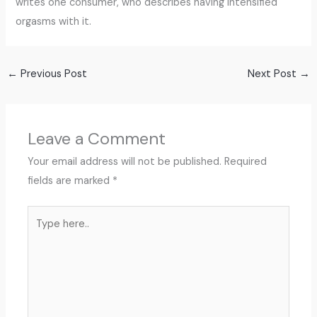
writes one consumer, who describes having intensified
orgasms with it.
←
Previous Post
Next Post
→
Leave a Comment
Your email address will not be published.
Required
fields are marked
*
Type
here..