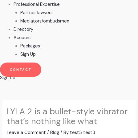
Professional Expertise
Partner lawyers
Mediators/ombudsmen
Directory
Account
Packages
Sign Up
CONTACT
Sign Up
LYLA 2 is a bullet-style vibrator
that’s nothing like what
Leave a Comment
/
Blog
/ By
test3 test3