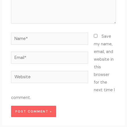
Name*
Save
my name,
email, and
Email*
website in
this
Website
browser
for the
next time I
comment.