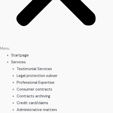
Menu
Startpage
Services
Testimonial Services
Legal protection subser
Professional Expertise
Consumer contracts
Contracts archiving
Credit card/claims
Administrative matters