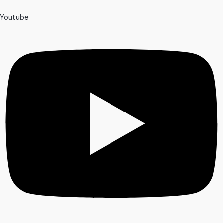
Youtube