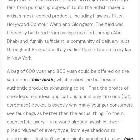
fans from purchasing dupes, it touts the British makeup
artist’s most-copied products, including Flawless Filter,
Hollywood Contour Wand and Glowgasm. The field was
flippantly battered from having travelled through Abu
Dhabi and, funnily sufficient, a community of delivery hubs
throughout France and Italy earlier than it landed in my lap
in New York.
A bag of 600 yuan and 800 yuan could be offered on the
same price
fake birkin
, which makes the business of
authentic products exhausting to sell. That the profits of
one idea’s relentless duplications funnel only into one (fat,
corporate) pocket is exactly why many younger consumers
see faux bags as better than the actual thing. To them,
counterfeit luxury – in a world already awash in lower-
priced “dupes” of every type, from eye shadows to
electronics – just isn’t an unethical scandal but a giant
fake