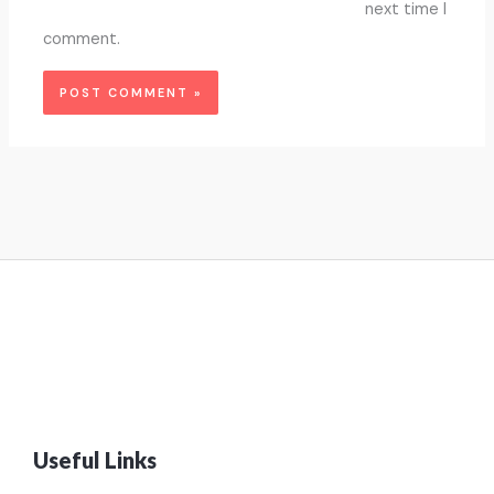
next time I
comment.
Useful Links