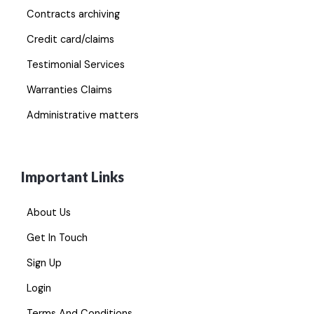
Contracts archiving
Credit card/claims
Testimonial Services
Warranties Claims
Administrative matters
Important Links
About Us
Get In Touch
Sign Up
Login
Terms And Conditions