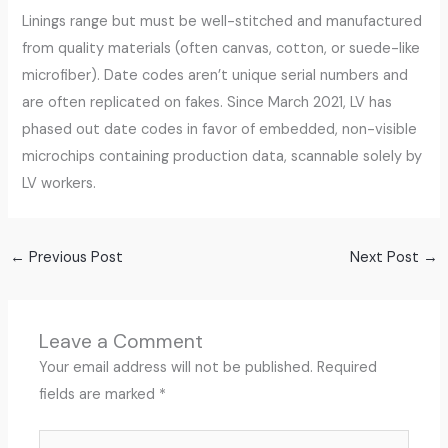
Linings range but must be well-stitched and manufactured
from quality materials (often canvas, cotton, or suede-like
microfiber). Date codes aren’t unique serial numbers and
are often replicated on fakes. Since March 2021, LV has
phased out date codes in favor of embedded, non-visible
microchips containing production data, scannable solely by
LV workers.
←
Previous Post
Next Post
→
Leave a Comment
Your email address will not be published.
Required
fields are marked
*
Type