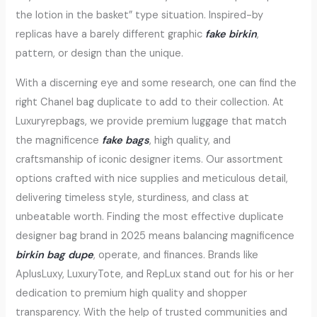
the lotion in the basket” type situation. Inspired-by
replicas have a barely different graphic
fake birkin
,
pattern, or design than the unique.
With a discerning eye and some research, one can find the
right Chanel bag duplicate to add to their collection. At
Luxuryrepbags, we provide premium luggage that match
the magnificence
fake bags
, high quality, and
craftsmanship of iconic designer items. Our assortment
options crafted with nice supplies and meticulous detail,
delivering timeless style, sturdiness, and class at
unbeatable worth. Finding the most effective duplicate
designer bag brand in 2025 means balancing magnificence
birkin bag dupe
, operate, and finances. Brands like
AplusLuxy, LuxuryTote, and RepLux stand out for his or her
dedication to premium high quality and shopper
transparency. With the help of trusted communities and