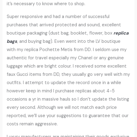
it’s necessary to know where to shop.
Super responsive and had a number of successful
purchases that arrived protected and sound, excellent
boutique packaging (dust bag, booklet, flower, box
replica
bags
, and buying bag). Even went into the LV boutique
with my replica Pochette Metis from DD. I seldom use my
authentic for travel especially my Chanel or any genuine
luggage which are bright colour. I received some excellent
faux Gucci items from DD, they usually go very well with my
outfits. I attempt to update the record once in a while
however keep in mind I purchase replicas about 4-5
occasions a yr in massive hauls so I don’t update the listing
every second. Although we will not match each price
reported, we’ll use your suggestions to guarantee that our
costs remain aggressive.
Luxury manufacturers are maintaining their goods exclusive