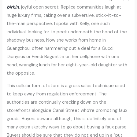
birkin
, joyful open secret. Replica communities laugh at
huge luxury firms, taking over a subversive, stick-it-to-
the-man perspective. I spoke with Kelly, one such
individual, looking for to peek underneath the hood of the
shadowy business. Now she works from home in
Guangzhou, often hammering out a deal for a Gucci
Dionysus or Fendi Baguette on her cellphone with one
hand, wrangling lunch for her eight-year-old daughter with
the opposite.
This cellular form of store is a gross sales technique used
to keep away from regulation enforcement. The
authorities are continually cracking down on the
storefronts alongside Canal Street who’re promoting faux
goods. Buyers beware although, this is definitely one of
many extra sketchy ways to go about buying a faux purse.
Buyers should be sure that they do not end up in a “put