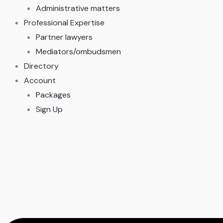
Administrative matters
Professional Expertise
Partner lawyers
Mediators/ombudsmen
Directory
Account
Packages
Sign Up