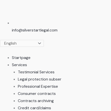
info@silverstartlegal.com
Startpage
Services
Testimonial Services
Legal protection subser
Professional Expertise
Consumer contracts
Contracts archiving
Credit card/claims