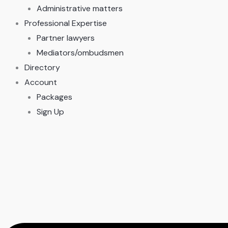
Administrative matters
Professional Expertise
Partner lawyers
Mediators/ombudsmen
Directory
Account
Packages
Sign Up