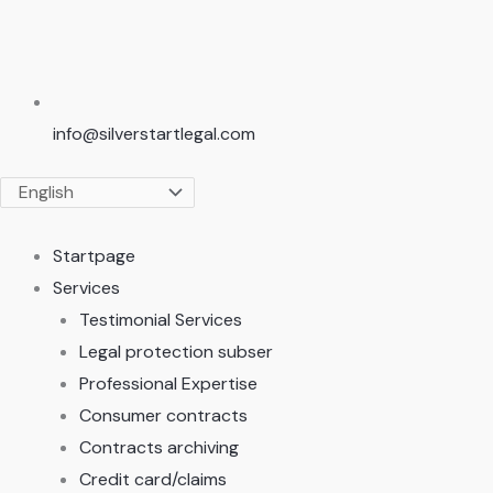
info@silverstartlegal.com
Startpage
Services
Testimonial Services
Legal protection subser
Professional Expertise
Consumer contracts
Contracts archiving
Credit card/claims