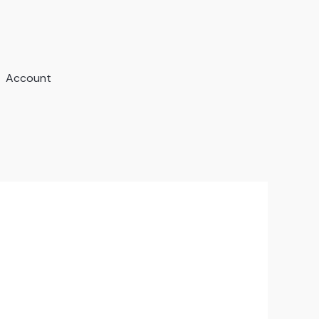
Account