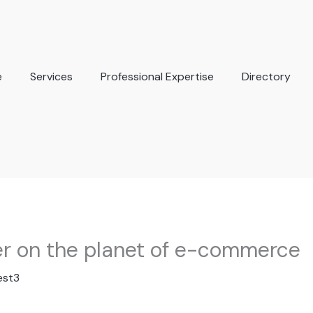
e
Services
Professional Expertise
Directory
er on the planet of e-commerce
est3