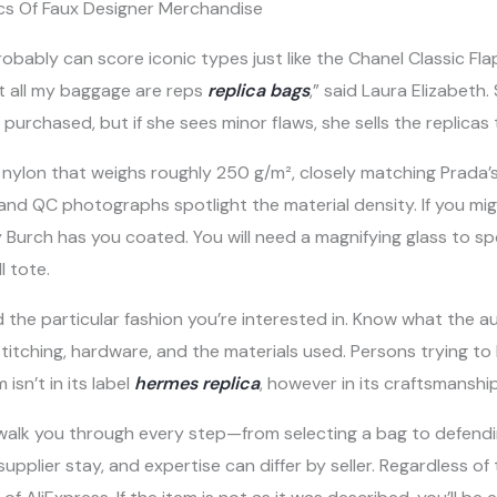
cs Of Faux Designer Merchandise
robably can score iconic types just like the Chanel Classic Fla
t all my baggage are reps
replica bags
,” said Laura Elizabeth
s purchased, but if she sees minor flaws, she sells the replicas
 nylon that weighs roughly 250 g/m², closely matching Prada’
, and QC photographs spotlight the material density. If you mi
ry Burch has you coated. You will need a magnifying glass to 
l tote.
d the particular fashion you’re interested in. Know what the a
 stitching, hardware, and the materials used. Persons trying t
isn’t in its label
hermes replica
, however in its craftsmanship
walk you through every step—from selecting a bag to defendin
pplier stay, and expertise can differ by seller. Regardless o