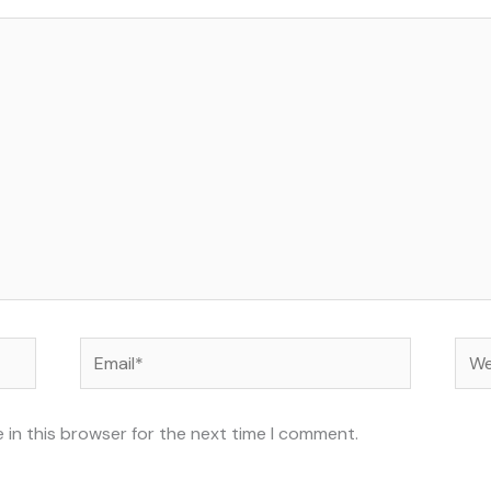
Email*
Web
 in this browser for the next time I comment.