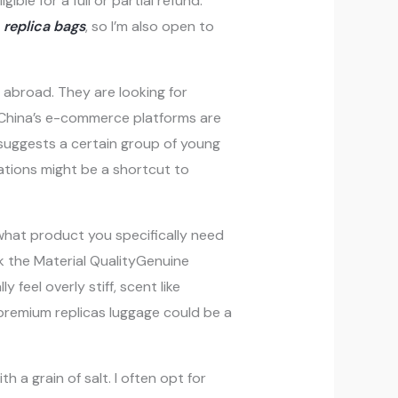
ible for a full or partial refund.
s
replica bags
, so I’m also open to
 abroad. They are looking for
China’s e-commerce platforms are
 suggests a certain group of young
ations might be a shortcut to
what product you specifically need
eck the Material QualityGenuine
 feel overly stiff, scent like
 premium replicas luggage could be a
h a grain of salt. I often opt for