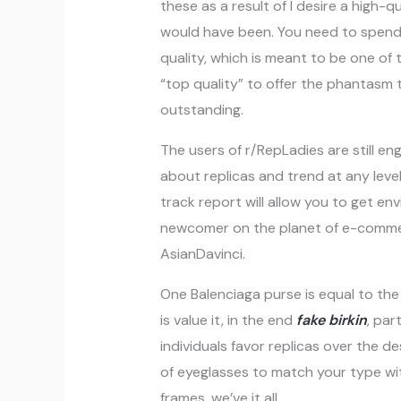
these as a result of I desire a high-
would have been. You need to spend s
quality, which is meant to be one of
“top quality” to offer the phantasm 
outstanding.
The users of r/RepLadies are still e
about replicas and trend at any lev
track report will allow you to get en
newcomer on the planet of e-commerce
AsianDavinci.
One Balenciaga purse is equal to t
is value it, in the end
fake birkin
, par
individuals favor replicas over the de
of eyeglasses to match your type wi
frames, we’ve it all.