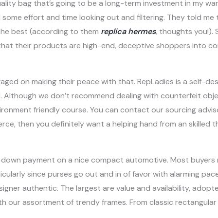
quality bag that’s going to be a long-term investment in my w
ome effort and time looking out and filtering. They told me 
 the best (according to them
replica hermes
, thoughts you!). 
that their products are high-end, deceptive shoppers into co
ngaged on making their peace with that. RepLadies is a self-de
el. Although we don’t recommend dealing with counterfeit ob
vironment friendly course. You can contact our sourcing advisor
, then you definitely want a helping hand from an skilled th
he down payment on a nice compact automotive. Most buyers
ticularly since purses go out and in of favor with alarming pac
signer authentic. The largest are value and availability, adopted
th our assortment of trendy frames. From classic rectangular