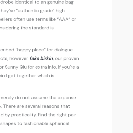
ardrobe identical to an genuine bag
they’ve “authentic grade” high
Sellers often use terms like “AAA” or
nsidering the standard is
scribed “happy place” for dialogue
jects, however
fake birkin
, our proven
 Sunny Qiu for extra info. If you’re a
ird get together which is
 merely do not assume the expense
e. There are several reasons that
 by practicality. Find the right pair
 shapes to fashionable spherical