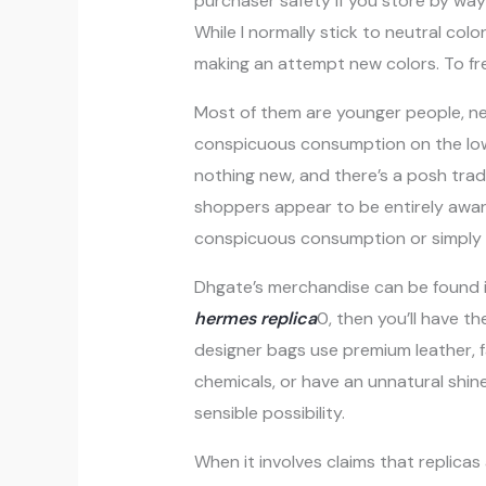
purchaser safety if you store by way of
While I normally stick to neutral colo
making an attempt new colors. To fre
Most of them are younger people, new
conspicuous consumption on the low
nothing new, and there’s a posh tra
shoppers appear to be entirely aware
conspicuous consumption or simply a
Dhgate’s merchandise can be found i
hermes replica
0, then you’ll have th
designer bags use premium leather, fab
chemicals, or have an unnatural shin
sensible possibility.
When it involves claims that replicas a