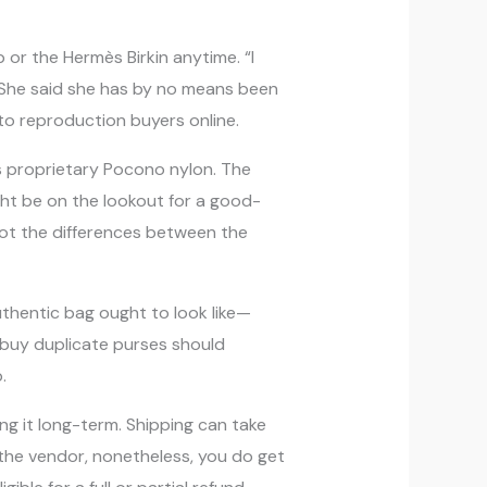
p or the Hermès Birkin anytime. “I
. She said she has by no means been
 to reproduction buyers online.
s proprietary Pocono nylon. The
ght be on the lookout for a good-
spot the differences between the
uthentic bag ought to look like—
o buy duplicate purses should
.
g it long-term. Shipping can take
f the vendor, nonetheless, you do get