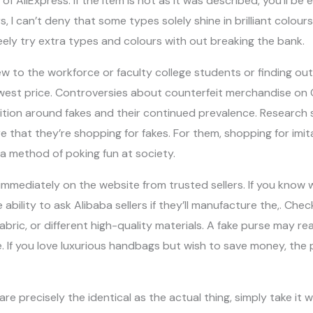
 AliExpress. If the item is not as it was described, you’ll be elig
rs, I can’t deny that some types solely shine in brilliant colour
ely try extra types and colours with out breaking the bank.
 to the workforce or faculty college students or finding out
est price. Controversies about counterfeit merchandise on 
dition around fakes and their continued prevalence. Research
 that they’re shopping for fakes. For them, shopping for imit
 method of poking fun at society.
mmediately on the website from trusted sellers. If you know 
e ability to ask Alibaba sellers if they’ll manufacture the,. Ch
ric, or different high-quality materials. A fake purse may really
e. If you love luxurious handbags but wish to save money, the
re precisely the identical as the actual thing, simply take it wit