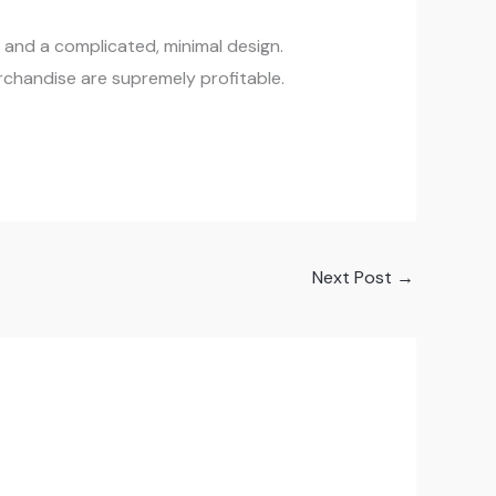
y, and a complicated, minimal design.
rchandise are supremely profitable.
Next Post
→