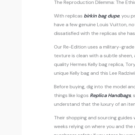
The Reproduction Dilemma: The Ethi
With replicas
birkin bag dupe
, you p
have a few genuine Louis Vuitton, no
dissatisfied with the replicas she ha
Our Re-Edition uses a military-grade
texture is clean with a subtle sheen
quality Hermes Kelly bag replica, To
unique Kelly bag and this Lee Radziwil
Before buying, dig into the model an
things like logos
Replica Handbags
,
understand that the luxury of an item 
Their shopping and sourcing guides 
weeks relying on where you and the su