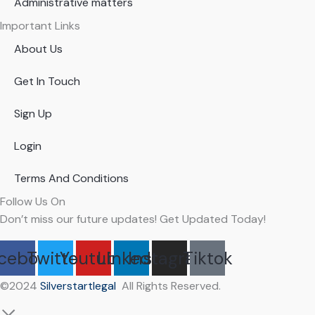
Administrative matters
Important Links
About Us
Get In Touch
Sign Up
Login
Terms And Conditions
Follow Us On
Don’t miss our future updates! Get Updated Today!
cebook
Twitter
Youtube
Linkedin
Instagram
Tiktok
©2024
Silverstartlegal
All Rights Reserved.