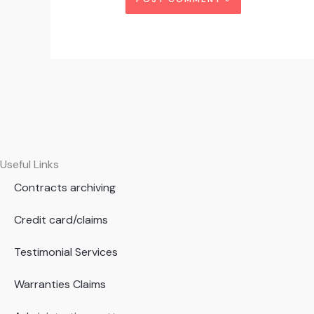
Useful Links
Contracts archiving
Credit card/claims
Testimonial Services
Warranties Claims