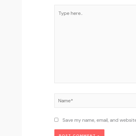
Type
here..
Name*
Save my name, email, and website