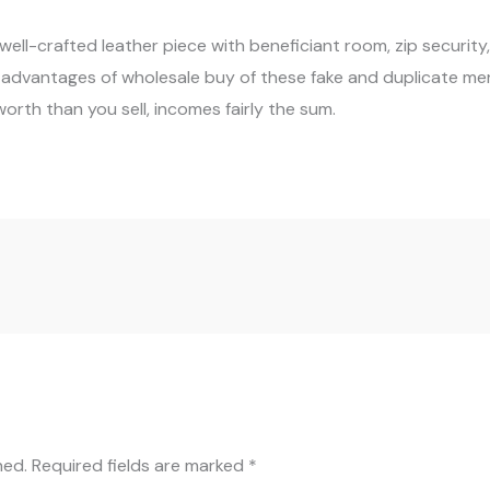
 a well-crafted leather piece with beneficiant room, zip securit
e advantages of wholesale buy of these fake and duplicate me
orth than you sell, incomes fairly the sum.
hed.
Required fields are marked
*