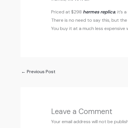
Priced at $298
hermes replica
, it’s
There is no need to say this, but th
You buy it at a much less expensive w
←
Previous Post
Leave a Comment
Your email address will not be publis