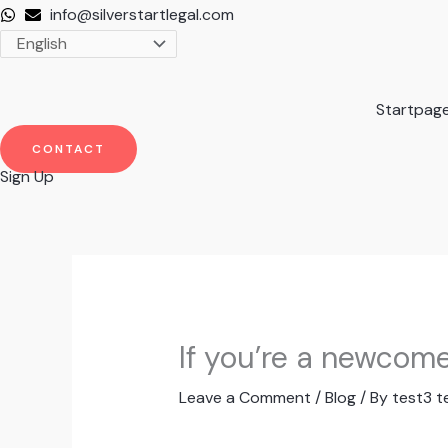
Skip
info@silverstartlegal.com
to
content
Startpag
CONTACT
Sign Up
If you’re a newcom
Leave a Comment
/
Blog
/ By
test3 t