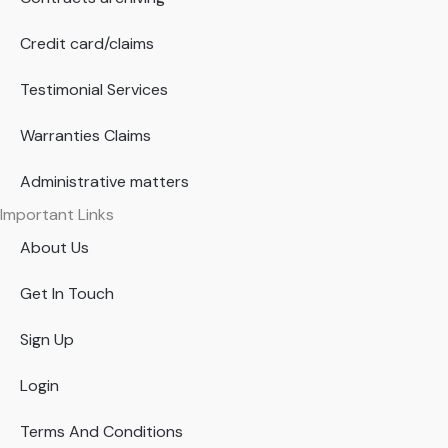
Credit card/claims
Testimonial Services
Warranties Claims
Administrative matters
Important Links
About Us
Get In Touch
Sign Up
Login
Terms And Conditions