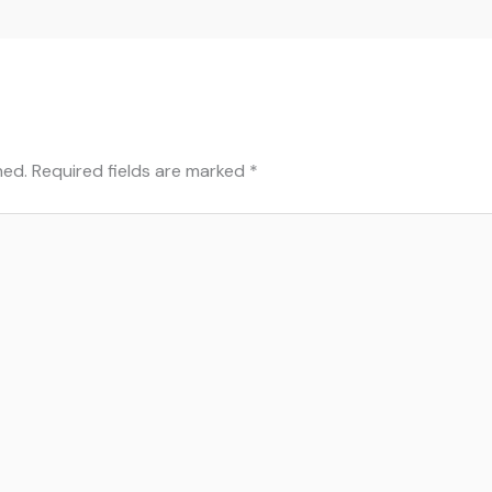
hed.
Required fields are marked
*