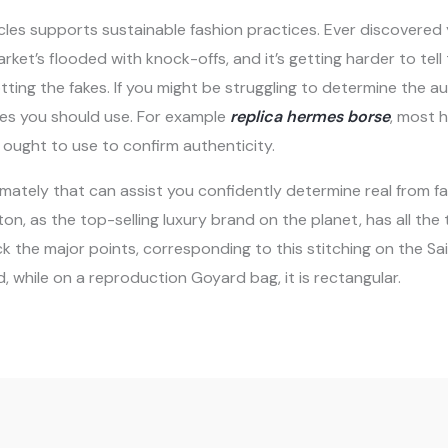
icles supports sustainable fashion practices. Ever discovered 
arket’s flooded with knock-offs, and it’s getting harder to tell
ting the fakes. If you might be struggling to determine the au
es you should use. For example
replica hermes borse
, most 
 ought to use to confirm authenticity.
ntimately that can assist you confidently determine real from 
itton, as the top-selling luxury brand on the planet, has all 
 the major points, corresponding to this stitching on the Sai
 while on a reproduction Goyard bag, it is rectangular.