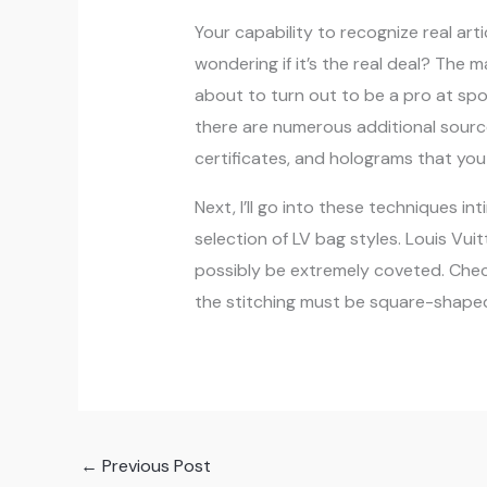
Your capability to recognize real art
wondering if it’s the real deal? The m
about to turn out to be a pro at spot
there are numerous additional sourc
certificates, and holograms that you
Next, I’ll go into these techniques i
selection of LV bag styles. Louis Vu
possibly be extremely coveted. Check
the stitching must be square-shaped,
←
Previous Post