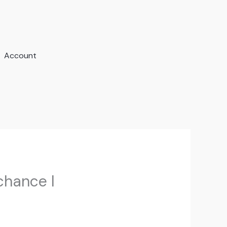
Account
chance I