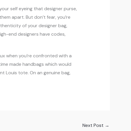
your self eyeing that designer purse,
 them apart. But don’t fear, you’re
thenticity of your designer bag,
high-end designers have codes,
faux when you’re confronted with a
the time made handbags which would
nt Louis tote. On an genuine bag,
Next Post
→