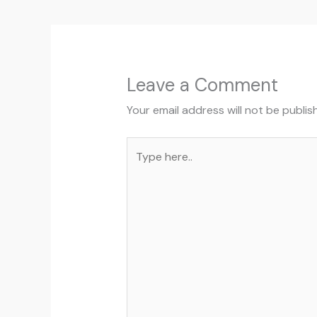
Leave a Comment
Your email address will not be publis
Type
here..