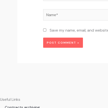
Name*
Save my name, email, and website
Useful Links
Contracts archiving