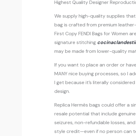
Highest Quality Designer Reproducti
We supply high-quality supplies that 
bag is crafted from premium leathe
First Copy FENDI Bags for Women are 
signature stitching
cocinaclandestin
may be made from lower-quality mate
If you want to place an order or have
MANY nice buying processes, so I add
I get because it’s literally conside
design.
Replica Hermès bags could offer a simi
resale potential that include genuine
seizures, non-refundable losses, and 
style credit—even if no person can tel