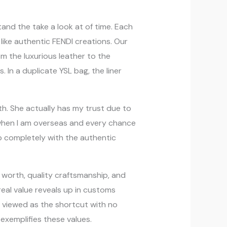
tand the take a look at of time. Each
 like authentic FENDI creations. Our
m the luxurious leather to the
. In a duplicate YSL bag, the liner
th. She actually has my trust due to
s when I am overseas and every chance
p completely with the authentic
ng worth, quality craftsmanship, and
real value reveals up in customs
en viewed as the shortcut with no
 exemplifies these values.