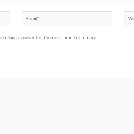
Email*
Web
 in this browser for the next time I comment.