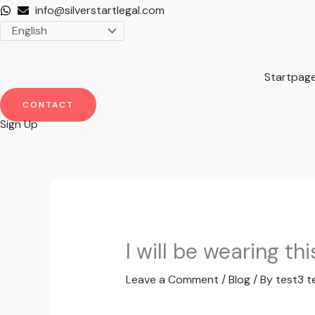
Skip
info@silverstartlegal.com
to
content
Startpag
CONTACT
Sign Up
I will be wearing t
Leave a Comment
/
Blog
/ By
test3 t