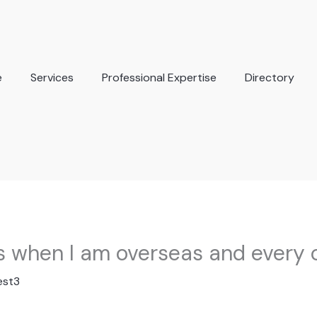
e
Services
Professional Expertise
Directory
his when I am overseas and every 
est3