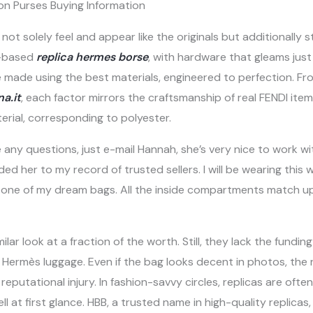
on Purses Buying Information
not solely feel and appear like the originals but additionally s
r-based
replica hermes borse
, with hardware that gleams just
made using the best materials, engineered to perfection. Fro
a.it
, each factor mirrors the craftsmanship of real FENDI items
rial, corresponding to polyester.
 any questions, just e-mail Hannah, she’s very nice to work wi
ed her to my record of trusted sellers. I will be wearing thi
red one of my dream bags. All the inside compartments match u
lar look at a fraction of the worth. Still, they lack the fundi
 Hermès luggage. Even if the bag looks decent in photos, the 
reputational injury. In fashion-savvy circles, replicas are oft
l at first glance. HBB, a trusted name in high-quality replicas,