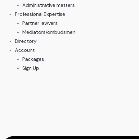
Administrative matters
Professional Expertise
Partner lawyers
Mediators/ombudsmen
Directory
Account
Packages
Sign Up