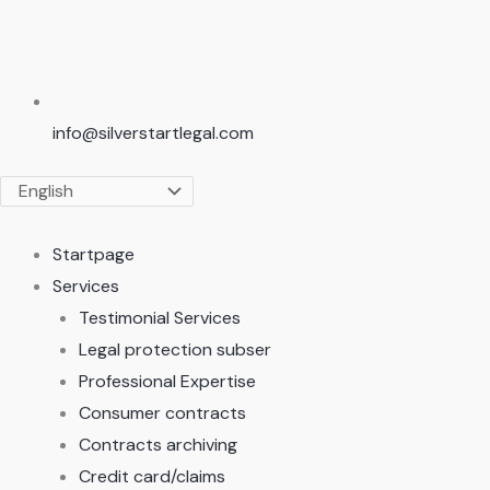
info@silverstartlegal.com
Startpage
Services
Testimonial Services
Legal protection subser
Professional Expertise
Consumer contracts
Contracts archiving
Credit card/claims