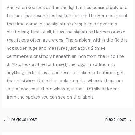
And when you look at it in the light, it has considerably of a
texture that resembles leather-based. The Hermes ties all
the time come in the signature orange field never in a
plastic bag. First of all, it has the signature Hermes orange
that fakers often get wrong. The emblem within the field is
not super huge and measures just about 2.three
centimeters or simply beneath an inch from the H to the
S. Also, look at the font itself, the logo, in addition to
anything under it as a end result of fakers oftentimes get
that mistaken. Note the spokes on the wheels, there are
lots of spokes in there which is, in fact, totally different
from the spokes you can see on the labels.
←
Previous Post
Next Post
→