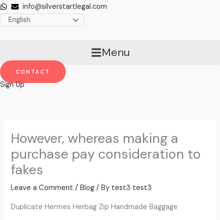
Skip
info@silverstartlegal.com
to
content
Menu
CONTACT
Sign Up
However, whereas making a
purchase pay consideration to
fakes
Leave a Comment
/
Blog
/ By
test3 test3
Duplicate Hermes Herbag Zip Handmade Baggage