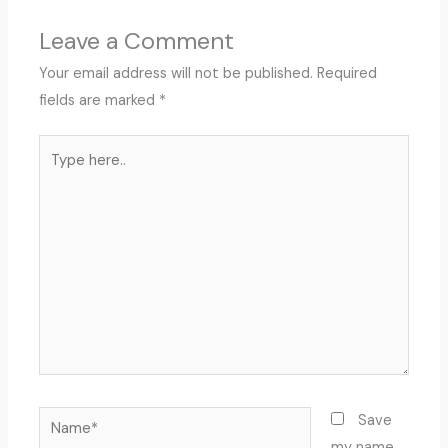
Leave a Comment
Your email address will not be published.
Required
fields are marked
*
Type
here..
Name*
Save
my name,