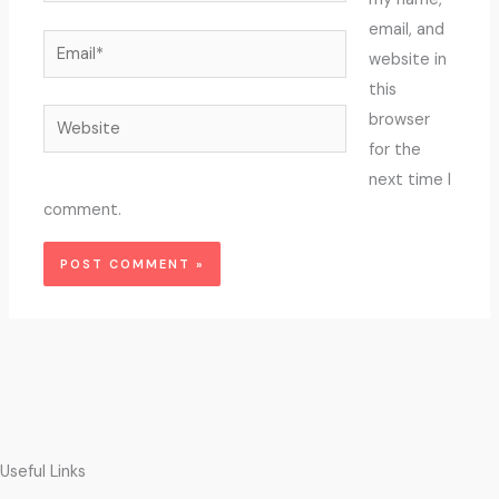
email, and
Email*
website in
this
Website
browser
for the
next time I
comment.
Useful Links