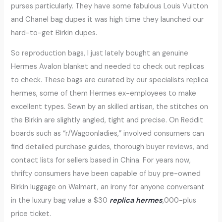
purses particularly. They have some fabulous Louis Vuitton
and Chanel bag dupes it was high time they launched our
hard-to-get Birkin dupes.
So reproduction bags, I just lately bought an genuine
Hermes Avalon blanket and needed to check out replicas
to check. These bags are curated by our specialists replica
hermes, some of them Hermes ex-employees to make
excellent types. Sewn by an skilled artisan, the stitches on
the Birkin are slightly angled, tight and precise. On Reddit
boards such as “r/Wagoonladies,” involved consumers can
find detailed purchase guides, thorough buyer reviews, and
contact lists for sellers based in China. For years now,
thrifty consumers have been capable of buy pre-owned
Birkin luggage on Walmart, an irony for anyone conversant
in the luxury bag value a $30
replica hermes
,000-plus
price ticket.