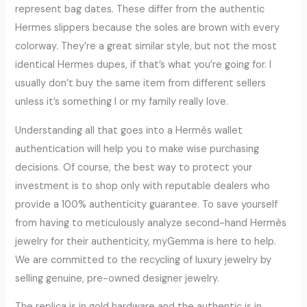
represent bag dates. These differ from the authentic
Hermes slippers because the soles are brown with every
colorway. They’re a great similar style, but not the most
identical Hermes dupes, if that’s what you’re going for. I
usually don’t buy the same item from different sellers
unless it’s something I or my family really love.
Understanding all that goes into a Hermès wallet
authentication will help you to make wise purchasing
decisions. Of course, the best way to protect your
investment is to shop only with reputable dealers who
provide a 100% authenticity guarantee. To save yourself
from having to meticulously analyze second-hand Hermès
jewelry for their authenticity, myGemma is here to help.
We are committed to the recycling of luxury jewelry by
selling genuine, pre-owned designer jewelry.
The replica is in gold hardware and the authentic is in