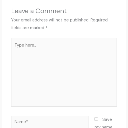
Leave a Comment
Your email address will not be published.
Required
fields are marked
*
Type
here..
Name*
Save
my name,