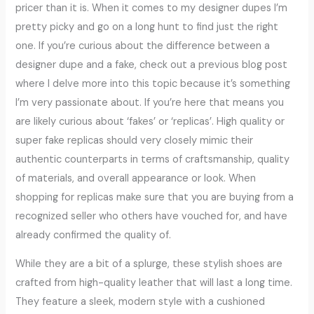
pricer than it is. When it comes to my designer dupes I’m
pretty picky and go on a long hunt to find just the right
one. If you’re curious about the difference between a
designer dupe and a fake, check out a previous blog post
where I delve more into this topic because it’s something
I’m very passionate about. If you’re here that means you
are likely curious about ‘fakes’ or ‘replicas’. High quality or
super fake replicas should very closely mimic their
authentic counterparts in terms of craftsmanship, quality
of materials, and overall appearance or look. When
shopping for replicas make sure that you are buying from a
recognized seller who others have vouched for, and have
already confirmed the quality of.
While they are a bit of a splurge, these stylish shoes are
crafted from high-quality leather that will last a long time.
They feature a sleek, modern style with a cushioned