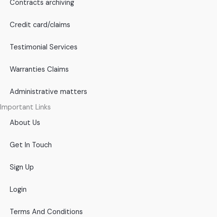
Contracts archiving
Credit card/claims
Testimonial Services
Warranties Claims
Administrative matters
Important Links
About Us
Get In Touch
Sign Up
Login
Terms And Conditions