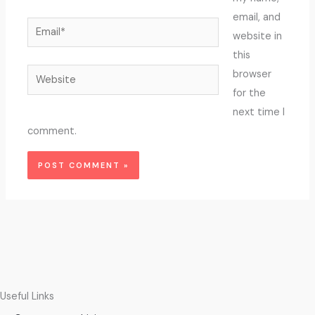
email, and
Email*
website in
this
Website
browser
for the
next time I
comment.
Useful Links