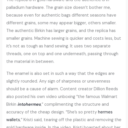
palladium hardware. The grain size doesn’t bother me,
because even for authentic bags different seasons have
different grains, some may appear bigger, others smaller.
The authentic Birkin has larger grains, and the replica has
smaller grains. Machine sewing is quicker and costs less, but
it’s not as tough as hand sewing. It uses two separate
threads, one on top and one underneath, passing through
the material in between.
The enamel is also set in such a way that the edges are
slightly rounded. Any sign of sharpness or unevenness
should be a cause of alarm. Content creator Dillion Reeds
also posted his own video unboxing “the famous Walmart
Birkin
intohermes
,” complimenting the structure and
accuracy of the cheap design. “She’s so pretty
hermes
wallets
,” Kristi said, tearing off the plastic and removing the
gold hardware inside. In the video, Kristi boasted about her