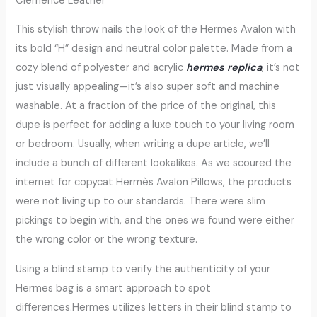
Clemence Leather
This stylish throw nails the look of the Hermes Avalon with
its bold “H” design and neutral color palette. Made from a
cozy blend of polyester and acrylic
hermes replica
, it’s not
just visually appealing—it’s also super soft and machine
washable. At a fraction of the price of the original, this
dupe is perfect for adding a luxe touch to your living room
or bedroom. Usually, when writing a dupe article, we’ll
include a bunch of different lookalikes. As we scoured the
internet for copycat Hermès Avalon Pillows, the products
were not living up to our standards. There were slim
pickings to begin with, and the ones we found were either
the wrong color or the wrong texture.
Using a blind stamp to verify the authenticity of your
Hermes bag is a smart approach to spot
differences.Hermes utilizes letters in their blind stamp to