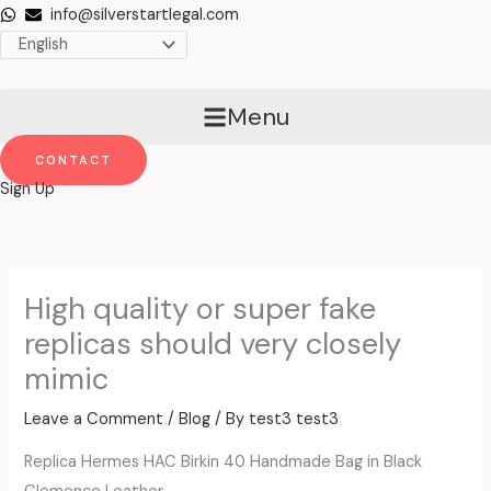
Skip
info@silverstartlegal.com
to
content
Menu
CONTACT
Sign Up
High quality or super fake
replicas should very closely
mimic
Leave a Comment
/
Blog
/ By
test3 test3
Replica Hermes HAC Birkin 40 Handmade Bag in Black