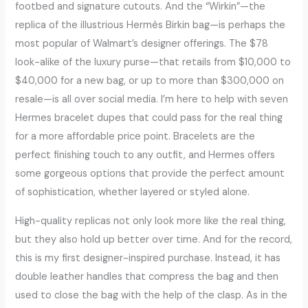
footbed and signature cutouts. And the “Wirkin”—the
replica of the illustrious Hermès Birkin bag—is perhaps the
most popular of Walmart’s designer offerings. The $78
look-alike of the luxury purse—that retails from $10,000 to
$40,000 for a new bag, or up to more than $300,000 on
resale—is all over social media. I’m here to help with seven
Hermes bracelet dupes that could pass for the real thing
for a more affordable price point. Bracelets are the
perfect finishing touch to any outfit, and Hermes offers
some gorgeous options that provide the perfect amount
of sophistication, whether layered or styled alone.
High-quality replicas not only look more like the real thing,
but they also hold up better over time. And for the record,
this is my first designer-inspired purchase. Instead, it has
double leather handles that compress the bag and then
used to close the bag with the help of the clasp. As in the