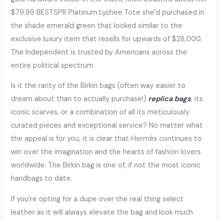
$79.99 BESTSPR Platinum Lychee Tote she’d purchased in
the shade emerald green that looked similar to the
exclusive luxury item that resells for upwards of $28,000.
The Independent is trusted by Americans across the
entire political spectrum.
Is it the rarity of the Birkin bags (often way easier to
dream about than to actually purchase!)
replica bags
, its
iconic scarves, or a combination of all its meticulously
curated pieces and exceptional service? No matter what
the appeal is for you, it is clear that Hermès continues to
win over the imagination and the hearts of fashion lovers
worldwide. The Birkin bag is one of, if not the most iconic
handbags to date.
If you’re opting for a dupe over the real thing select
leather as it will always elevate the bag and look much