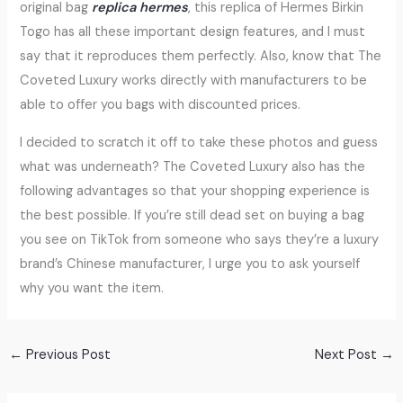
original bag
replica hermes
, this replica of Hermes Birkin
Togo has all these important design features, and I must
say that it reproduces them perfectly. Also, know that The
Coveted Luxury works directly with manufacturers to be
able to offer you bags with discounted prices.
I decided to scratch it off to take these photos and guess
what was underneath? The Coveted Luxury also has the
following advantages so that your shopping experience is
the best possible. If you’re still dead set on buying a bag
you see on TikTok from someone who says they’re a luxury
brand’s Chinese manufacturer, I urge you to ask yourself
why you want the item.
←
Previous Post
Next Post
→