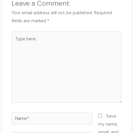
Leave a Comment
Your email address will not be published.
Required
fields are marked
*
Type
here..
Name*
Save
my name,
email, and