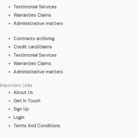
Testimonial Services
Warranties Claims
Administrative matters
Contracts archiving
Credit card/claims
Testimonial Services
Warranties Claims
Administrative matters
Important Links
About Us
Get In Touch
Sign Up
Login
Terms And Conditions