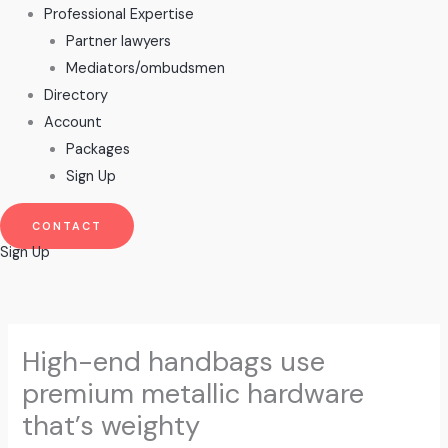
Professional Expertise
Partner lawyers
Mediators/ombudsmen
Directory
Account
Packages
Sign Up
CONTACT
Sign Up
High-end handbags use
premium metallic hardware
that’s weighty