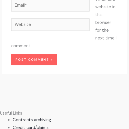
Email*
website in
this
Website
browser
for the
next time I
comment.
Useful Links
Contracts archiving
Credit card/claims