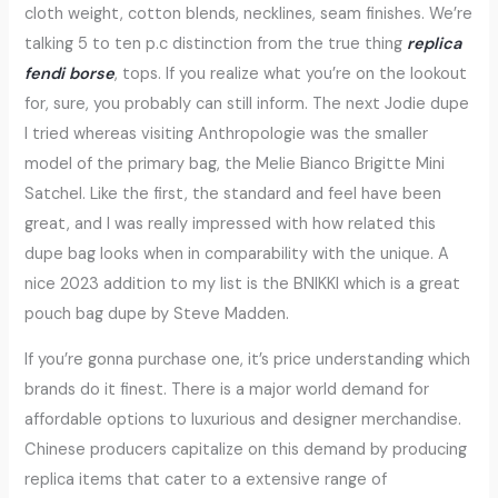
cloth weight, cotton blends, necklines, seam finishes. We’re
talking 5 to ten p.c distinction from the true thing
replica
fendi borse
, tops. If you realize what you’re on the lookout
for, sure, you probably can still inform. The next Jodie dupe
I tried whereas visiting Anthropologie was the smaller
model of the primary bag, the Melie Bianco Brigitte Mini
Satchel. Like the first, the standard and feel have been
great, and I was really impressed with how related this
dupe bag looks when in comparability with the unique. A
nice 2023 addition to my list is the BNIKKI which is a great
pouch bag dupe by Steve Madden.
If you’re gonna purchase one, it’s price understanding which
brands do it finest. There is a major world demand for
affordable options to luxurious and designer merchandise.
Chinese producers capitalize on this demand by producing
replica items that cater to a extensive range of