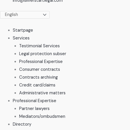
info@silverstartlegal.com
Startpage
Services
Testimonial Services
Legal protection subser
Professional Expertise
Consumer contracts
Contracts archiving
Credit card/claims
Administrative matters
Professional Expertise
Partner lawyers
Mediators/ombudsmen
Directory