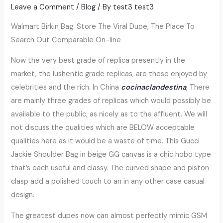
Leave a Comment
/
Blog
/ By
test3 test3
Walmart Birkin Bag: Store The Viral Dupe, The Place To
Search Out Comparable On-line
Now the very best grade of replica presently in the
market, the lushentic grade replicas, are these enjoyed by
celebrities and the rich. In China
cocinaclandestina
, There
are mainly three grades of replicas which would possibly be
available to the public, as nicely as to the affluent. We will
not discuss the qualities which are BELOW acceptable
qualities here as it would be a waste of time. This Gucci
Jackie Shoulder Bag in beige GG canvas is a chic hobo type
that’s each useful and classy. The curved shape and piston
clasp add a polished touch to an in any other case casual
design.
The greatest dupes now can almost perfectly mimic GSM