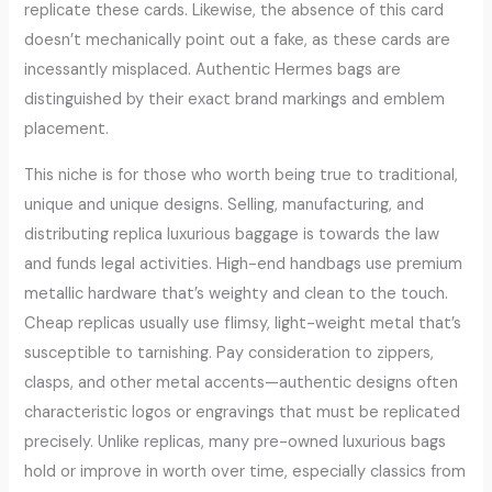
replicate these cards. Likewise, the absence of this card
doesn’t mechanically point out a fake, as these cards are
incessantly misplaced. Authentic Hermes bags are
distinguished by their exact brand markings and emblem
placement.
This niche is for those who worth being true to traditional,
unique and unique designs. Selling, manufacturing, and
distributing replica luxurious baggage is towards the law
and funds legal activities. High-end handbags use premium
metallic hardware that’s weighty and clean to the touch.
Cheap replicas usually use flimsy, light-weight metal that’s
susceptible to tarnishing. Pay consideration to zippers,
clasps, and other metal accents—authentic designs often
characteristic logos or engravings that must be replicated
precisely. Unlike replicas, many pre-owned luxurious bags
hold or improve in worth over time, especially classics from