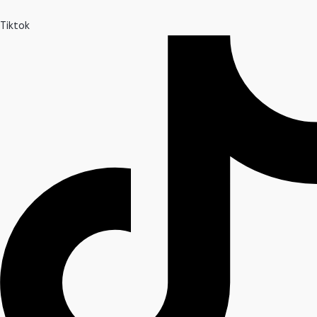
Tiktok