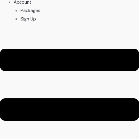
Account
Packages
Sign Up