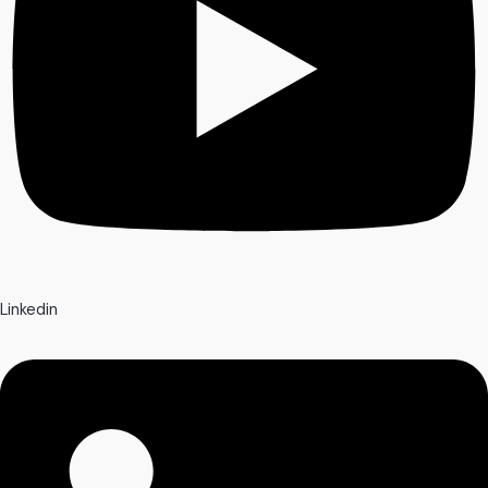
Linkedin