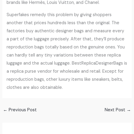
brands like Hermès, Louis Vuitton, and Chanel.
Superfakes remedy this problem by giving shoppers
another that prices hundreds less than the original. The
factories buy authentic designer bags and measure every
a part of the luggage precisely. After that, they’ll produce
reproduction bags totally based on the genuine ones. You
can hardly tell any tiny variations between these replica
luggage and the actual luggage. BestReplicaDesignerBags is
a replica purse vendor for wholesale and retail. Except for
reproduction bags, other luxury items like sneakers, belts,
clothes are also obtainable.
←
Previous Post
Next Post
→