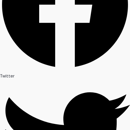
Twitter