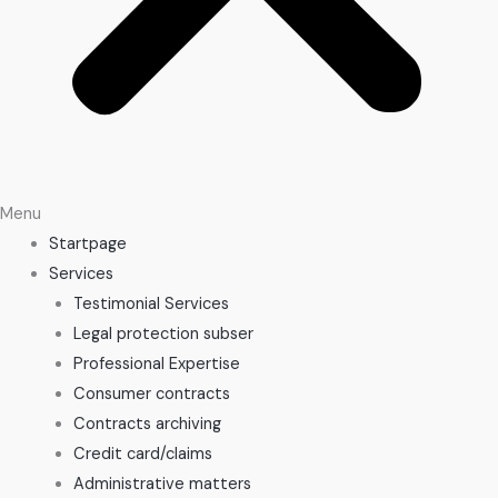
Menu
Startpage
Services
Testimonial Services
Legal protection subser
Professional Expertise
Consumer contracts
Contracts archiving
Credit card/claims
Administrative matters