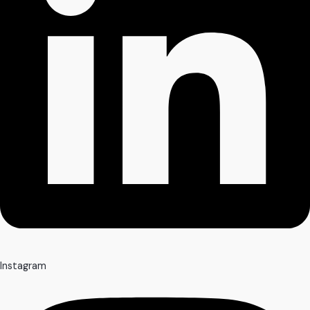
Instagram