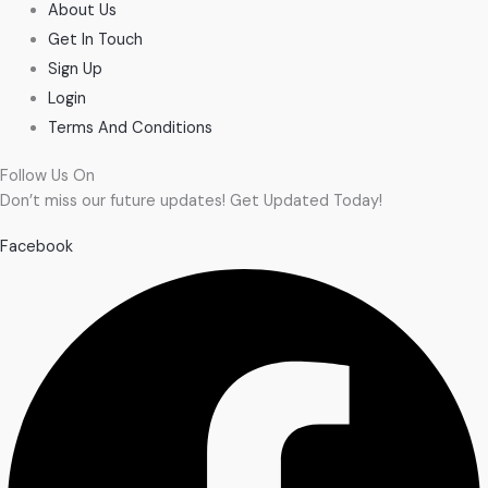
About Us
Get In Touch
Sign Up
Login
Terms And Conditions
Follow Us On
Don’t miss our future updates! Get Updated Today!
Facebook