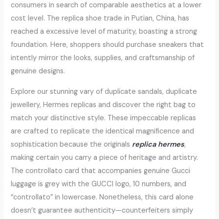
consumers in search of comparable aesthetics at a lower
cost level. The replica shoe trade in Putian, China, has
reached a excessive level of maturity, boasting a strong
foundation. Here, shoppers should purchase sneakers that
intently mirror the looks, supplies, and craftsmanship of
genuine designs.
Explore our stunning vary of duplicate sandals, duplicate
jewellery, Hermes replicas and discover the right bag to
match your distinctive style. These impeccable replicas
are crafted to replicate the identical magnificence and
sophistication because the originals
replica hermes
,
making certain you carry a piece of heritage and artistry.
The controllato card that accompanies genuine Gucci
luggage is grey with the GUCCI logo, 10 numbers, and
“controllato” in lowercase. Nonetheless, this card alone
doesn’t guarantee authenticity—counterfeiters simply