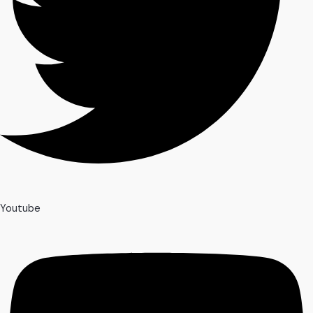
Youtube