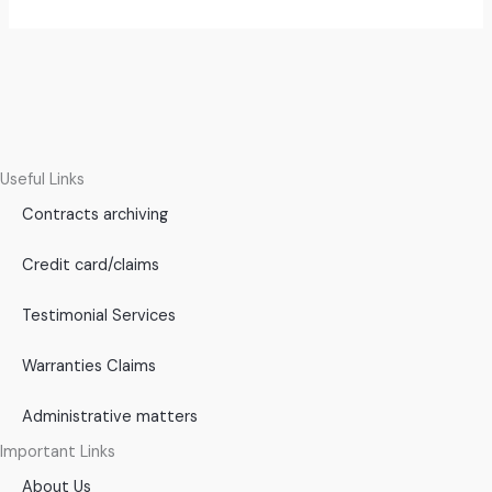
Useful Links
Contracts archiving
Credit card/claims
Testimonial Services
Warranties Claims
Administrative matters
Important Links
About Us