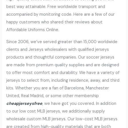
best way attainable. Free worldwide transport and
accompanied by monitoring code. Here are a few of our
happy customers who shared their reviews about
Affordable Uniforms Online.
Since 2006, we’ve served greater than 15,000 worldwide
clients and Jerseys wholesalers with qualified jerseys
products and thoughtful companies. Our soccer jerseys
are made from premium quality supplies and are designed
to offer most comfort and durability. We have a variety of
jerseys to select from, including residence, away, and third
kits. Whether you are a fan of Barcelona, Manchester
United, Real Madrid, or some other membership
cheapjerseysfree
, we have got you covered. In addition
to our low cost MLB jerseys, we additionally supply
wholesale custom MLB jerseys. Our low-cost MLB jerseys
are created from high-quality materials that are both