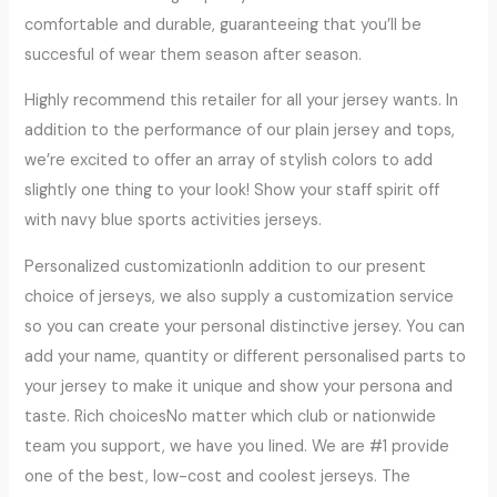
comfortable and durable, guaranteeing that you’ll be
succesful of wear them season after season.
Highly recommend this retailer for all your jersey wants. In
addition to the performance of our plain jersey and tops,
we’re excited to offer an array of stylish colors to add
slightly one thing to your look! Show your staff spirit off
with navy blue sports activities jerseys.
Personalized customizationIn addition to our present
choice of jerseys, we also supply a customization service
so you can create your personal distinctive jersey. You can
add your name, quantity or different personalised parts to
your jersey to make it unique and show your persona and
taste. Rich choicesNo matter which club or nationwide
team you support, we have you lined. We are #1 provide
one of the best, low-cost and coolest jerseys. The