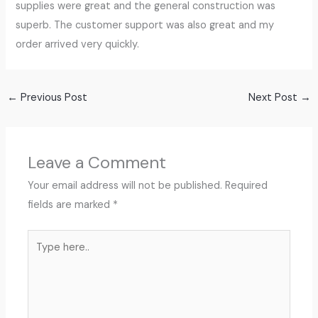
supplies were great and the general construction was
superb. The customer support was also great and my
order arrived very quickly.
←
Previous Post
Next Post
→
Leave a Comment
Your email address will not be published.
Required
fields are marked
*
Type
here..