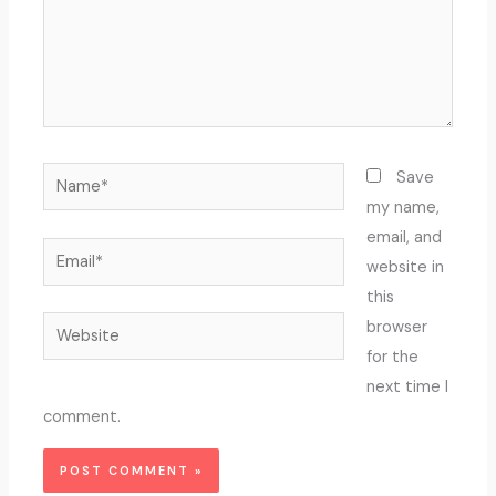
Name*
Save
my name,
email, and
Email*
website in
this
Website
browser
for the
next time I
comment.