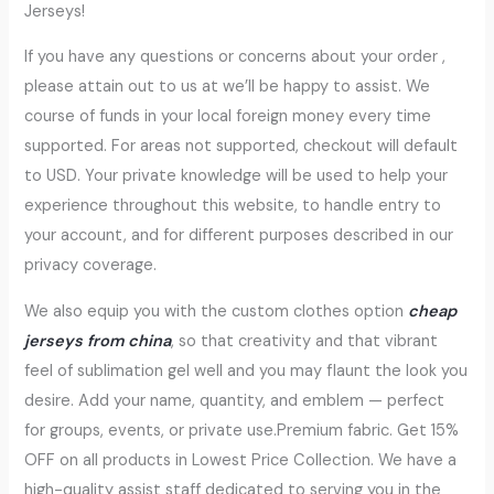
Jerseys!
If you have any questions or concerns about your order
,
please attain out to us at we’ll be happy to assist. We
course of funds in your local foreign money every time
supported. For areas not supported, checkout will default
to USD. Your private knowledge will be used to help your
experience throughout this website, to handle entry to
your account, and for different purposes described in our
privacy coverage.
We also equip you with the custom clothes option
cheap
jerseys from china
, so that creativity and that vibrant
feel of sublimation gel well and you may flaunt the look you
desire. Add your name, quantity, and emblem — perfect
for groups, events, or private use.Premium fabric. Get 15%
OFF on all products in Lowest Price Collection. We have a
high-quality assist staff dedicated to serving you in the