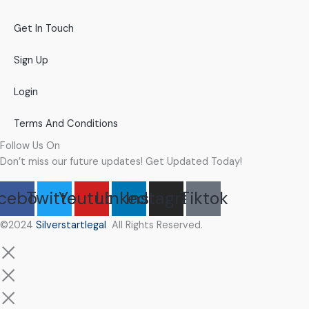
Get In Touch
Sign Up
Login
Terms And Conditions
Follow Us On
Don’t miss our future updates! Get Updated Today!
cebook
Twitter
Youtube
Linkedin
Instagram
Tiktok
©2024
Silverstartlegal
All Rights Reserved.