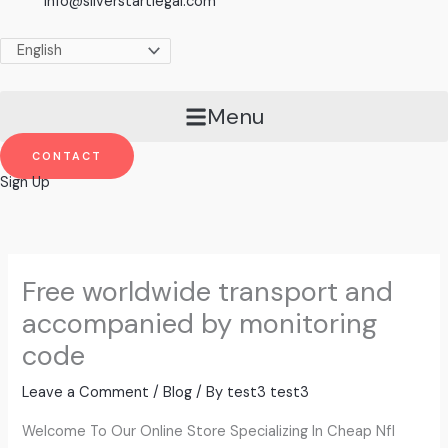
info@silverstartlegal.com
Menu
CONTACT
Sign Up
Free worldwide transport and
accompanied by monitoring
code
Leave a Comment
/
Blog
/ By
test3 test3
Welcome To Our Online Store Specializing In Cheap Nfl