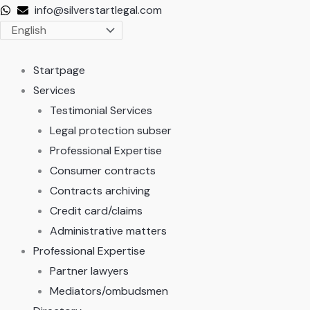
Skip
info@silverstartlegal.com
to
content
Startpage
Services
Testimonial Services
Legal protection subser
Professional Expertise
Consumer contracts
Contracts archiving
Credit card/claims
Administrative matters
Professional Expertise
Partner lawyers
Mediators/ombudsmen