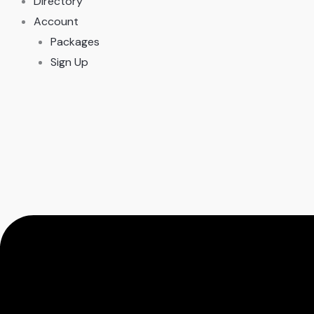
Directory
Account
Packages
Sign Up