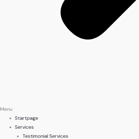
Menu
Startpage
Services
Testimonial Services